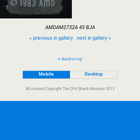
AMDAM2732A 45 BJA
« previous in gallery
next in gallery »
Back to top
Mobile
Desktop
All content Copyright The CPU Shack Museum 2012