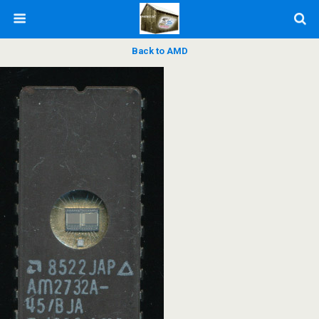
Back to AMD