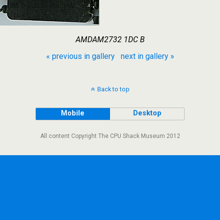
AMDAM2732 1DC B
« previous in gallery
next in gallery »
Back to top
Mobile
Desktop
All content Copyright The CPU Shack Museum 2012