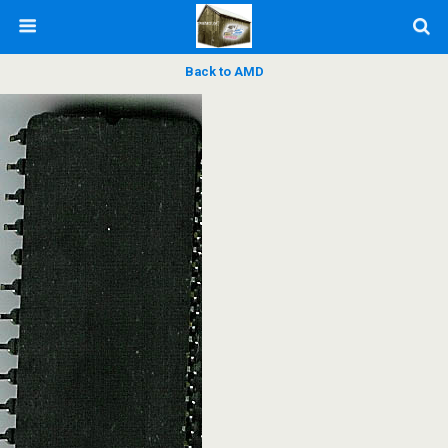
Back to AMD