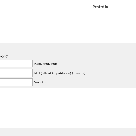
Posted in:
Reply
Name (required)
Mail (will not be published) (required)
Website