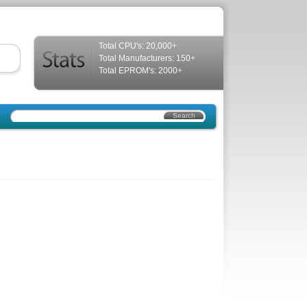
Total CPU's: 20,000+
Total Manufacturers: 150+
Total EPROM's: 2000+