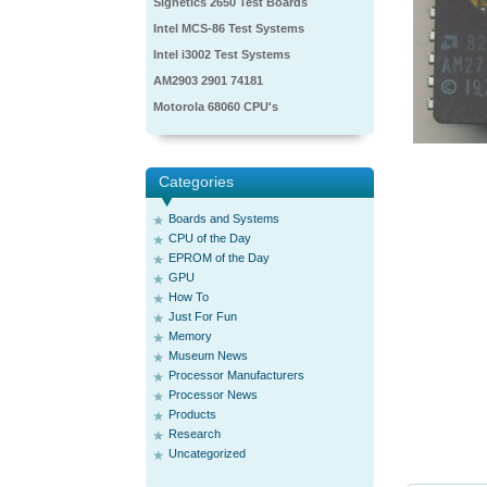
Signetics 2650 Test Boards
Intel MCS-86 Test Systems
Intel i3002 Test Systems
AM2903 2901 74181
Motorola 68060 CPU's
Categories
Boards and Systems
CPU of the Day
EPROM of the Day
GPU
How To
Just For Fun
Memory
Museum News
Processor Manufacturers
Processor News
Products
Research
Uncategorized