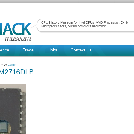
CPU History Museum for Intel CPUs, AMD Processor, Cyrix
Microprocessors, Microcontrollers and more.
rence
Trade
Links
Contact Us
1 ~ by
admin
M2716DLB