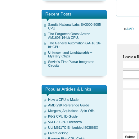
Recent Posts
Sandia National Labs SA3000 8085
CPU
«
AMD
The Forgotten Ones: Actron
AM1608 16-bit CPU.
The General Automation GA-16 16-
bit CPU
Unknown and Unobtainable –
Leave a 
Mystery Chips
Soviet’s First Planar Integrated
Circuits
Popular Articles & Links
How a CPU is Made
AMD 29K Reference Guide
Mergers, Aquisitions, Spin-Offs
K6-2 CPU ID Guide
VIA C3 CPU Overview
ULi M6117C Embedded 80386SX
Overclocking
Eastern Bloc CPU Guide