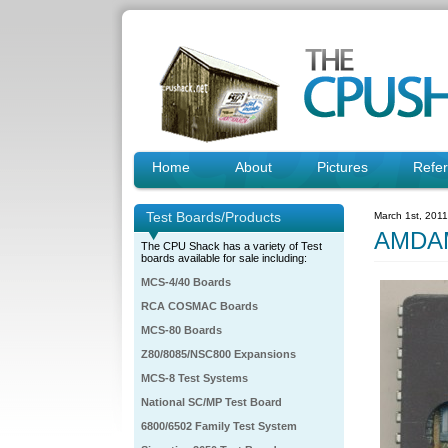
Home
About
Pictures
Refe
Test Boards/Products
March 1st, 201
AMDA
The CPU Shack has a variety of Test
boards available for sale including:
MCS-4/40 Boards
RCA COSMAC Boards
MCS-80 Boards
Z80/8085/NSC800 Expansions
MCS-8 Test Systems
National SC/MP Test Board
6800/6502 Family Test System