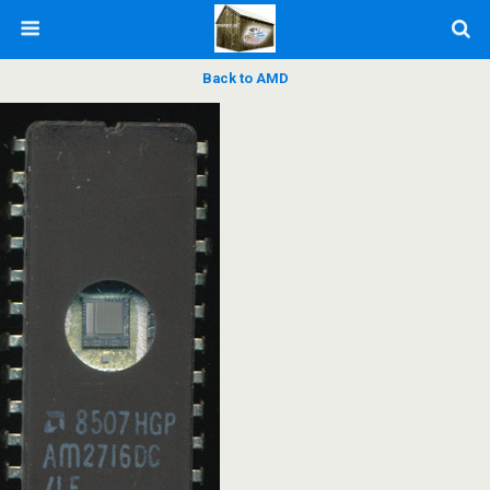
Back to AMD