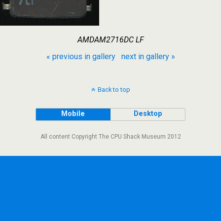
AMDAM2716DC LF
« previous in gallery
next in gallery »
Back to top
Mobile
Desktop
All content Copyright The CPU Shack Museum 2012