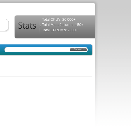
Total CPU's: 20,000+
Total Manufacturers: 150+
Total EPROM's: 2000+