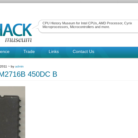
CPU History Museum for Intel CPUs, AMD Processor, Cyrix
Microprocessors, Microcontrollers and more.
rence
Trade
Links
Contact Us
 2011 ~ by
admin
2716B 450DC B