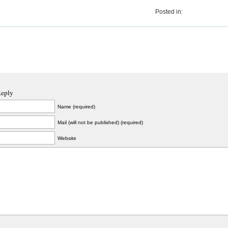
Posted in:
Reply
Name (required)
Mail (will not be published) (required)
Website