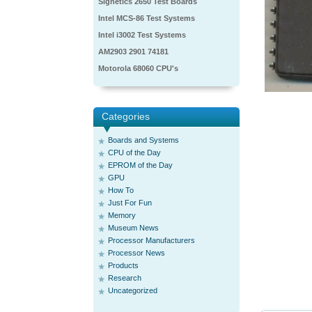
Signetics 2650 Test Boards
Intel MCS-86 Test Systems
Intel i3002 Test Systems
AM2903 2901 74181
Motorola 68060 CPU's
Categories
Boards and Systems
CPU of the Day
EPROM of the Day
GPU
How To
Just For Fun
Memory
Museum News
Processor Manufacturers
Processor News
Products
Research
Uncategorized