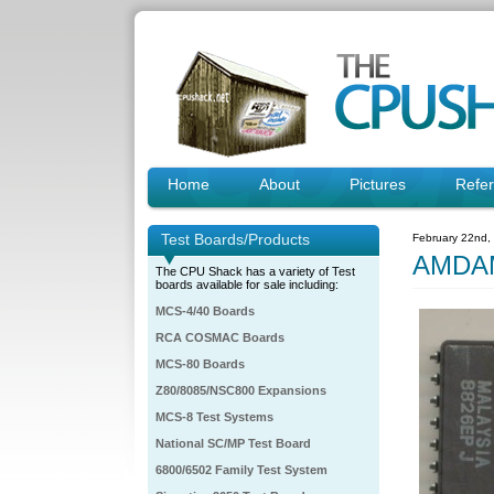
Home
About
Pictures
Refe
Test Boards/Products
February 22nd,
AMDAM
The CPU Shack has a variety of Test
boards available for sale including:
MCS-4/40 Boards
RCA COSMAC Boards
MCS-80 Boards
Z80/8085/NSC800 Expansions
MCS-8 Test Systems
National SC/MP Test Board
6800/6502 Family Test System