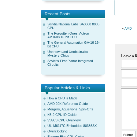
Recent Posts
Sandia National Labs SA3000 8085
CPU
«
AMD
The Forgotten Ones: Actron
AM1608 16-bit CPU.
The General Automation GA-16 16-
bit CPU
Unknown and Unobtainable –
Leave a 
Mystery Chips
Soviet’s First Planar Integrated
Circuits
Popular Articles & Links
How a CPU is Made
AMD 29K Reference Guide
Mergers, Aquisitions, Spin-Offs
K6-2 CPU ID Guide
VIA C3 CPU Overview
ULi M6117C Embedded 80386SX
Overclocking
Eastern Bloc CPU Guide