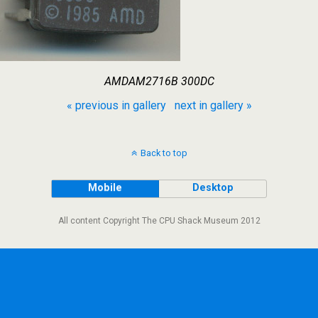
AMDAM2716B 300DC
« previous in gallery
next in gallery »
Back to top
Mobile
Desktop
All content Copyright The CPU Shack Museum 2012