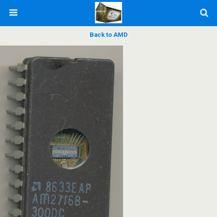
Back to AMD