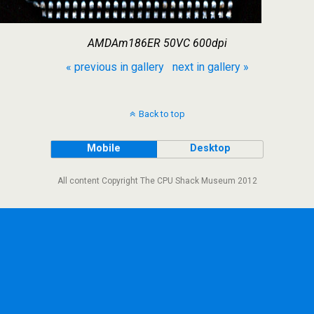
AMDAm186ER 50VC 600dpi
« previous in gallery
next in gallery »
Back to top
Mobile
Desktop
All content Copyright The CPU Shack Museum 2012