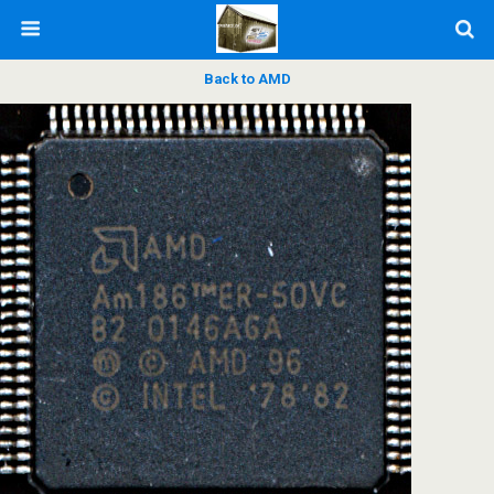
Back to AMD