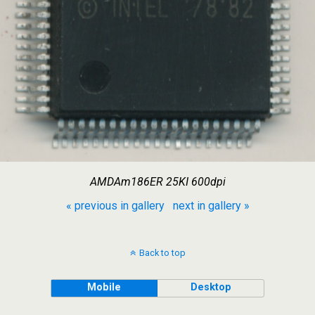
AMDAm186ER 25KI 600dpi
« previous in gallery
next in gallery »
Back to top
Mobile
Desktop