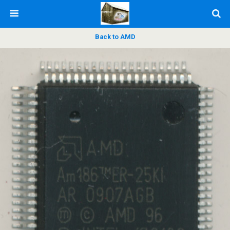
Back to AMD