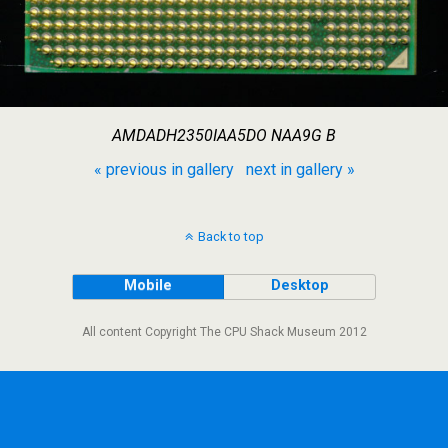
AMDADH2350IAA5DO NAA9G B
« previous in gallery
next in gallery »
Back to top
Mobile
Desktop
All content Copyright The CPU Shack Museum 2012