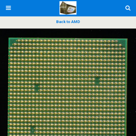
Back to AMD