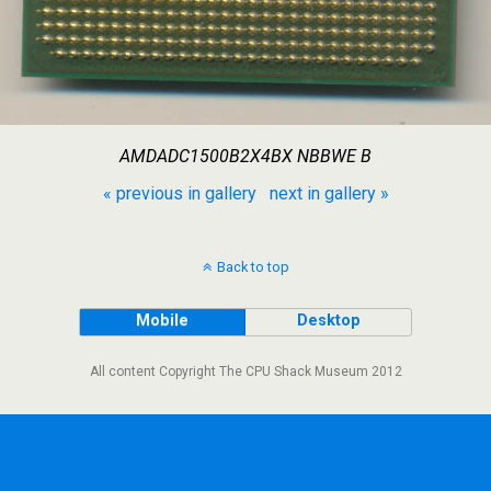
AMDADC1500B2X4BX NBBWE B
« previous in gallery
next in gallery »
Back to top
Mobile
Desktop
All content Copyright The CPU Shack Museum 2012