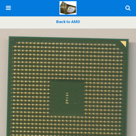
Back to AMD