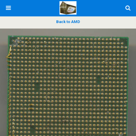
Back to AMD