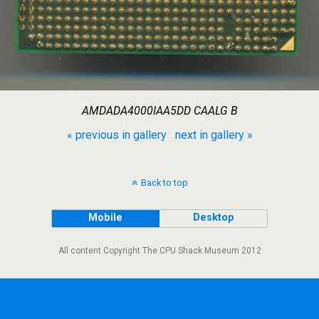
AMDADA4000IAA5DD CAALG B
« previous in gallery
next in gallery »
Back to top
Mobile
Desktop
All content Copyright The CPU Shack Museum 2012