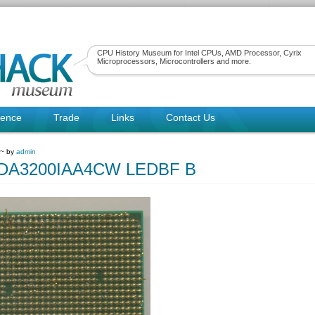
CPU History Museum for Intel CPUs, AMD Processor, Cyrix
Microprocessors, Microcontrollers and more.
rence
Trade
Links
Contact Us
 ~ by
admin
A3200IAA4CW LEDBF B