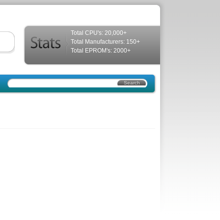
Total CPU's: 20,000+
Total Manufacturers: 150+
Total EPROM's: 2000+