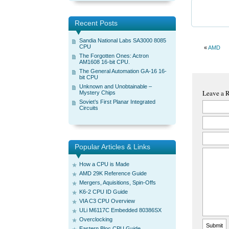
Recent Posts
Sandia National Labs SA3000 8085
CPU
«
AMD
The Forgotten Ones: Actron
AM1608 16-bit CPU.
The General Automation GA-16 16-
bit CPU
Unknown and Unobtainable –
Leave a 
Mystery Chips
Soviet’s First Planar Integrated
Circuits
Popular Articles & Links
How a CPU is Made
AMD 29K Reference Guide
Mergers, Aquisitions, Spin-Offs
K6-2 CPU ID Guide
VIA C3 CPU Overview
ULi M6117C Embedded 80386SX
Overclocking
Eastern Bloc CPU Guide