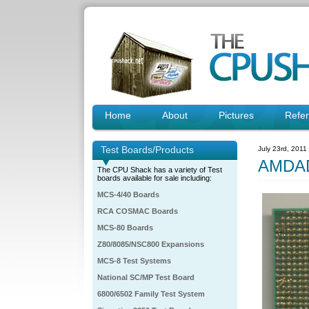
Home
About
Pictures
Refe
Test Boards/Products
July 23rd, 2011
AMDAD
The CPU Shack has a variety of Test
boards available for sale including:
MCS-4/40 Boards
RCA COSMAC Boards
MCS-80 Boards
Z80/8085/NSC800 Expansions
MCS-8 Test Systems
National SC/MP Test Board
6800/6502 Family Test System