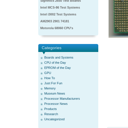
Signetics 2650 Test Boards
Intel MCS-86 Test Systems
Intel i3002 Test Systems
AM2903 2901 74181
Motorola 68060 CPU's
Categories
Boards and Systems
CPU of the Day
EPROM of the Day
GPU
How To
Just For Fun
Memory
Museum News
Processor Manufacturers
Processor News
Products
Research
Uncategorized