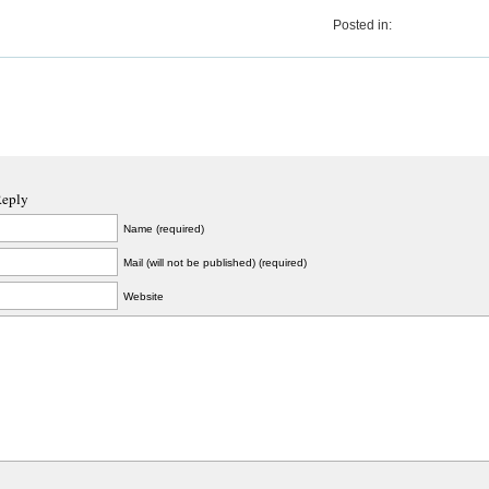
Posted in:
Reply
Name (required)
Mail (will not be published) (required)
Website