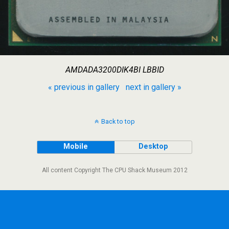
AMDADA3200DIK4BI LBBID
« previous in gallery
next in gallery »
Back to top
Mobile
Desktop
All content Copyright The CPU Shack Museum 2012