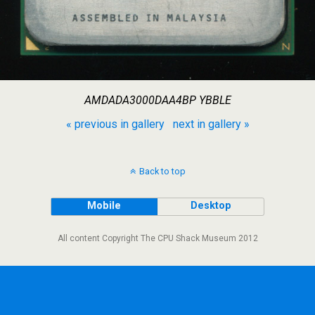
AMDADA3000DAA4BP YBBLE
« previous in gallery
next in gallery »
Back to top
Mobile
Desktop
All content Copyright The CPU Shack Museum 2012