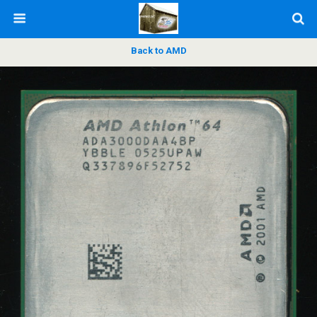
Back to AMD