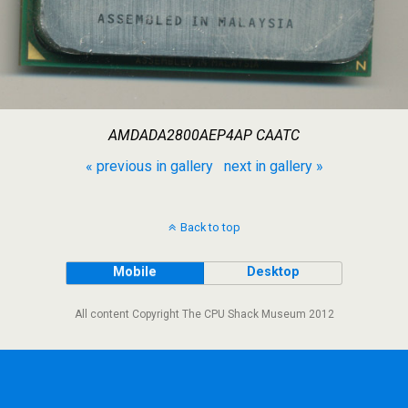
AMDADA2800AEP4AP CAATC
« previous in gallery
next in gallery »
Back to top
Mobile
Desktop
All content Copyright The CPU Shack Museum 2012