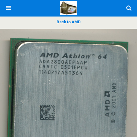
Back to AMD