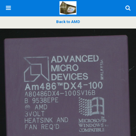
Back to AMD