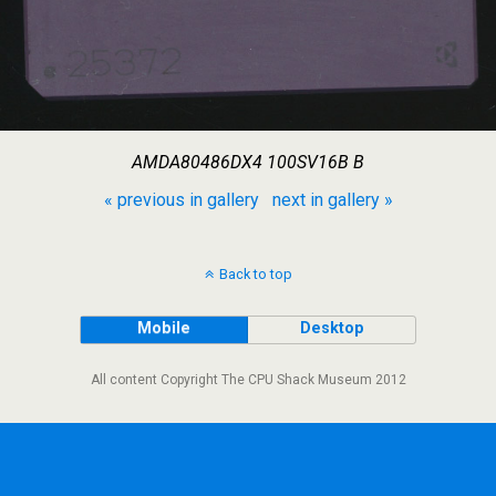
AMDA80486DX4 100SV16B B
« previous in gallery
next in gallery »
Back to top
Mobile
Desktop
All content Copyright The CPU Shack Museum 2012