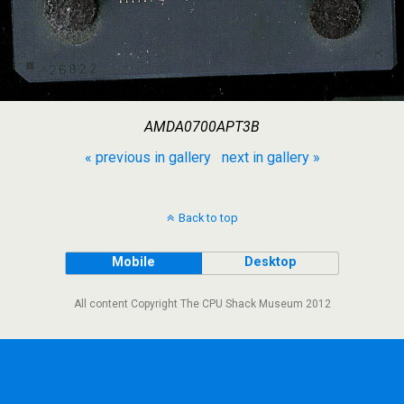
AMDA0700APT3B
« previous in gallery
next in gallery »
Back to top
Mobile
Desktop
All content Copyright The CPU Shack Museum 2012