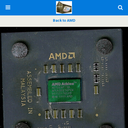
Back to AMD