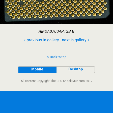
AMDA0700APT3B B
« previous in gallery
next in gallery »
Back to top
Mobile
Desktop
All content Copyright The CPU Shack Museum 2012