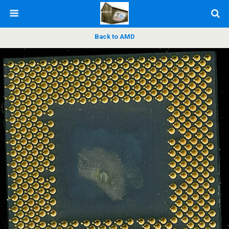
Back to AMD