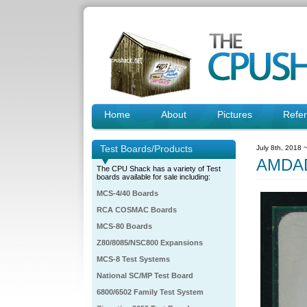
Home
About
Pictures
Refe
Test Boards/Products
July 8th, 2018 
AMDA
The CPU Shack has a variety of Test
boards available for sale including:
MCS-4/40 Boards
RCA COSMAC Boards
MCS-80 Boards
Z80/8085/NSC800 Expansions
MCS-8 Test Systems
National SC/MP Test Board
6800/6502 Family Test System