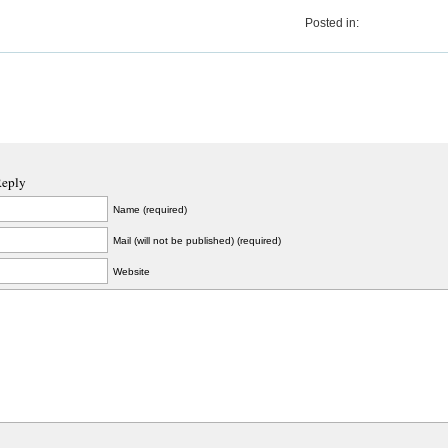
Posted in:
Reply
Name (required)
Mail (will not be published) (required)
Website