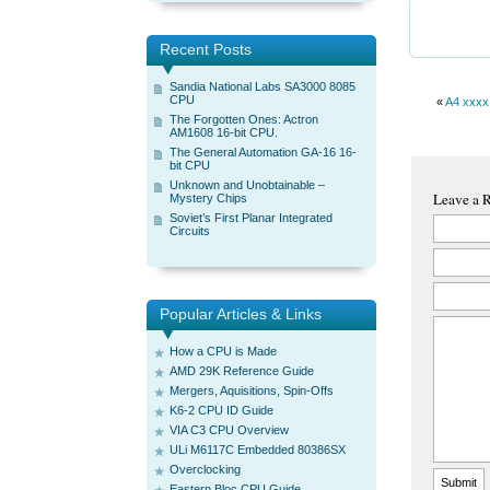
Recent Posts
Sandia National Labs SA3000 8085
CPU
«
A4 xxxx
The Forgotten Ones: Actron
AM1608 16-bit CPU.
The General Automation GA-16 16-
bit CPU
Unknown and Unobtainable –
Leave a 
Mystery Chips
Soviet’s First Planar Integrated
Circuits
Popular Articles & Links
How a CPU is Made
AMD 29K Reference Guide
Mergers, Aquisitions, Spin-Offs
K6-2 CPU ID Guide
VIA C3 CPU Overview
ULi M6117C Embedded 80386SX
Overclocking
Eastern Bloc CPU Guide