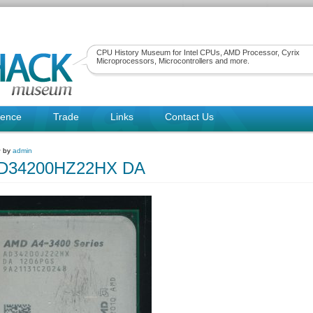
CPU History Museum for Intel CPUs, AMD Processor, Cyrix
Microprocessors, Microcontrollers and more.
rence
Trade
Links
Contact Us
~ by
admin
D34200HZ22HX DA