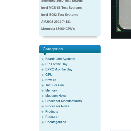
Signetics 2650 Test Boards
Intel MCS-86 Test Systems
Intel i3002 Test Systems
AM2903 2901 74181
Motorola 68060 CPU's
Categories
Boards and Systems
CPU of the Day
EPROM of the Day
GPU
How To
Just For Fun
Memory
Museum News
Processor Manufacturers
Processor News
Products
Research
Uncategorized