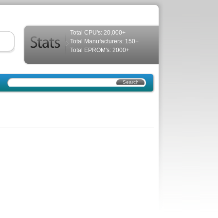
Total CPU's: 20,000+
Total Manufacturers: 150+
Total EPROM's: 2000+