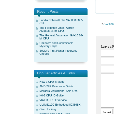
Recent Posts
Sandia National Labs SA3000 8085
CPU
«
A10 xxx
The Forgotten Ones: Actron
AM1608 16-bit CPU.
The General Automation GA-16 16-
bit CPU
Unknown and Unobtainable –
Leave a 
Mystery Chips
Soviet’s First Planar Integrated
Circuits
Popular Articles & Links
How a CPU is Made
AMD 29K Reference Guide
Mergers, Aquisitions, Spin-Offs
K6-2 CPU ID Guide
VIA C3 CPU Overview
ULi M6117C Embedded 80386SX
Overclocking
Eastern Bloc CPU Guide