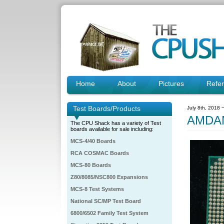
Home
About
Pictures
Refe
Test Boards/Products
July 8th, 2018 
AMDAM
The CPU Shack has a variety of Test
boards available for sale including:
MCS-4/40 Boards
RCA COSMAC Boards
MCS-80 Boards
Z80/8085/NSC800 Expansions
MCS-8 Test Systems
National SC/MP Test Board
6800/6502 Family Test System