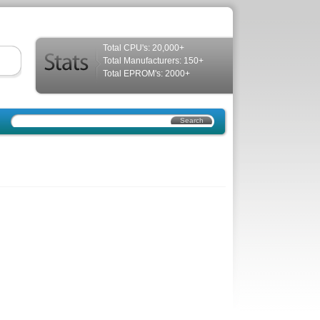
Total CPU's: 20,000+
Total Manufacturers: 150+
Total EPROM's: 2000+