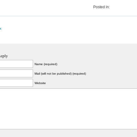
Posted in:
x
Reply
Name (required)
Mail (will not be published) (required)
Website