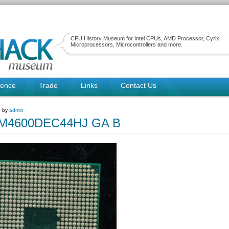
CPU History Museum for Intel CPUs, AMD Processor, Cyrix
Microprocessors, Microcontrollers and more.
rence
Trade
Links
Contact Us
~ by
admin
4600DEC44HJ GA B