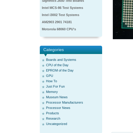
Signetics 2650 Test Boards
Intel MCS-86 Test Systems
Intel i3002 Test Systems
AM2903 2901 74181
Motorola 68060 CPU's
Categories
Boards and Systems
CPU of the Day
EPROM of the Day
GPU
How To
Just For Fun
Memory
Museum News
Processor Manufacturers
Processor News
Products
Research
Uncategorized