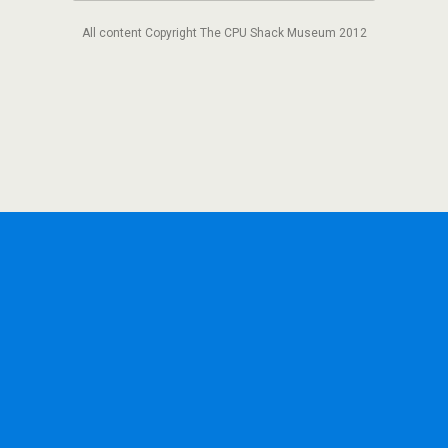
All content Copyright The CPU Shack Museum 2012