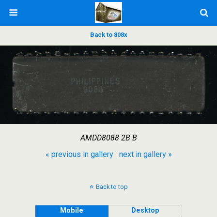
Back to 808x
AMDD8088 2B B
« previous in gallery
next in gallery »
Back to top
Mobile
Desktop