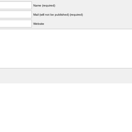
Name (required)
Mail (will not be published) (required)
Website