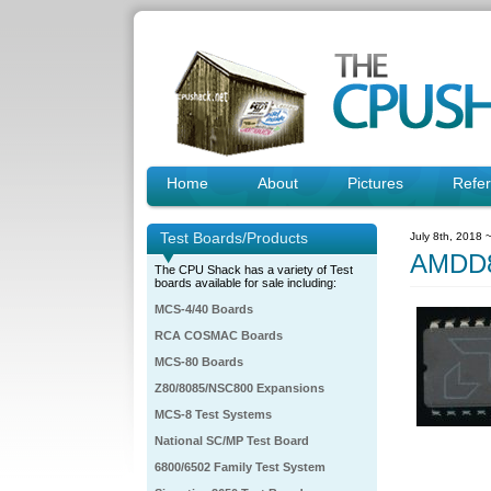
Home
About
Pictures
Refe
Test Boards/Products
July 8th, 2018 
AMDD8
The CPU Shack has a variety of Test
boards available for sale including:
MCS-4/40 Boards
RCA COSMAC Boards
MCS-80 Boards
Z80/8085/NSC800 Expansions
MCS-8 Test Systems
National SC/MP Test Board
6800/6502 Family Test System