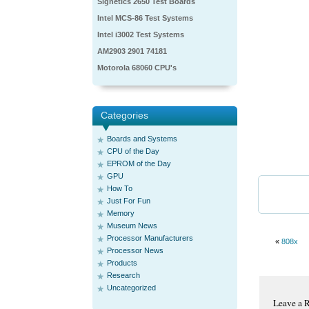
Signetics 2650 Test Boards
Intel MCS-86 Test Systems
Intel i3002 Test Systems
AM2903 2901 74181
Motorola 68060 CPU's
Categories
Boards and Systems
CPU of the Day
EPROM of the Day
GPU
How To
Just For Fun
Memory
Museum News
Processor Manufacturers
«
808x
Processor News
Products
Research
Uncategorized
Leave a 