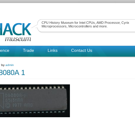
CPU History Museum for Intel CPUs, AMD Processor, Cyrix
Microprocessors, Microcontrollers and more.
rence
Trade
Links
Contact Us
~ by
admin
080A 1