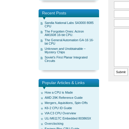
Recent Posts
Sandia National Labs SA3000 8085
CPU
The Forgotten Ones: Actron
AM1608 16-bit CPU.
The General Automation GA-16 16-
bit CPU
Unknown and Unobtainable –
Mystery Chips
Soviet’s First Planar Integrated
Circuits
Popular Articles & Links
How a CPU is Made
AMD 29K Reference Guide
Mergers, Aquisitions, Spin-Offs
K6-2 CPU ID Guide
VIA C3 CPU Overview
ULi M6117C Embedded 80386SX
Overclocking
Eastern Bloc CPU Guide