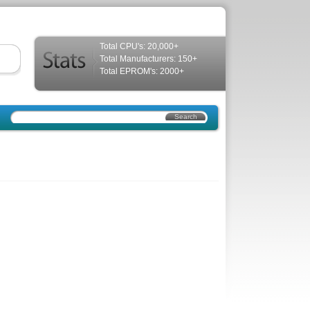
Total CPU's: 20,000+
Total Manufacturers: 150+
Total EPROM's: 2000+