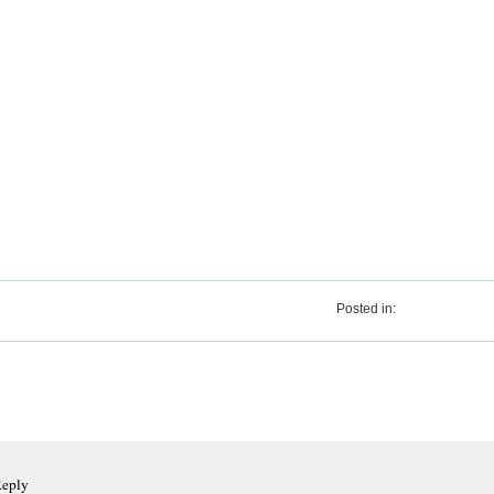
Posted in:
Reply