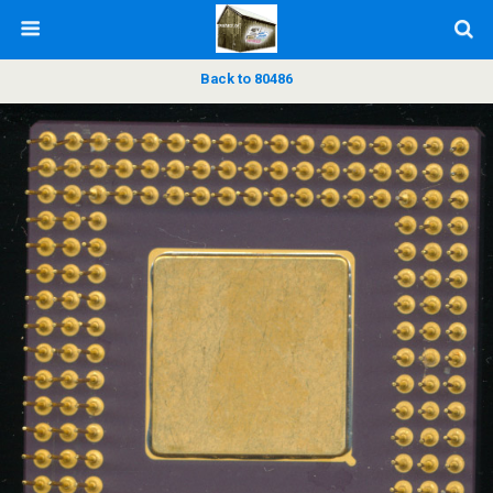
Back to 80486