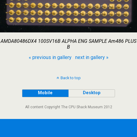
AMDA80486DX4 100SV16B ALPHA ENG SAMPLE Am486 PLUS
B
« previous in gallery
next in gallery »
Back to top
Mobile
Desktop
All content Copyright The CPU Shack Museum 2012