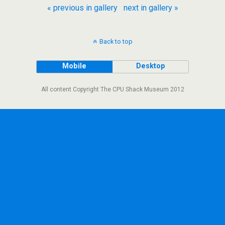
« previous in gallery
next in gallery »
Back to top
Mobile
Desktop
All content Copyright The CPU Shack Museum 2012