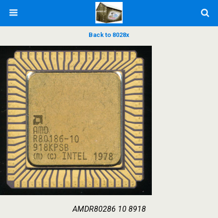
Back to 8028x
AMDR80286 10 8918