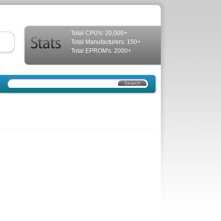
Total CPU's: 20,000+
Total Manufacturers: 150+
Total EPROM's: 2000+