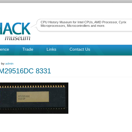
CPU History Museum for Intel CPUs, AMD Processor, Cyrix
Microprocessors, Microcontrollers and more.
rence
Trade
Links
Contact Us
~ by
admin
29516DC 8331