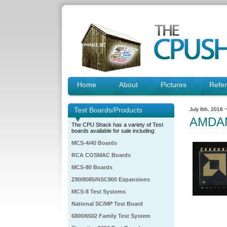
Home
About
Pictures
Refe
Test Boards/Products
July 8th, 2018 
AMDAM
The CPU Shack has a variety of Test
boards available for sale including:
MCS-4/40 Boards
RCA COSMAC Boards
MCS-80 Boards
Z80/8085/NSC800 Expansions
MCS-8 Test Systems
National SC/MP Test Board
6800/6502 Family Test System