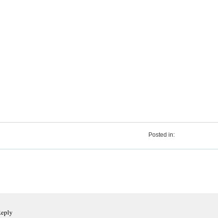
Posted in:
Reply