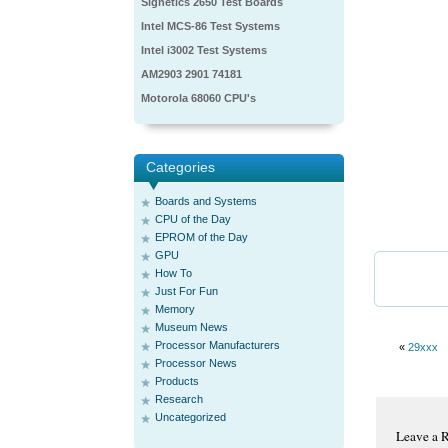
Signetics 2650 Test Boards
Intel MCS-86 Test Systems
Intel i3002 Test Systems
AM2903 2901 74181
Motorola 68060 CPU's
Categories
Boards and Systems
CPU of the Day
EPROM of the Day
GPU
How To
Just For Fun
Memory
Museum News
Processor Manufacturers
«
29xxx
Processor News
Products
Research
Uncategorized
Leave a 