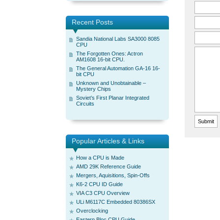
Recent Posts
Sandia National Labs SA3000 8085
CPU
The Forgotten Ones: Actron
AM1608 16-bit CPU.
The General Automation GA-16 16-
bit CPU
Unknown and Unobtainable –
Mystery Chips
Soviet’s First Planar Integrated
Circuits
Popular Articles & Links
How a CPU is Made
AMD 29K Reference Guide
Mergers, Aquisitions, Spin-Offs
K6-2 CPU ID Guide
VIA C3 CPU Overview
ULi M6117C Embedded 80386SX
Overclocking
Eastern Bloc CPU Guide