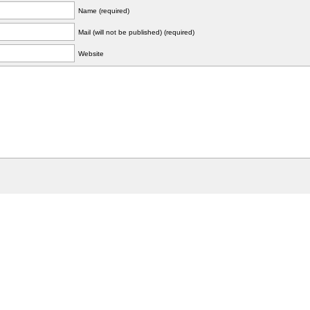
Name (required)
Mail (will not be published) (required)
Website