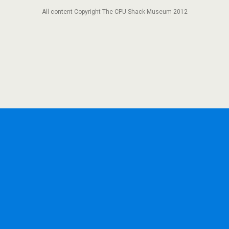
All content Copyright The CPU Shack Museum 2012