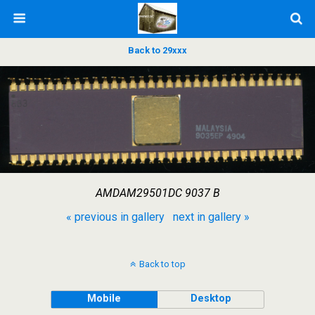
Back to 29xxx
AMDAM29501DC 9037 B
« previous in gallery
next in gallery »
Back to top
Mobile
Desktop