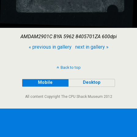
AMDAM2901C BYA 5962 8405701ZA 600dpi
« previous in gallery
next in gallery »
Back to top
Mobile
Desktop
All content Copyright The CPU Shack Museum 2012