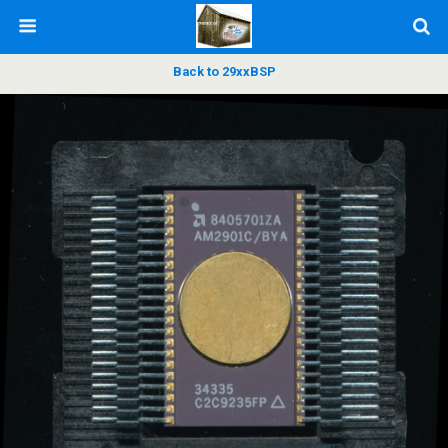
Back to 29xxBSP