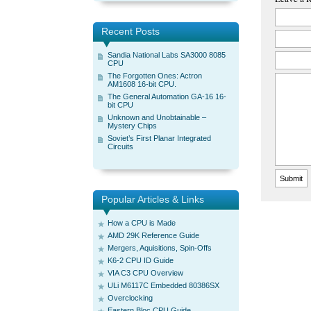
Recent Posts
Sandia National Labs SA3000 8085
CPU
The Forgotten Ones: Actron
AM1608 16-bit CPU.
The General Automation GA-16 16-
bit CPU
Unknown and Unobtainable –
Mystery Chips
Soviet’s First Planar Integrated
Circuits
Popular Articles & Links
How a CPU is Made
AMD 29K Reference Guide
Mergers, Aquisitions, Spin-Offs
K6-2 CPU ID Guide
VIA C3 CPU Overview
ULi M6117C Embedded 80386SX
Overclocking
Eastern Bloc CPU Guide