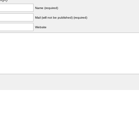
Name (required)
Mail (will not be published) (required)
Website