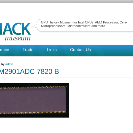
CPU History Museum for Intel CPUs, AMD Processor, Cyrix
Microprocessors, Microcontrollers and more.
rence
Trade
Links
Contact Us
~ by
admin
2901ADC 7820 B