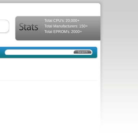
Total CPU's: 20,000+
Total Manufacturers: 150+
Total EPROM's: 2000+