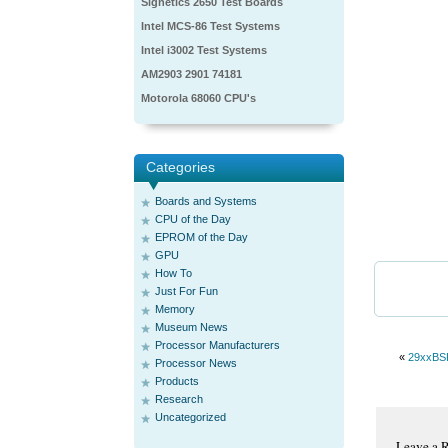
Signetics 2650 Test Boards
Intel MCS-86 Test Systems
Intel i3002 Test Systems
AM2903 2901 74181
Motorola 68060 CPU's
Categories
Boards and Systems
CPU of the Day
EPROM of the Day
GPU
How To
Just For Fun
Memory
Museum News
Processor Manufacturers
«
29xxBS
Processor News
Products
Research
Uncategorized
Leave a 