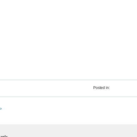
Posted in:
P
Reply