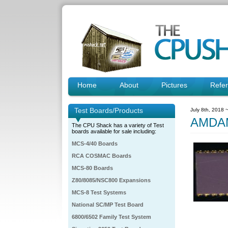
Home
About
Pictures
Refe
Test Boards/Products
July 8th, 2018 
AMDAM
The CPU Shack has a variety of Test
boards available for sale including:
MCS-4/40 Boards
RCA COSMAC Boards
MCS-80 Boards
Z80/8085/NSC800 Expansions
MCS-8 Test Systems
National SC/MP Test Board
6800/6502 Family Test System