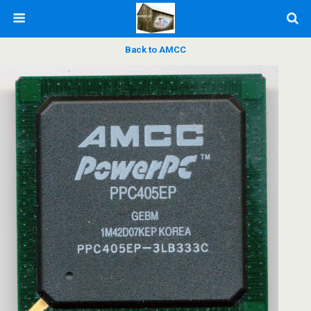
Back to AMCC