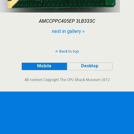
AMCCPPC405EP 3LB333C
next in gallery »
Back to top
Mobile
Desktop
All content Copyright The CPU Shack Museum 2012