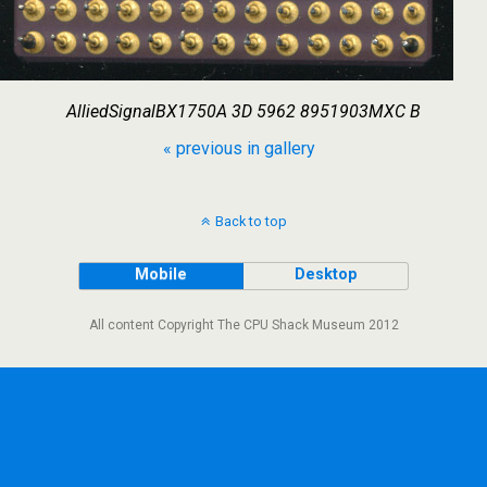
AlliedSignalBX1750A 3D 5962 8951903MXC B
« previous in gallery
Back to top
Mobile
Desktop
All content Copyright The CPU Shack Museum 2012