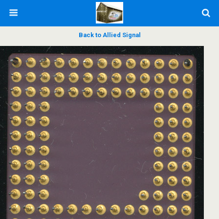
Back to Allied Signal