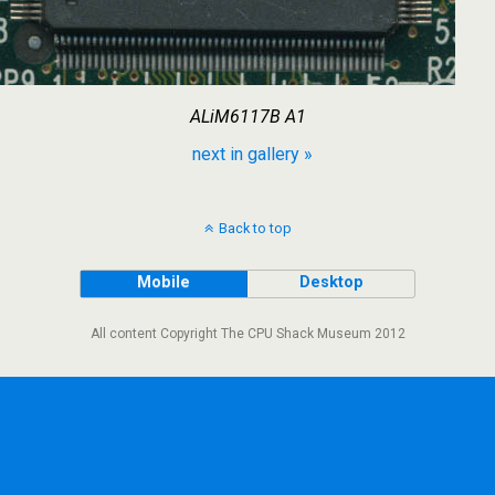
ALiM6117B A1
next in gallery »
Back to top
Mobile
Desktop
All content Copyright The CPU Shack Museum 2012