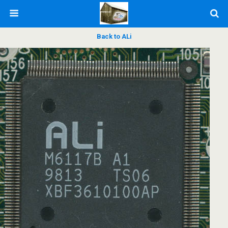
Back to ALi