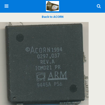
Back to ACORN