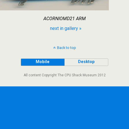
ACORNIOMD21 ARM
next in gallery »
Back to top
Mobile
Desktop
All content Copyright The CPU Shack Museum 2012