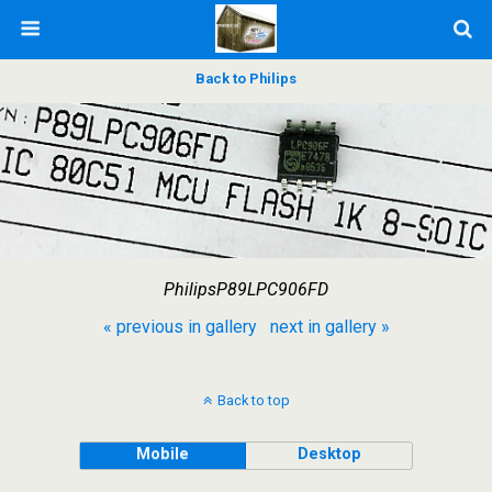
Back to Philips
PhilipsP89LPC906FD
« previous in gallery
next in gallery »
Back to top
Mobile
Desktop