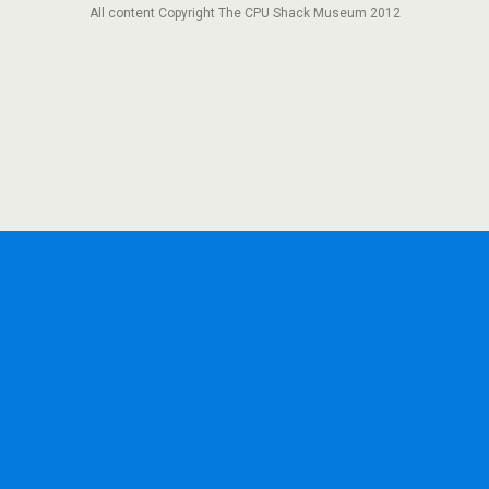
All content Copyright The CPU Shack Museum 2012