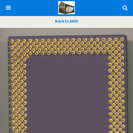
Back to AMD