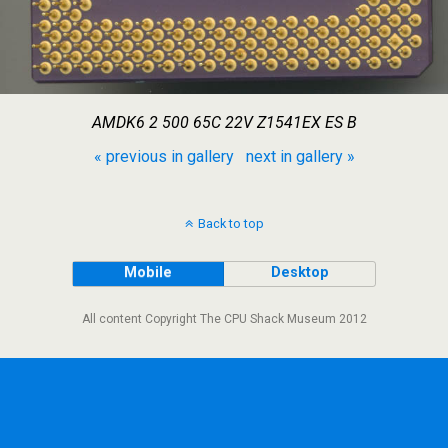
AMDK6 2 500 65C 22V Z1541EX ES B
« previous in gallery
next in gallery »
Back to top
Mobile
Desktop
All content Copyright The CPU Shack Museum 2012