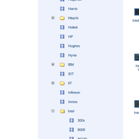
Harris
Hitachi
Int
Holtek
HP
Hughes
Hynix
IBM
In
IDT
IIT
Infineon
Inmos
Intel
Int
300x
8008