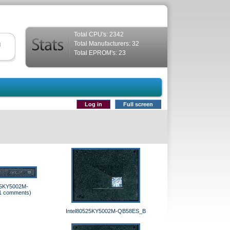
Total CPU's: 2342
Total Manufacturers: 32
d
Total EPROM's: 23
Log in
Full screen
25KY5002M-
1 comments)
Intel80525KY5002M-QB58ES_B