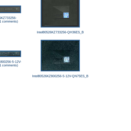
26KZ733256-
1 comments)
Intel80526KZ733256-QH36ES_B
Z800256-5-12V-
1 comments)
Intel80526KZ800256-5-12V-QN75ES_B