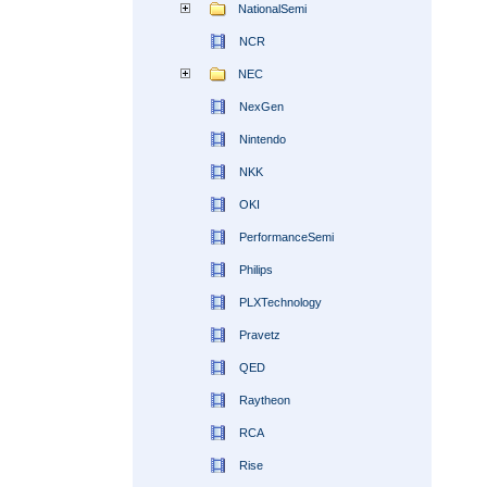
NationalSemi
NCR
NEC
NexGen
Nintendo
NKK
OKI
PerformanceSemi
Philips
PLXTechnology
Pravetz
QED
Raytheon
RCA
Rise