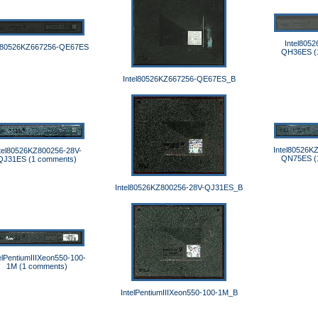
Intel805
el80526KZ667256-QE67ES
QH36ES (
Intel80526KZ667256-QE67ES_B
Intel80526K
tel80526KZ800256-28V-
QN75ES (
QJ31ES (1 comments)
Intel80526KZ800256-28V-QJ31ES_B
elPentiumIIIXeon550-100-
1M (1 comments)
IntelPentiumIIIXeon550-100-1M_B