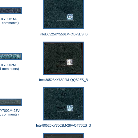
25KY5501M-
1 comments)
Intel80525KY5501M-QB75ES_B
26KY6502M-
1 comments)
Intel80526KY6502M-QQ52ES_B
KY7002M-28V-
1 comments)
Intel80526KY7002M-28V-QT78ES_B