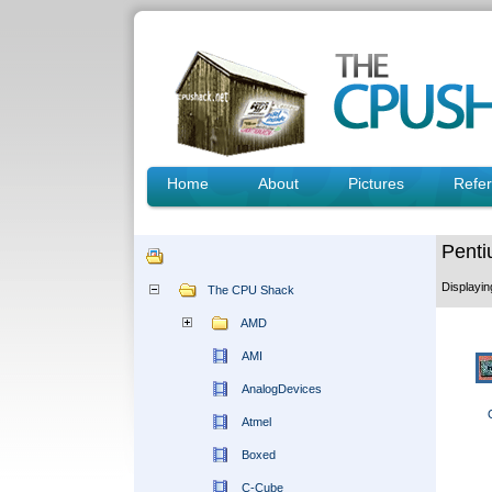
Home
About
Pictures
Refe
Penti
Displayi
The CPU Shack
AMD
AMI
AnalogDevices
Atmel
Boxed
C-Cube