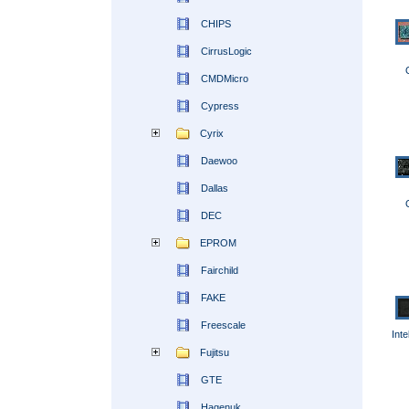
CHIPS
CirrusLogic
CMDMicro
Cypress
Cyrix
Daewoo
Dallas
DEC
EPROM
Fairchild
FAKE
Freescale
Int
Fujitsu
GTE
Hagenuk