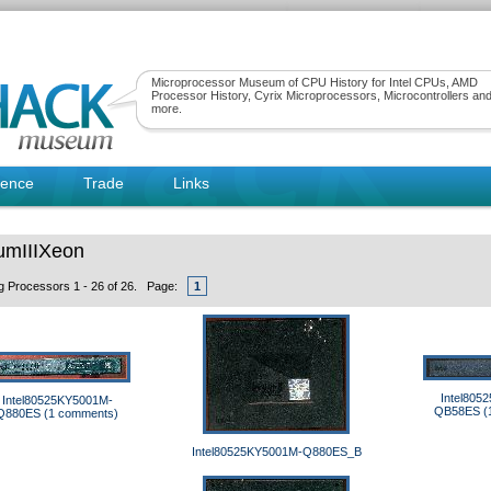
Microprocessor Museum of CPU History for Intel CPUs, AMD
Processor History, Cyrix Microprocessors, Microcontrollers an
more.
rence
Trade
Links
umIIIXeon
ng Processors 1 - 26 of 26. Page:
1
Intel805
Intel80525KY5001M-
QB58ES (
Q880ES (1 comments)
Intel80525KY5001M-Q880ES_B