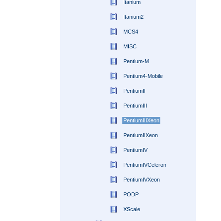
Itanium
Itanium2
MCS4
MISC
Pentium-M
Pentium4-Mobile
PentiumII
PentiumIII
PentiumIIIXeon
PentiumIIXeon
PentiumIV
PentiumIVCeleron
PentiumIVXeon
PODP
XScale