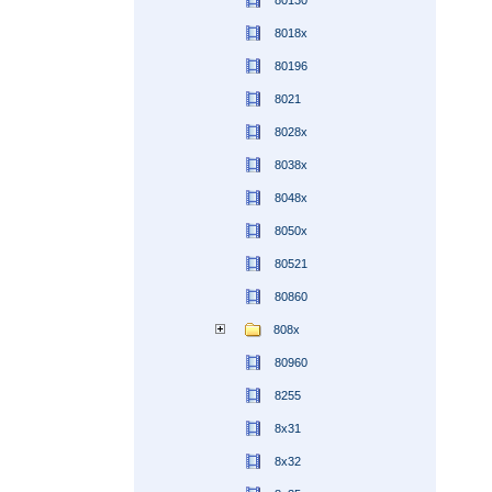
80130
8018x
80196
8021
8028x
8038x
8048x
8050x
80521
80860
808x
80960
8255
8x31
8x32