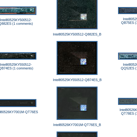
Intel805
Intel80525KY500512-
QB75ES (
Q882ES (1 comments)
Intel80525KY500512-Q882ES_B
Intel80525KY550512-
Intel805
QB74ES (1 comments)
QQ52ES (
Intel80525KY550512-QB74ES_B
Intel80526
el80526KY7001M-QT76ES
QT78ES (
Intel80526KY7001M-QT76ES_B