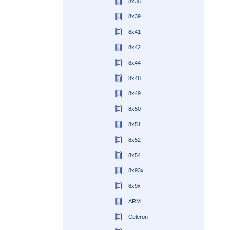
8x35
8x39
8x41
8x42
8x44
8x48
8x49
8x50
8x51
8x52
8x54
8x93x
8x9x
ARM
Celeron