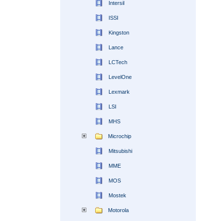
Intersil
ISSI
Kingston
Lance
LCTech
LevelOne
Lexmark
LSI
MHS
Microchip
Mitsubishi
MME
MOS
Mostek
Motorola