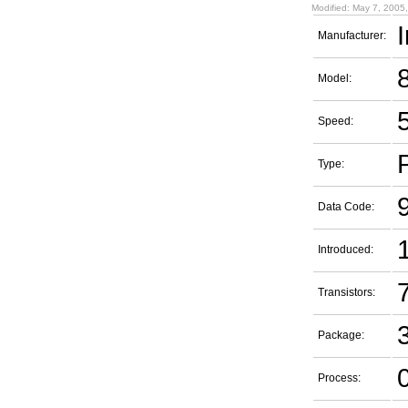
Modified: May 7, 2005
I
Manufacturer:
Model:
Speed:
Type:
Data Code:
Introduced:
7
Transistors:
Package:
Process: