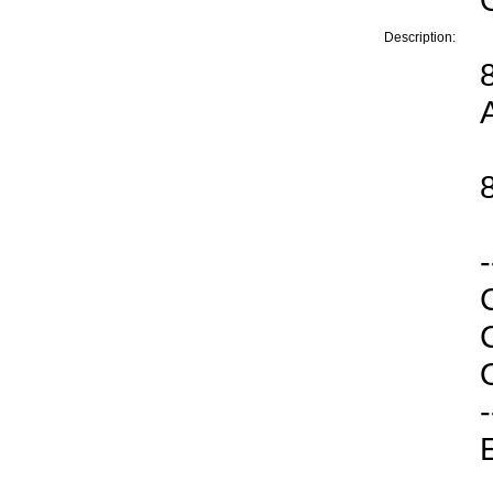
Description:
-
O
-