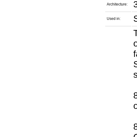
Architecture:
Used in: