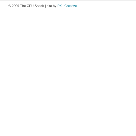
© 2009 The CPU Shack | site by
PXL Creative