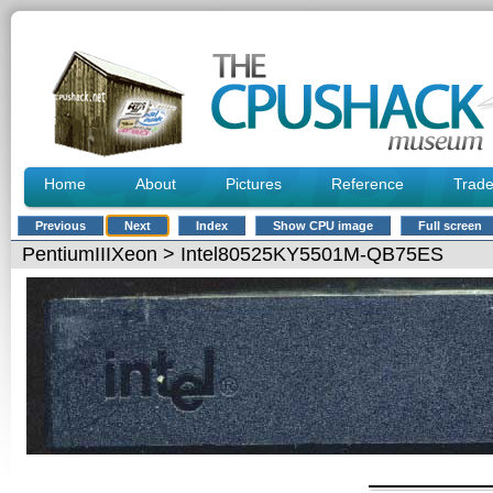
Home
About
Pictures
Reference
Trad
Previous
Next
Index
Show CPU image
Full screen
PentiumIIIXeon
> Intel80525KY5501M-QB75ES