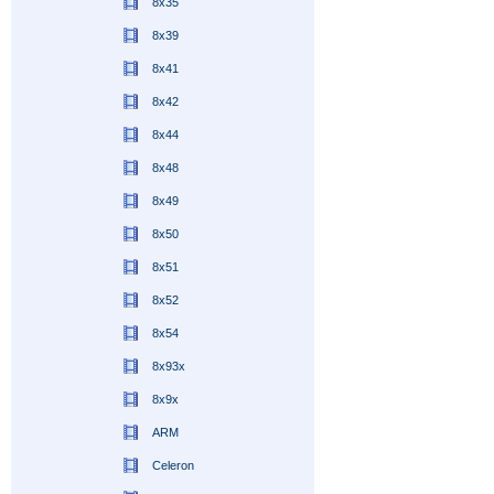
8x35
8x39
8x41
8x42
8x44
8x48
8x49
8x50
8x51
8x52
8x54
8x93x
8x9x
ARM
Celeron