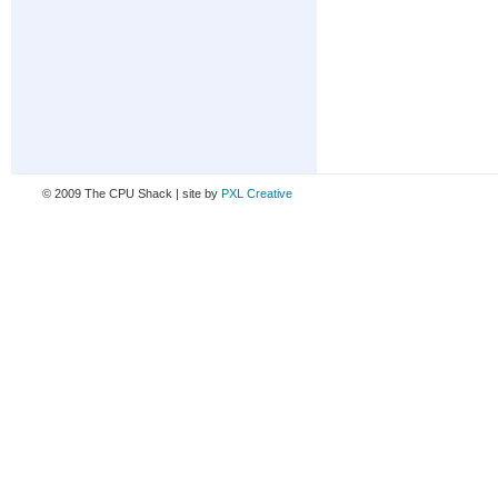
© 2009 The CPU Shack | site by
PXL Creative