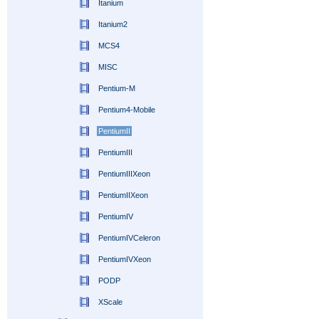
Itanium
Itanium2
MCS4
MISC
Pentium-M
Pentium4-Mobile
PentiumII
PentiumIII
PentiumIIIXeon
PentiumIIXeon
PentiumIV
PentiumIVCeleron
PentiumIVXeon
PODP
XScale