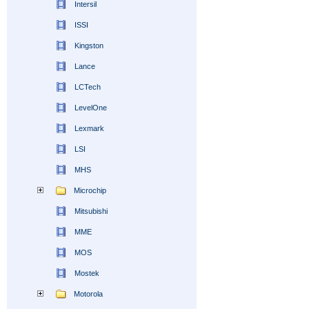
Intersil
ISSI
Kingston
Lance
LCTech
LevelOne
Lexmark
LSI
MHS
Microchip
Mitsubishi
MME
MOS
Mostek
Motorola