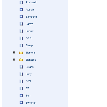
Rockwell
Russia
Samsung
Sanyo
Scenix
SGS
Sharp
Siemens
Signetics
SiLabs
Sony
SSS
ST
Sun
Synertek