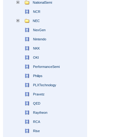
NationalSemi
NCR
NEC
NexGen
Nintendo
NKK
OKI
PerformanceSemi
Philips
PLXTechnology
Pravetz
QED
Raytheon
RCA
Rise