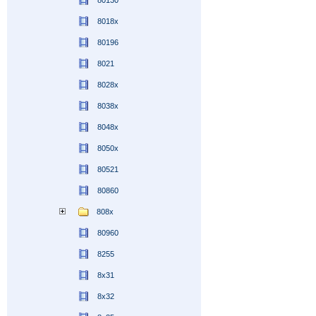
80130
8018x
80196
8021
8028x
8038x
8048x
8050x
80521
80860
808x
80960
8255
8x31
8x32