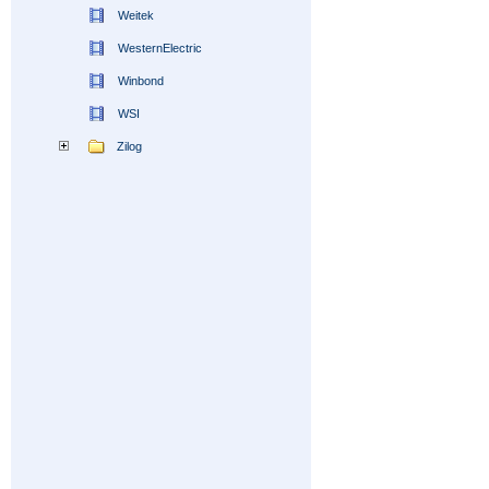
Weitek
WesternElectric
Winbond
WSI
Zilog