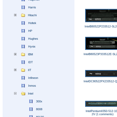
Harris
Hitachi
Holtek
IntelB80522P233512-SL
HP
Hughes
Hynix
IntelB80523P333512E-S
IBM
IDT
IIT
Infineon
IntelDC80522PX233512-
Inmos
Intel
300x
8008
IntelPentiumII350-512-1
2V (1 comments)