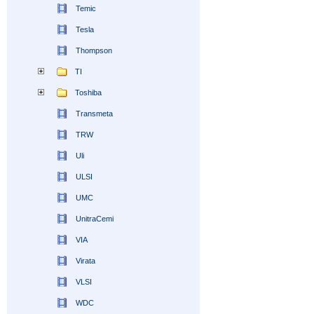
Temic
Tesla
Thompson
TI
Toshiba
Transmeta
TRW
Uli
ULSI
UMC
UnitraCemi
VIA
Virata
VLSI
WDC