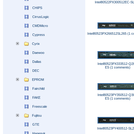
Intel80522PX300512EC-S
CHIPS
CirrusLogic
CMDMicro
Intel80523PX266512SL265 (1 
Cypress
Cyrix
Daewoo
Dallas
Intel80523PX333512-Q2
ES (1 comments)
DEC
EPROM
Fairchild
Intel80523PY350512-Q3
FAKE
ES (1 comments)
Freescale
Fujitsu
GTE
Intel80523PY400512-SL
Hagenuk