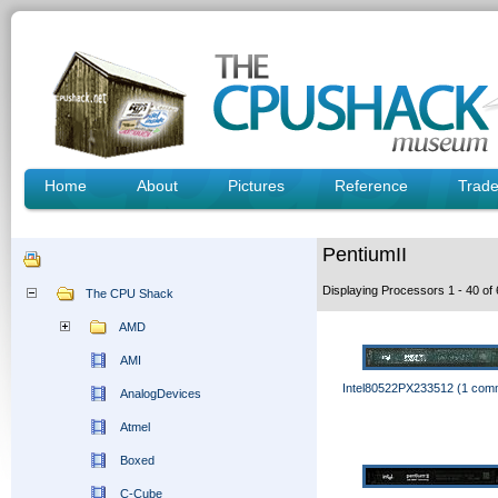
Home
About
Pictures
Reference
Trad
PentiumII
Displaying Processors 1 - 40 o
The CPU Shack
AMD
AMI
Intel80522PX233512 (1 com
AnalogDevices
Atmel
Boxed
C-Cube