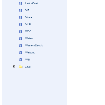
UnitraCemi
VIA
Virata
VLSI
WDC
Weitek
WesternElectric
Winbond
WSI
Zilog