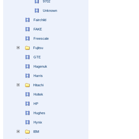
9702
Unknown
Fairchild
FAKE
Freescale
Fujitsu
GTE
Hagenuk
Harris
Hitachi
Holtek
HP
Hughes
Hynix
IBM