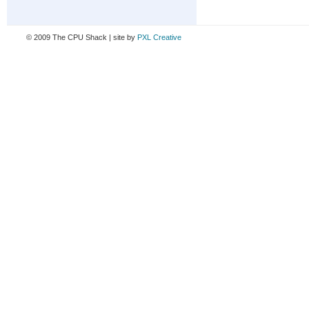
© 2009 The CPU Shack | site by
PXL Creative