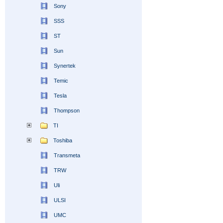
Sony
SSS
ST
Sun
Synertek
Temic
Tesla
Thompson
TI
Toshiba
Transmeta
TRW
Uli
ULSI
UMC