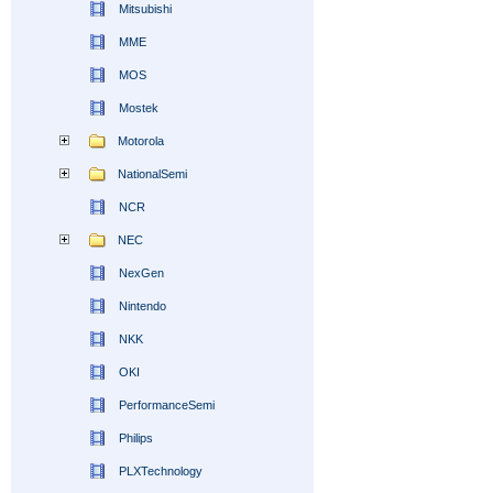
Mitsubishi
MME
MOS
Mostek
Motorola
NationalSemi
NCR
NEC
NexGen
Nintendo
NKK
OKI
PerformanceSemi
Philips
PLXTechnology