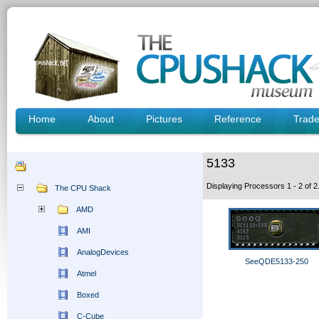
Home
About
Pictures
Reference
Trad
5133
Displaying Processors 1 - 2 of
The CPU Shack
AMD
AMI
AnalogDevices
SeeQDE5133-250
Atmel
Boxed
C-Cube