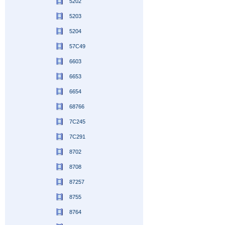
5202
5203
5204
57C49
6603
6653
6654
68766
7C245
7C291
8702
8708
87257
8755
8764