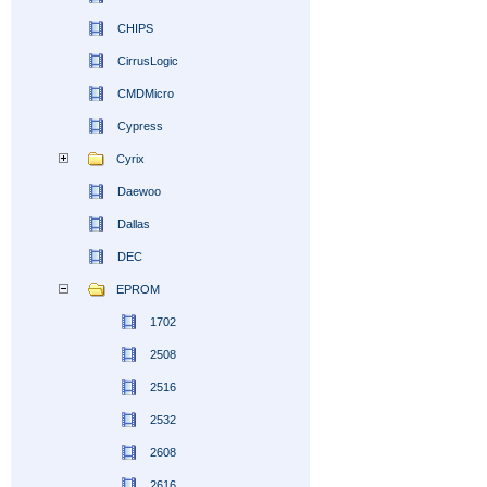
CHIPS
CirrusLogic
CMDMicro
Cypress
Cyrix
Daewoo
Dallas
DEC
EPROM
1702
2508
2516
2532
2608
2616