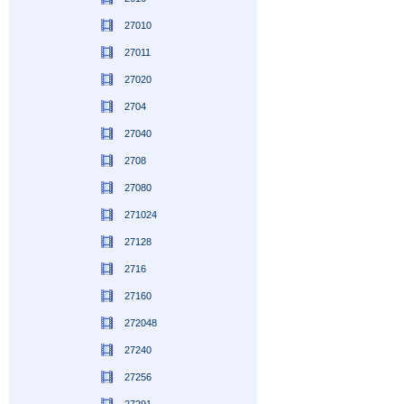
27010
27011
27020
2704
27040
2708
27080
271024
27128
2716
27160
272048
27240
27256