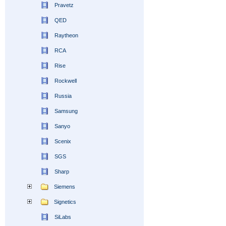
Pravetz
QED
Raytheon
RCA
Rise
Rockwell
Russia
Samsung
Sanyo
Scenix
SGS
Sharp
Siemens
Signetics
SiLabs