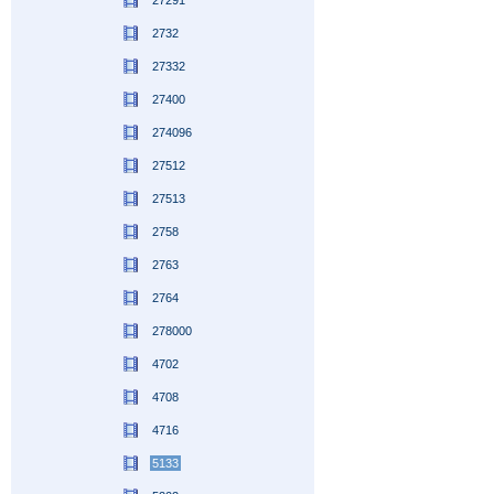
27291
2732
27332
27400
274096
27512
27513
2758
2763
2764
278000
4702
4708
4716
5133