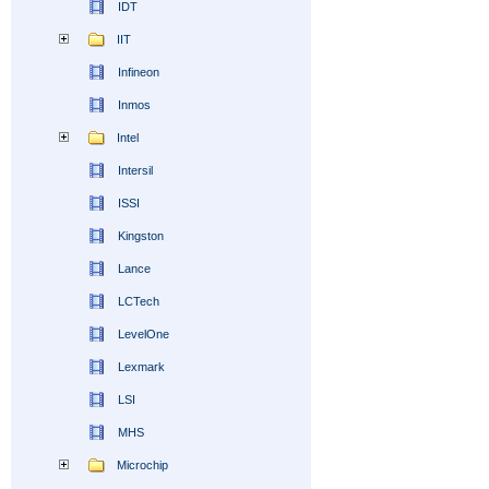
IDT
IIT
Infineon
Inmos
Intel
Intersil
ISSI
Kingston
Lance
LCTech
LevelOne
Lexmark
LSI
MHS
Microchip