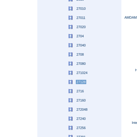
27010
AMDAM2
27011
27020
2704
27040
2708
27080
H
271024
27128
2716
27160
272048
27240
Int
27256