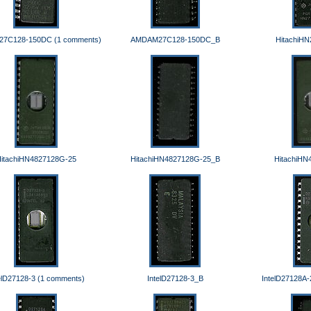
7C128-150DC (1 comments)
AMDAM27C128-150DC_B
HitachiH
itachiHN4827128G-25
HitachiHN4827128G-25_B
HitachiHN
elD27128-3 (1 comments)
IntelD27128-3_B
IntelD27128A-