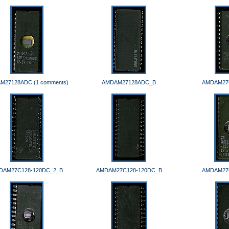
M27128ADC (1 comments)
AMDAM27128ADC_B
AMDAM27
DAM27C128-120DC_2_B
AMDAM27C128-120DC_B
AMDAM27