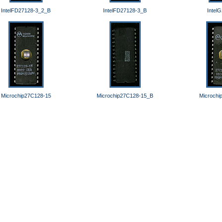
IntelFD27128-3_2_B
IntelFD27128-3_B
Intel
Microchip27C128-15
Microchip27C128-15_B
Microchi