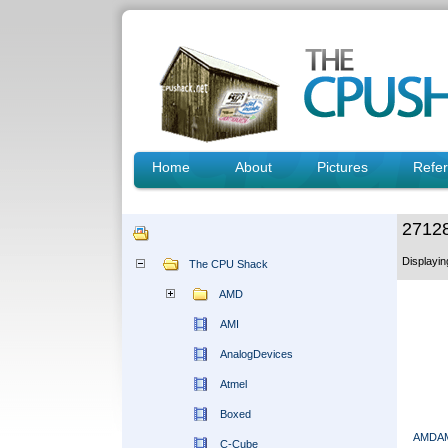
Home
About
Pictures
Refe
2712
Displayi
The CPU Shack
AMD
AMI
AnalogDevices
Atmel
Boxed
AMDAM
C-Cube