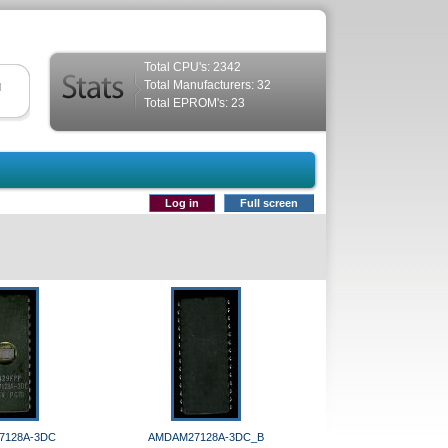
Total CPU's: 2342
Total Manufacturers: 32
d
Total EPROM's: 23
Log in
Full screen
7128A-3DC
AMDAM27128A-3DC_B