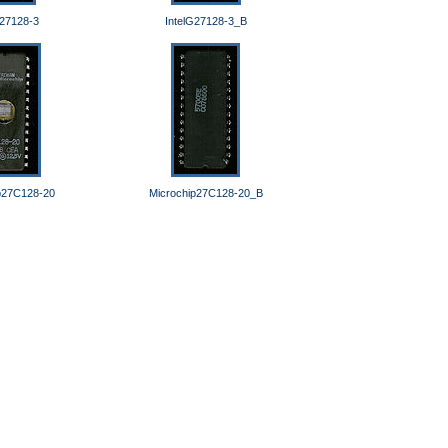
G27128-3
IntelG27128-3_B
p27C128-20
Microchip27C128-20_B