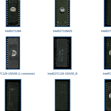
IntelD27128A
IntelD27128A25
IntelD2
27C128-150V05 (1 comments)
IntelD27C128-150V05_B
IntelF