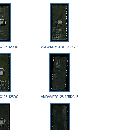
C128-120DC
AMDAM27C128-120DC_2
C128-125DC
AMDAM27C128-125DC_B