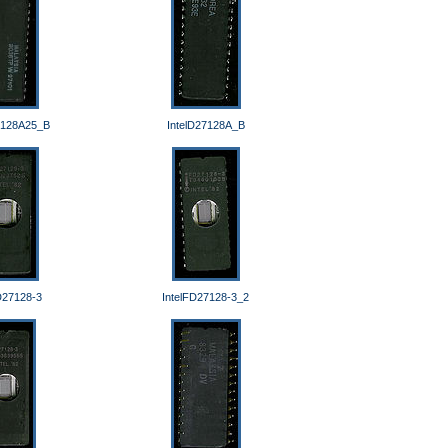
7128A25_B
IntelD27128A_B
D27128-3
IntelFD27128-3_2