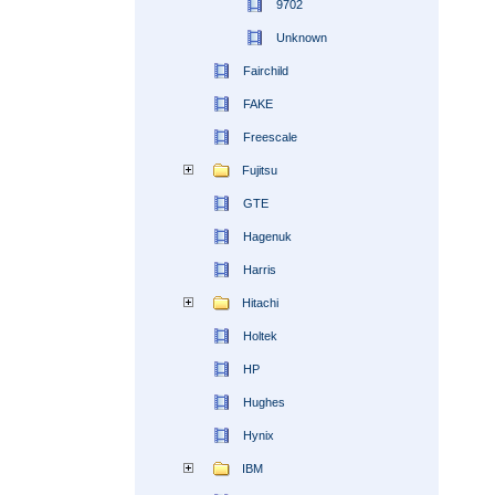
9702
Unknown
Fairchild
FAKE
Freescale
Fujitsu
GTE
Hagenuk
Harris
Hitachi
Holtek
HP
Hughes
Hynix
IBM