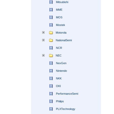
Mitsubishi
MME
MOS
Mostek
Motorola
NationalSemi
NCR
NEC
NexGen
Nintendo
NKK
OKI
PerformanceSemi
Philips
PLXTechnology