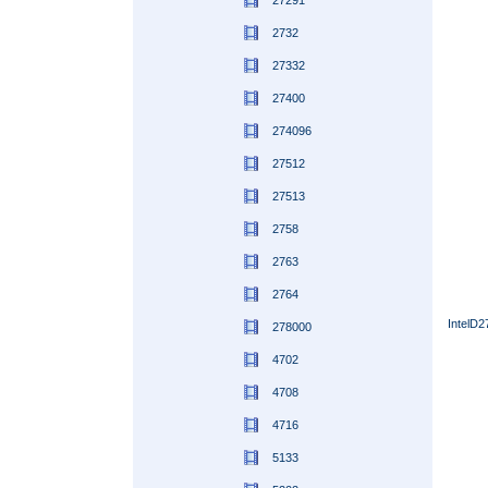
27291
2732
27332
27400
274096
27512
27513
2758
2763
2764
IntelD
278000
4702
4708
4716
5133