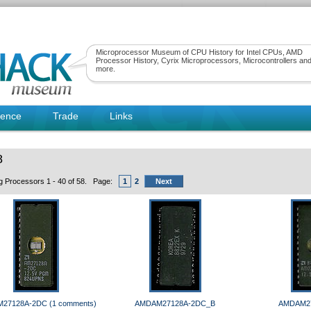
Microprocessor Museum of CPU History for Intel CPUs, AMD
Processor History, Cyrix Microprocessors, Microcontrollers an
more.
rence
Trade
Links
8
ng Processors 1 - 40 of 58. Page:
1
2
Next
27128A-2DC (1 comments)
AMDAM27128A-2DC_B
AMDAM2