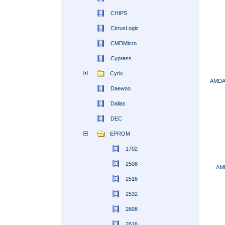
CHIPS
CirrusLogic
CMDMicro
Cypress
Cyrix
AMDA
Daewoo
Dallas
DEC
EPROM
1702
2508
AM
2516
2532
2608
2616