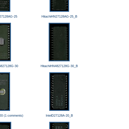
N27128AG-25
HitachiHN27128AG-25_B
4827128G-30
HitachiHN4827128G-30_B
20 (1 comments)
IntelD27128A-20_B