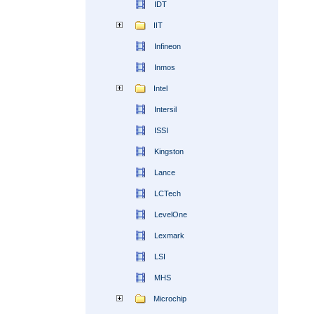
IDT
IIT
Infineon
Inmos
Intel
Intersil
ISSI
Kingston
Lance
LCTech
LevelOne
Lexmark
LSI
MHS
Microchip