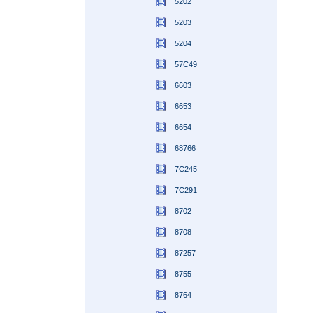
5202
5203
5204
57C49
6603
6653
6654
68766
7C245
7C291
8702
8708
87257
8755
8764