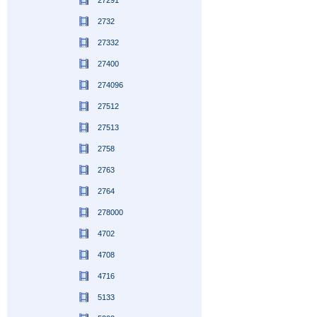
27291
2732
27332
27400
274096
27512
27513
2758
2763
2764
278000
4702
4708
4716
5133