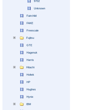
9702
Unknown
Fairchild
FAKE
Freescale
Fujitsu
GTE
Hagenuk
Harris
Hitachi
Holtek
HP
Hughes
Hynix
IBM