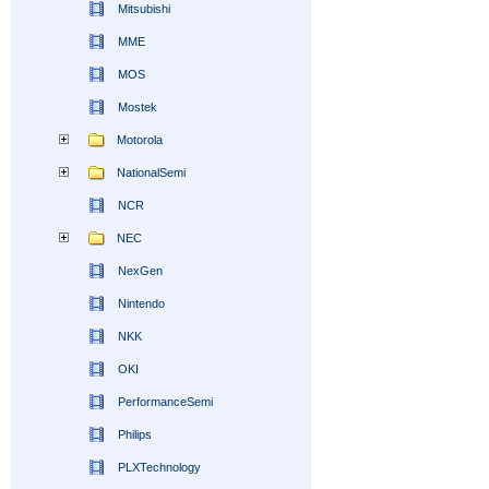
Mitsubishi
MME
MOS
Mostek
Motorola
NationalSemi
NCR
NEC
NexGen
Nintendo
NKK
OKI
PerformanceSemi
Philips
PLXTechnology