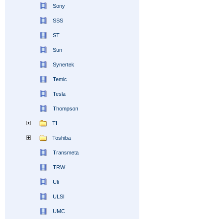
Sony
SSS
ST
Sun
Synertek
Temic
Tesla
Thompson
TI
Toshiba
Transmeta
TRW
Uli
ULSI
UMC