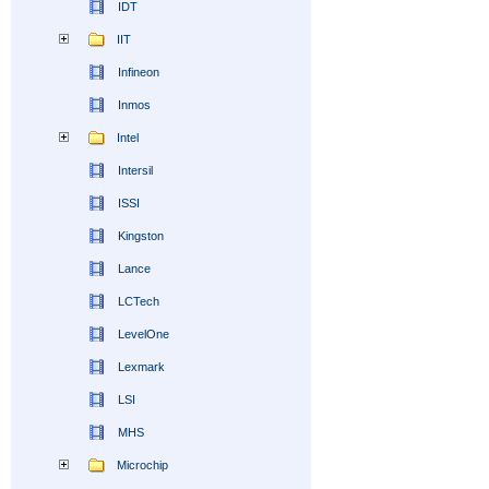
IDT
IIT
Infineon
Inmos
Intel
Intersil
ISSI
Kingston
Lance
LCTech
LevelOne
Lexmark
LSI
MHS
Microchip