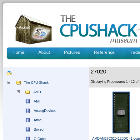
Home
About
Pictures
Reference
Trad
27020
Displaying Processors 1 - 12 o
The CPU Shack
AMD
AMI
AnalogDevices
Atmel
Boxed
AMDAM27C020-120DC (1 com
C-Cube