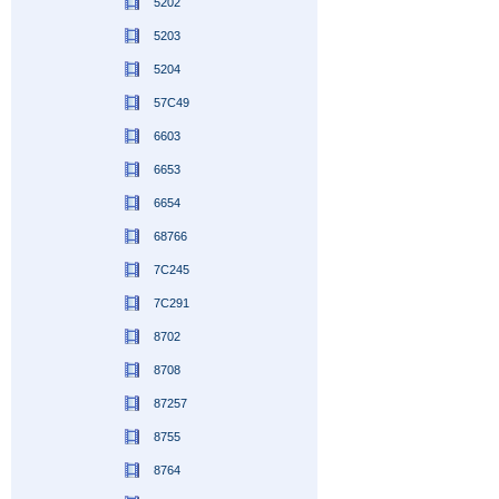
5202
5203
5204
57C49
6603
6653
6654
68766
7C245
7C291
8702
8708
87257
8755
8764