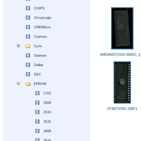
CHIPS
CirrusLogic
CMDMicro
Cypress
Cyrix
AMDAM27C020-200DC_2
Daewoo
Dallas
DEC
EPROM
1702
2508
STM27V201-100F1
2516
2532
2608
2616