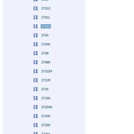
27010
27011
27020
2704
27040
2708
27080
271024
27128
2716
27160
272048
27240
27256