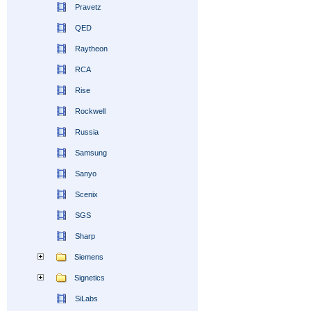
Pravetz
QED
Raytheon
RCA
Rise
Rockwell
Russia
Samsung
Sanyo
Scenix
SGS
Sharp
Siemens
Signetics
SiLabs