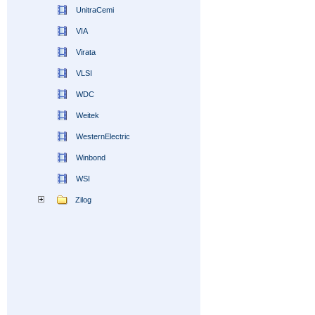
UnitraCemi
VIA
Virata
VLSI
WDC
Weitek
WesternElectric
Winbond
WSI
Zilog