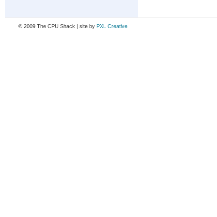
© 2009 The CPU Shack | site by
PXL Creative