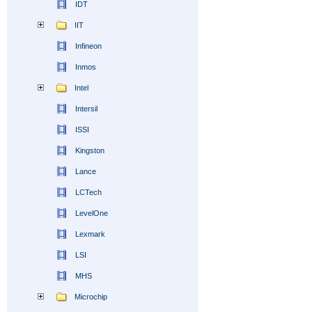
IDT
IIT
Infineon
Inmos
Intel
Intersil
ISSI
Kingston
Lance
LCTech
LevelOne
Lexmark
LSI
MHS
Microchip