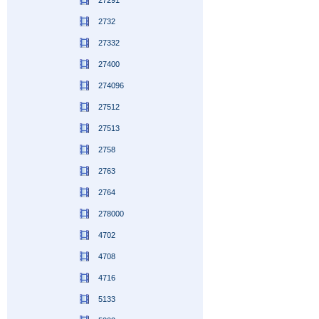
27291
2732
27332
27400
274096
27512
27513
2758
2763
2764
278000
4702
4708
4716
5133