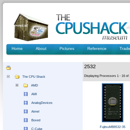
Home
About
Pictures
Reference
Trad
2532
Displaying Processors 1 - 16 o
The CPU Shack
AMD
AMI
AnalogDevices
Atmel
Boxed
FujitsuMB8532-35
C-Cube