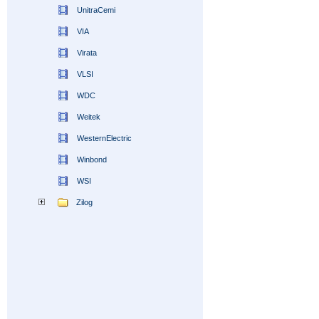
UnitraCemi
VIA
Virata
VLSI
WDC
Weitek
WesternElectric
Winbond
WSI
Zilog