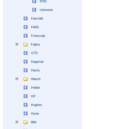
9702
Unknown
Fairchild
FAKE
Freescale
Fujitsu
GTE
Hagenuk
Harris
Hitachi
Holtek
HP
Hughes
Hynix
IBM