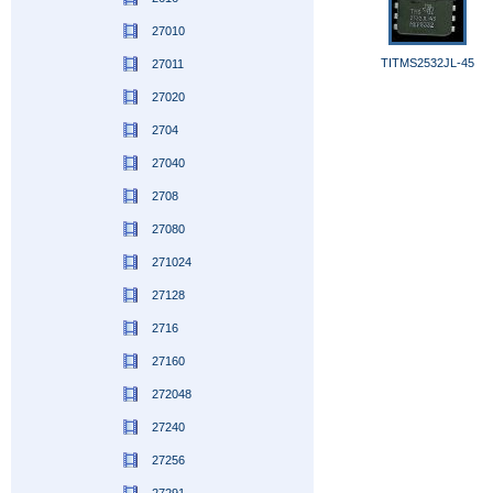
27010
TITMS2532JL-45
27011
27020
2704
27040
2708
27080
271024
27128
2716
27160
272048
27240
27256