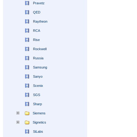
Pravetz
QED
Raytheon
RCA
Rise
Rockwell
Russia
Samsung
Sanyo
Scenix
SGS
Sharp
Siemens
Signetics
SiLabs