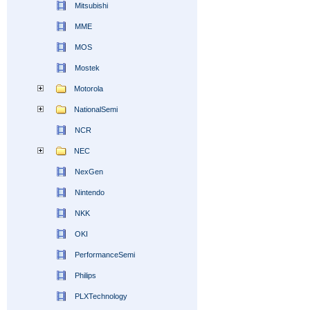
Mitsubishi
MME
MOS
Mostek
Motorola
NationalSemi
NCR
NEC
NexGen
Nintendo
NKK
OKI
PerformanceSemi
Philips
PLXTechnology