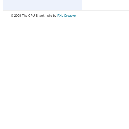
© 2009 The CPU Shack | site by
PXL Creative