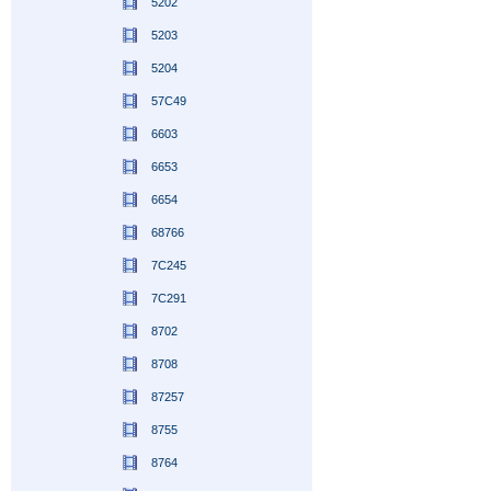
5202
5203
5204
57C49
6603
6653
6654
68766
7C245
7C291
8702
8708
87257
8755
8764