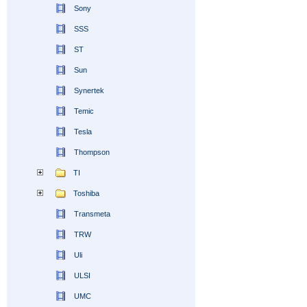
Sony
SSS
ST
Sun
Synertek
Temic
Tesla
Thompson
TI
Toshiba
Transmeta
TRW
Uli
ULSI
UMC