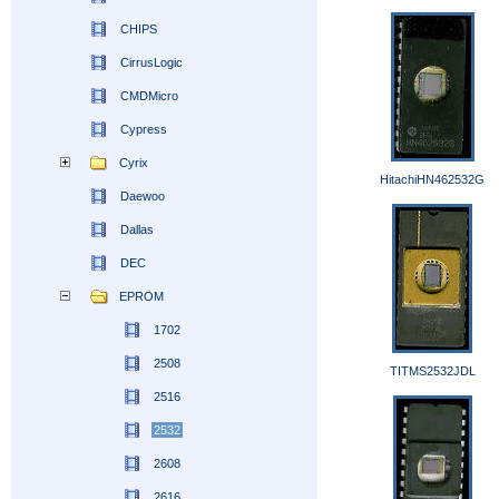
CHIPS
CirrusLogic
CMDMicro
Cypress
Cyrix
HitachiHN462532G
Daewoo
Dallas
DEC
EPROM
1702
2508
TITMS2532JDL
2516
2532
2608
2616