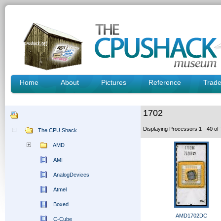
Home
About
Pictures
Reference
Trad
1702
Displaying Processors 1 - 40 o
The CPU Shack
AMD
AMI
AnalogDevices
Atmel
Boxed
AMD1702DC
C-Cube