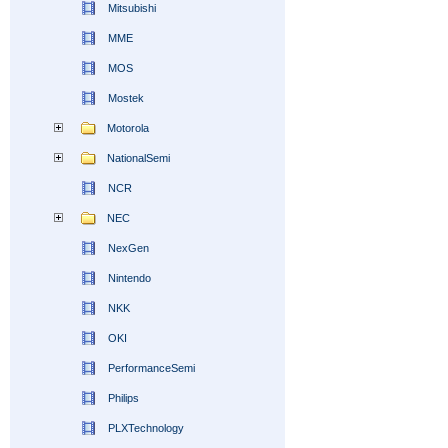
Mitsubishi
MME
MOS
Mostek
Motorola
NationalSemi
NCR
NEC
NexGen
Nintendo
NKK
OKI
PerformanceSemi
Philips
PLXTechnology