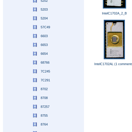
5202
5203
IntelC1702A_2_B
5204
57C49
6603
6653
6654
68766
IntelC1702AL (1 comment
7C245
7C291
8702
8708
87257
8755
8764