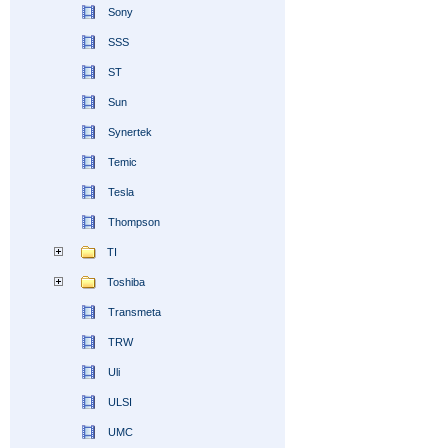
Sony
SSS
ST
Sun
Synertek
Temic
Tesla
Thompson
TI
Toshiba
Transmeta
TRW
Uli
ULSI
UMC