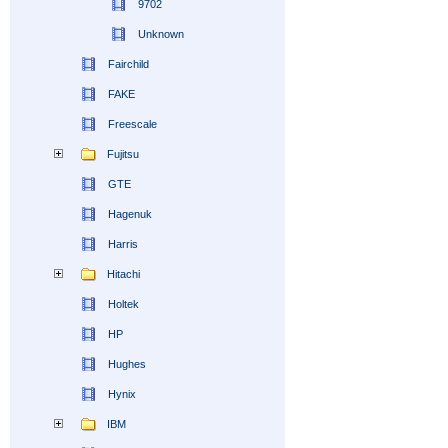
9702
Unknown
Fairchild
FAKE
Freescale
Fujitsu
GTE
Hagenuk
Harris
Hitachi
Holtek
HP
Hughes
Hynix
IBM