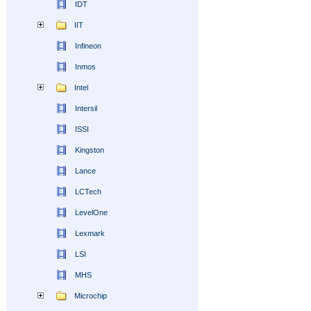
IDT
IIT
Infineon
Inmos
Intel
Intersil
ISSI
Kingston
Lance
LCTech
LevelOne
Lexmark
LSI
MHS
Microchip