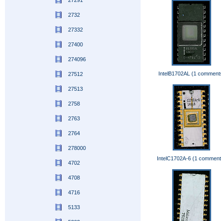
27291
2732
27332
27400
274096
IntelB1702AL (1 comment
27512
27513
2758
2763
2764
278000
IntelC1702A-6 (1 comment
4702
4708
4716
5133