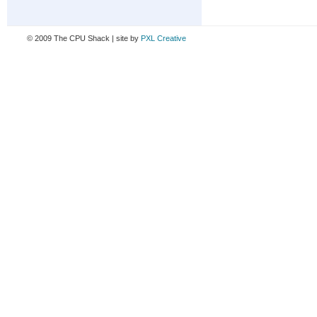
© 2009 The CPU Shack | site by
PXL Creative