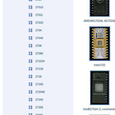
27010
27011
AMDAM1702AL-B1702A
27020
2704
27040
2708
27080
271024
Intel1702
27128
2716
27160
272048
27240
27256
IntelB1702A (1 comments