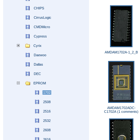
CHIPS
CirrusLogic
CMDMicro
Cypress
Cyrix
AMDAM1702A-1_2_B
Daewoo
Dallas
DEC
EPROM
1702
2508
AMDAM1702ADC-
2516
C1702A (1 comments)
2532
2608
2616