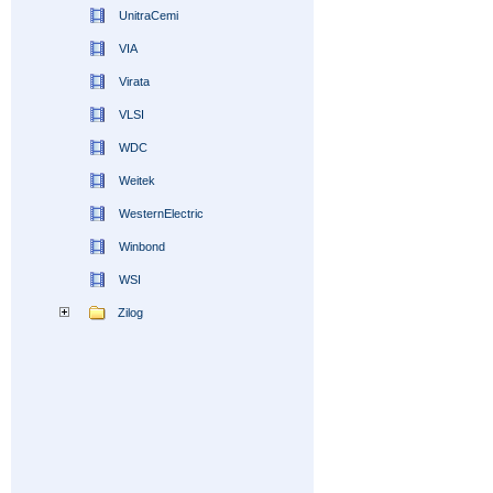
UnitraCemi
VIA
Virata
VLSI
WDC
Weitek
WesternElectric
Winbond
WSI
Zilog