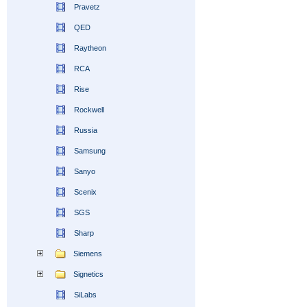
Pravetz
QED
Raytheon
RCA
Rise
Rockwell
Russia
Samsung
Sanyo
Scenix
SGS
Sharp
Siemens
Signetics
SiLabs