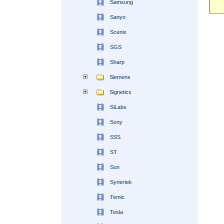
Samsung
Sanyo
Scenix
SGS
Sharp
Siemens
Signetics
SiLabs
Sony
SSS
ST
Sun
Synertek
Temic
Tesla