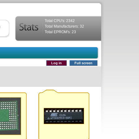
Total CPU's: 2342
Total Manufacturers: 32
d
Total EPROM's: 23
Log in
Full screen