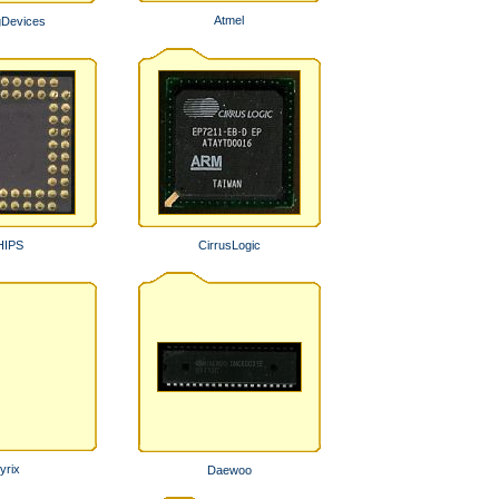
Atmel
gDevices
HIPS
CirrusLogic
yrix
Daewoo