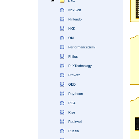
NEC
NexGen
Nintendo
NKK
OKI
PerformanceSemi
Philips
PLXTechnology
Pravetz
QED
Raytheon
RCA
Rise
Rockwell
Russia