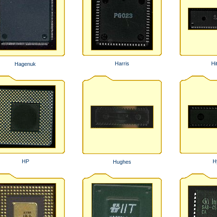
Harris
Hi
Hagenuk
HP
H
Hughes