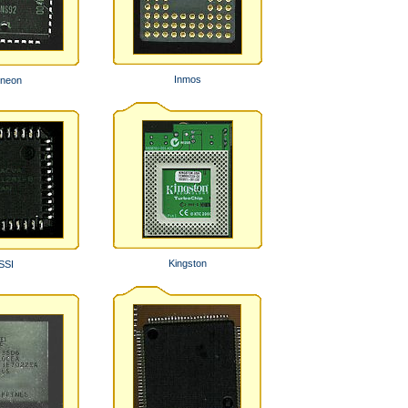
Inmos
ineon
Kingston
SSI