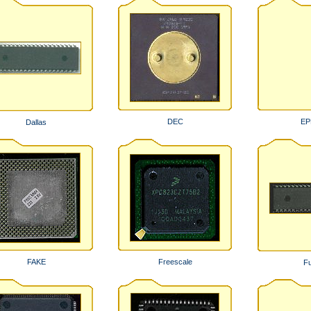
DEC
E
Dallas
FAKE
Freescale
Fu