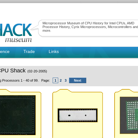
Microprocessor Museum of CPU History for Intel CPUs, AMD
Processor History, Cyrix Microprocessors, Microcontrollers an
more.
rence
Trade
Links
CPU Shack
(02-20-2005)
ng Processors 1 - 40 of 99. Page:
1
2
3
Next