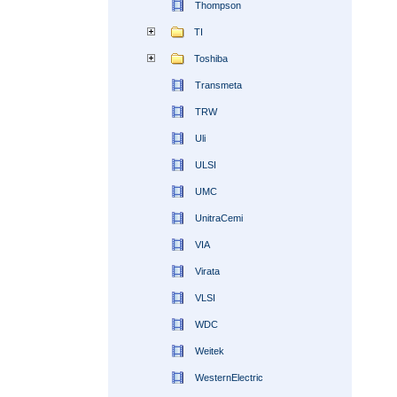
Thompson
TI
Toshiba
Transmeta
TRW
Uli
ULSI
UMC
UnitraCemi
VIA
Virata
VLSI
WDC
Weitek
WesternElectric