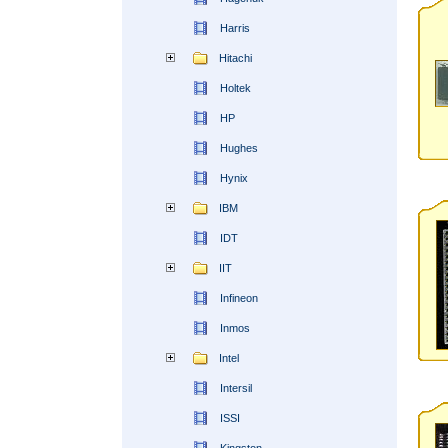
Harris
Hitachi
Holtek
HP
Hughes
Hynix
IBM
IDT
IIT
Infineon
Inmos
Intel
Intersil
ISSI