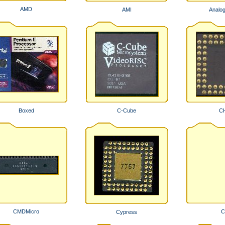
AMD
AMI
Analo
Boxed
C-Cube
C
CMDMicro
C
Cypress