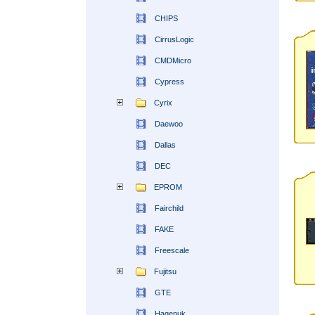
CHIPS
CirrusLogic
CMDMicro
Cypress
Cyrix
Daewoo
Dallas
DEC
EPROM
Fairchild
FAKE
Freescale
Fujitsu
GTE
Hagenuk