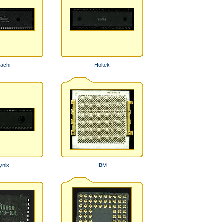
tachi
Holtek
ynix
IBM