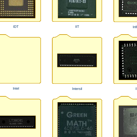
IDT
IIT
Inf
Intel
Intersil
I