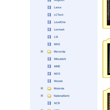
Kingston
Lance
LCTech
LevelOne
Lexmark
LSI
MHS
Microchip
Mitsubishi
MME
MOS
Mostek
Motorola
NationalSemi
NCR