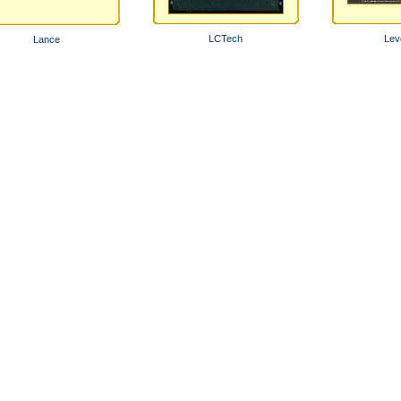
LCTech
Lev
Lance