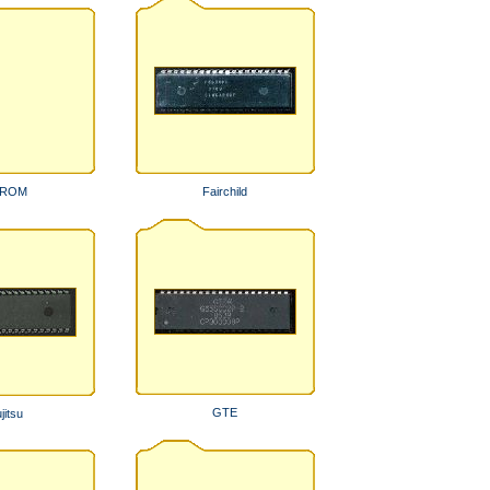
PROM
Fairchild
GTE
jitsu