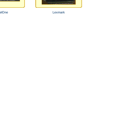
elOne
Lexmark