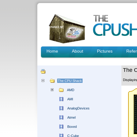
Home
About
Pictures
Refe
The 
Displayi
The CPU Shack
AMD
AMI
AnalogDevices
Atmel
Boxed
C-Cube