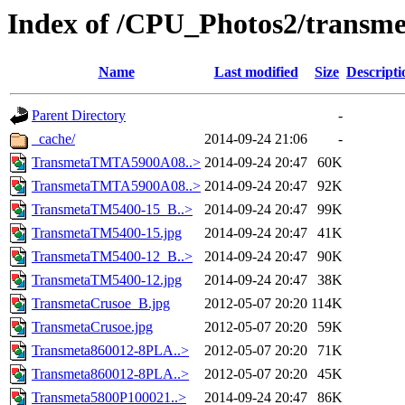
Index of /CPU_Photos2/transme
Name
Last modified
Size
Descripti
Parent Directory
-
_cache/
2014-09-24 21:06
-
TransmetaTMTA5900A08..>
2014-09-24 20:47
60K
TransmetaTMTA5900A08..>
2014-09-24 20:47
92K
TransmetaTM5400-15_B..>
2014-09-24 20:47
99K
TransmetaTM5400-15.jpg
2014-09-24 20:47
41K
TransmetaTM5400-12_B..>
2014-09-24 20:47
90K
TransmetaTM5400-12.jpg
2014-09-24 20:47
38K
TransmetaCrusoe_B.jpg
2012-05-07 20:20
114K
TransmetaCrusoe.jpg
2012-05-07 20:20
59K
Transmeta860012-8PLA..>
2012-05-07 20:20
71K
Transmeta860012-8PLA..>
2012-05-07 20:20
45K
Transmeta5800P100021..>
2014-09-24 20:47
86K