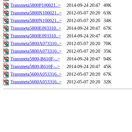
Transmeta5800P100021..>
2014-09-24 20:47
49K
Transmeta5800N100021..>
2012-05-07 20:20
63K
Transmeta5800N100021..>
2012-05-07 20:20
34K
Transmeta5800E093310..>
2014-09-24 20:47
67K
Transmeta5800E093310..>
2014-09-24 20:47
45K
Transmeta5800A073310..>
2012-05-07 20:20
70K
Transmeta5800A073310..>
2012-05-07 20:20
35K
Transmeta5800-B610F-..>
2014-09-24 20:47
94K
Transmeta5800-B610F-..>
2014-09-24 20:47
45K
Transmeta5600A053316..>
2012-05-07 20:20
67K
Transmeta5600A053316..>
2012-05-07 20:20
32K