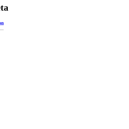
ta
on