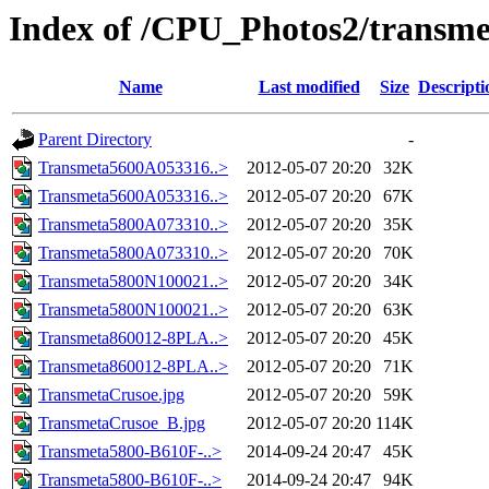
Index of /CPU_Photos2/transme
Name
Last modified
Size
Descripti
Parent Directory
-
Transmeta5600A053316..>
2012-05-07 20:20
32K
Transmeta5600A053316..>
2012-05-07 20:20
67K
Transmeta5800A073310..>
2012-05-07 20:20
35K
Transmeta5800A073310..>
2012-05-07 20:20
70K
Transmeta5800N100021..>
2012-05-07 20:20
34K
Transmeta5800N100021..>
2012-05-07 20:20
63K
Transmeta860012-8PLA..>
2012-05-07 20:20
45K
Transmeta860012-8PLA..>
2012-05-07 20:20
71K
TransmetaCrusoe.jpg
2012-05-07 20:20
59K
TransmetaCrusoe_B.jpg
2012-05-07 20:20
114K
Transmeta5800-B610F-..>
2014-09-24 20:47
45K
Transmeta5800-B610F-..>
2014-09-24 20:47
94K