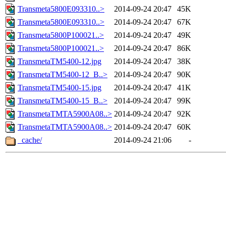
Transmeta5800E093310..>
2014-09-24 20:47
45K
Transmeta5800E093310..>
2014-09-24 20:47
67K
Transmeta5800P100021..>
2014-09-24 20:47
49K
Transmeta5800P100021..>
2014-09-24 20:47
86K
TransmetaTM5400-12.jpg
2014-09-24 20:47
38K
TransmetaTM5400-12_B..>
2014-09-24 20:47
90K
TransmetaTM5400-15.jpg
2014-09-24 20:47
41K
TransmetaTM5400-15_B..>
2014-09-24 20:47
99K
TransmetaTMTA5900A08..>
2014-09-24 20:47
92K
TransmetaTMTA5900A08..>
2014-09-24 20:47
60K
_cache/
2014-09-24 21:06
-