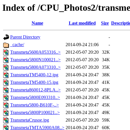
Index of /CPU_Photos2/transme
Name
Last modified
Size
Descripti
Parent Directory
-
_cache/
2014-09-24 21:06
-
Transmeta5600A053316..>
2012-05-07 20:20
32K
Transmeta5800N100021..>
2012-05-07 20:20
34K
Transmeta5800A073310..>
2012-05-07 20:20
35K
TransmetaTM5400-12.jpg
2014-09-24 20:47
38K
TransmetaTM5400-15.jpg
2014-09-24 20:47
41K
Transmeta860012-8PLA..>
2012-05-07 20:20
45K
Transmeta5800E093310..>
2014-09-24 20:47
45K
Transmeta5800-B610F-..>
2014-09-24 20:47
45K
Transmeta5800P100021..>
2014-09-24 20:47
49K
TransmetaCrusoe.jpg
2012-05-07 20:20
59K
TransmetaTMTA5900A08..>
2014-09-24 20:47
60K