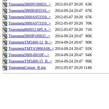
Transmeta5800N100021..>
2012-05-07 20:20
63K
Transmeta5800E093310..>
2014-09-24 20:47
67K
Transmeta5600A053316..>
2012-05-07 20:20
67K
Transmeta5800A073310..>
2012-05-07 20:20
70K
Transmeta860012-8PLA..>
2012-05-07 20:20
71K
Transmeta5800P100021..>
2014-09-24 20:47
86K
TransmetaTM5400-12_B..>
2014-09-24 20:47
90K
TransmetaTMTA5900A08..>
2014-09-24 20:47
92K
Transmeta5800-B610F-..>
2014-09-24 20:47
94K
TransmetaTM5400-15_B..>
2014-09-24 20:47
99K
TransmetaCrusoe_B.jpg
2012-05-07 20:20
114K