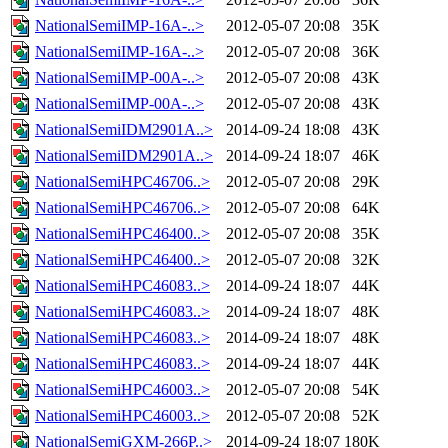
NationalSemiIMP-16A-..>
2012-05-07 20:08
35K
NationalSemiIMP-16A-..>
2012-05-07 20:08
36K
NationalSemiIMP-00A-..>
2012-05-07 20:08
43K
NationalSemiIMP-00A-..>
2012-05-07 20:08
43K
NationalSemiIDM2901A..>
2014-09-24 18:08
43K
NationalSemiIDM2901A..>
2014-09-24 18:07
46K
NationalSemiHPC46706..>
2012-05-07 20:08
29K
NationalSemiHPC46706..>
2012-05-07 20:08
64K
NationalSemiHPC46400..>
2012-05-07 20:08
35K
NationalSemiHPC46400..>
2012-05-07 20:08
32K
NationalSemiHPC46083..>
2014-09-24 18:07
44K
NationalSemiHPC46083..>
2014-09-24 18:07
48K
NationalSemiHPC46083..>
2014-09-24 18:07
48K
NationalSemiHPC46083..>
2014-09-24 18:07
44K
NationalSemiHPC46003..>
2012-05-07 20:08
54K
NationalSemiHPC46003..>
2012-05-07 20:08
52K
NationalSemiGXM-266P..>
2014-09-24 18:07
180K