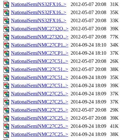
NationalSemiNS32FX16..>
2012-05-07 20:08
31K
NationalSemiNS32FX16..>
2012-05-07 20:08
35K
NationalSemiNS32FX16..>
2012-05-07 20:08
33K
NationalSemiNMC2732Q..>
2012-05-07 20:08
39K
NationalSemiNMC2732Q..>
2012-05-07 20:08
77K
NationalSemiNMC27CP1..>
2014-09-24 18:10
34K
NationalSemiNMC27CP1..>
2014-09-24 18:10
37K
NationalSemiNMC27C51..>
2012-05-07 20:08
26K
NationalSemiNMC27C51..>
2012-05-07 20:08
38K
NationalSemiNMC27C51..>
2014-09-24 18:09
35K
NationalSemiNMC27C51..>
2014-09-24 18:09
39K
NationalSemiNMC27C25..>
2014-09-24 18:09
37K
NationalSemiNMC27C25..>
2014-09-24 18:09
37K
NationalSemiNMC27C25..>
2012-05-07 20:08
29K
NationalSemiNMC27C25..>
2012-05-07 20:08
39K
NationalSemiNMC27C25..>
2014-09-24 18:09
41K
NationalSemiNMC27C25..>
2014-09-24 18:09
38K