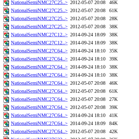
NationalSemiNMC27C25..>
2012-05-07 20:08
46K
NationalSemiNMC27C25..>
2012-05-07 20:08
61K
NationalSemiNMC27C25..>
2012-05-07 20:08
28K
NationalSemiNMC27C25..>
2012-05-07 20:08
38K
NationalSemiNMC27C12..>
2014-09-24 18:09
38K
NationalSemiNMC27C12..>
2014-09-24 18:09
38K
NationalSemiNMC27C64..>
2014-09-24 18:10
35K
NationalSemiNMC27C64..>
2014-09-24 18:10
39K
NationalSemiNMC27C64..>
2014-09-24 18:10
38K
NationalSemiNMC27C64..>
2014-09-24 18:10
38K
NationalSemiNMC27C64..>
2012-05-07 20:08
46K
NationalSemiNMC27C64..>
2012-05-07 20:08
61K
NationalSemiNMC27C64..>
2012-05-07 20:08
27K
NationalSemiNMC27C64..>
2012-05-07 20:08
39K
NationalSemiNMC27C64..>
2014-09-24 18:10
41K
NationalSemiNMC27C64..>
2014-09-24 18:09
84K
NationalSemiNMC27C64..>
2012-05-07 20:08
42K