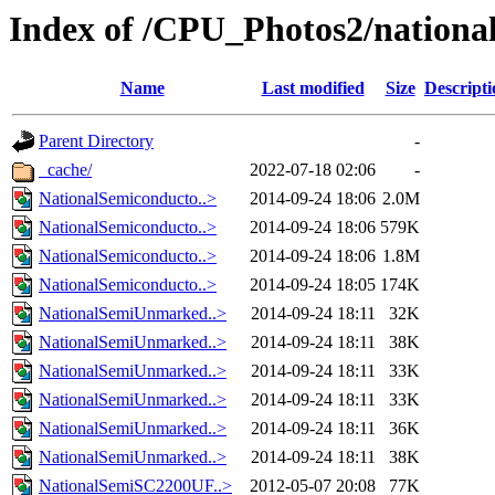
Index of /CPU_Photos2/nationa
Name
Last modified
Size
Descripti
Parent Directory
-
_cache/
2022-07-18 02:06
-
NationalSemiconducto..>
2014-09-24 18:06
2.0M
NationalSemiconducto..>
2014-09-24 18:06
579K
NationalSemiconducto..>
2014-09-24 18:06
1.8M
NationalSemiconducto..>
2014-09-24 18:05
174K
NationalSemiUnmarked..>
2014-09-24 18:11
32K
NationalSemiUnmarked..>
2014-09-24 18:11
38K
NationalSemiUnmarked..>
2014-09-24 18:11
33K
NationalSemiUnmarked..>
2014-09-24 18:11
33K
NationalSemiUnmarked..>
2014-09-24 18:11
36K
NationalSemiUnmarked..>
2014-09-24 18:11
38K
NationalSemiSC2200UF..>
2012-05-07 20:08
77K