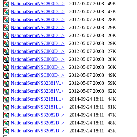
NationalSemiNSC800D-..>
2012-05-07 20:08
49K
NationalSemiNSC800D-..>
2012-05-07 20:08
47K
NationalSemiNSC800D-..>
2012-05-07 20:08
28K
NationalSemiNSC800D-..>
2012-05-07 20:08
29K
NationalSemiNSC800D-..>
2012-05-07 20:08
26K
NationalSemiNSC800D-..>
2012-05-07 20:08
29K
NationalSemiNSC800D-..>
2012-05-07 20:08
27K
NationalSemiNSC800D-..>
2012-05-07 20:08
28K
NationalSemiNSC800D-..>
2012-05-07 20:08
50K
NationalSemiNSC800D-..>
2012-05-07 20:08
49K
NationalSemiNS32381V..>
2012-05-07 20:08
59K
NationalSemiNS32381V..>
2012-05-07 20:08
62K
NationalSemiNS32181L..>
2014-09-24 18:11
44K
NationalSemiNS32181L..>
2014-09-24 18:11
61K
NationalSemiNS32082D..>
2014-09-24 18:11
47K
NationalSemiNS32082D..>
2014-09-24 18:11
48K
NationalSemiNS32082D..>
2014-09-24 18:11
43K