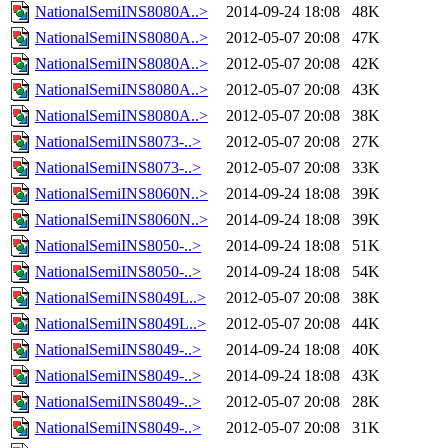
NationalSemiINS8080A..>
2014-09-24 18:08
48K
NationalSemiINS8080A..>
2012-05-07 20:08
47K
NationalSemiINS8080A..>
2012-05-07 20:08
42K
NationalSemiINS8080A..>
2012-05-07 20:08
43K
NationalSemiINS8080A..>
2012-05-07 20:08
38K
NationalSemiINS8073-..>
2012-05-07 20:08
27K
NationalSemiINS8073-..>
2012-05-07 20:08
33K
NationalSemiINS8060N..>
2014-09-24 18:08
39K
NationalSemiINS8060N..>
2014-09-24 18:08
39K
NationalSemiINS8050-..>
2014-09-24 18:08
51K
NationalSemiINS8050-..>
2014-09-24 18:08
54K
NationalSemiINS8049L..>
2012-05-07 20:08
38K
NationalSemiINS8049L..>
2012-05-07 20:08
44K
NationalSemiINS8049-..>
2014-09-24 18:08
40K
NationalSemiINS8049-..>
2014-09-24 18:08
43K
NationalSemiINS8049-..>
2012-05-07 20:08
28K
NationalSemiINS8049-..>
2012-05-07 20:08
31K