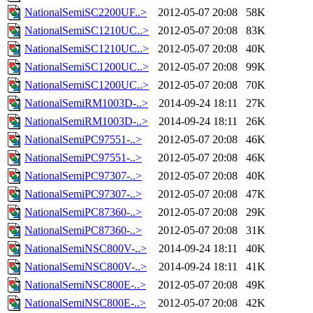
NationalSemiSC2200UF..>
2012-05-07 20:08
58K
NationalSemiSC1210UC..>
2012-05-07 20:08
83K
NationalSemiSC1210UC..>
2012-05-07 20:08
40K
NationalSemiSC1200UC..>
2012-05-07 20:08
99K
NationalSemiSC1200UC..>
2012-05-07 20:08
70K
NationalSemiRM1003D-..>
2014-09-24 18:11
27K
NationalSemiRM1003D-..>
2014-09-24 18:11
26K
NationalSemiPC97551-..>
2012-05-07 20:08
46K
NationalSemiPC97551-..>
2012-05-07 20:08
46K
NationalSemiPC97307-..>
2012-05-07 20:08
40K
NationalSemiPC97307-..>
2012-05-07 20:08
47K
NationalSemiPC87360-..>
2012-05-07 20:08
29K
NationalSemiPC87360-..>
2012-05-07 20:08
31K
NationalSemiNSC800V-..>
2014-09-24 18:11
40K
NationalSemiNSC800V-..>
2014-09-24 18:11
41K
NationalSemiNSC800E-..>
2012-05-07 20:08
49K
NationalSemiNSC800E-..>
2012-05-07 20:08
42K