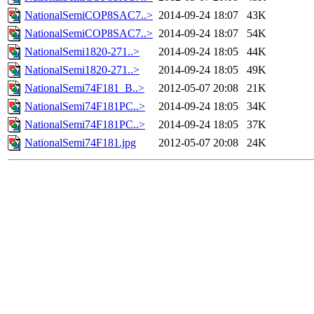
NationalSemiCOP8SAC7..>
2014-09-24 18:07
43K
NationalSemiCOP8SAC7..>
2014-09-24 18:07
54K
NationalSemi1820-271..>
2014-09-24 18:05
44K
NationalSemi1820-271..>
2014-09-24 18:05
49K
NationalSemi74F181_B..>
2012-05-07 20:08
21K
NationalSemi74F181PC..>
2014-09-24 18:05
34K
NationalSemi74F181PC..>
2014-09-24 18:05
37K
NationalSemi74F181.jpg
2012-05-07 20:08
24K