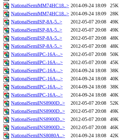
NationalSemiMM74HC18..>
2014-09-24 18:09
25K
NationalSemiMM74HC18..>
2014-09-24 18:09
28K
NationalSemiISP-8A-5..>
2012-05-07 20:08
49K
NationalSemiISP-8A-5..>
2012-05-07 20:08
49K
NationalSemiISP-8A-5..>
2012-05-07 20:08
48K
NationalSemiISP-8A-5..>
2012-05-07 20:08
48K
NationalSemiIPC-16A-..>
2012-05-07 20:08
50K
NationalSemiIPC-16A-..>
2012-05-07 20:08
45K
NationalSemiIPC-16A-..>
2014-09-24 18:08
38K
NationalSemiIPC-16A-..>
2014-09-24 18:08
40K
NationalSemiIPC-16A-..>
2014-09-24 18:08
38K
NationalSemiIPC-16A-..>
2014-09-24 18:08
40K
NationalSemiINS8900D..>
2012-05-07 20:08
52K
NationalSemiINS8900D..>
2012-05-07 20:08
49K
NationalSemiINS8900D..>
2012-05-07 20:08
49K
NationalSemiINS8900D..>
2012-05-07 20:08
46K
NationalSemiINS8080A..>
2014-09-24 18:08
42K