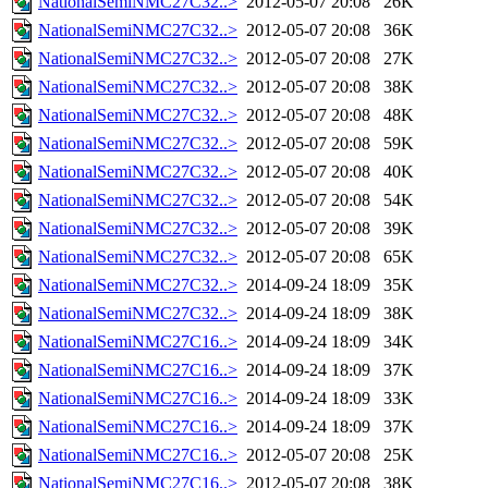
NationalSemiNMC27C32..>
2012-05-07 20:08
26K
NationalSemiNMC27C32..>
2012-05-07 20:08
36K
NationalSemiNMC27C32..>
2012-05-07 20:08
27K
NationalSemiNMC27C32..>
2012-05-07 20:08
38K
NationalSemiNMC27C32..>
2012-05-07 20:08
48K
NationalSemiNMC27C32..>
2012-05-07 20:08
59K
NationalSemiNMC27C32..>
2012-05-07 20:08
40K
NationalSemiNMC27C32..>
2012-05-07 20:08
54K
NationalSemiNMC27C32..>
2012-05-07 20:08
39K
NationalSemiNMC27C32..>
2012-05-07 20:08
65K
NationalSemiNMC27C32..>
2014-09-24 18:09
35K
NationalSemiNMC27C32..>
2014-09-24 18:09
38K
NationalSemiNMC27C16..>
2014-09-24 18:09
34K
NationalSemiNMC27C16..>
2014-09-24 18:09
37K
NationalSemiNMC27C16..>
2014-09-24 18:09
33K
NationalSemiNMC27C16..>
2014-09-24 18:09
37K
NationalSemiNMC27C16..>
2012-05-07 20:08
25K
NationalSemiNMC27C16..>
2012-05-07 20:08
38K