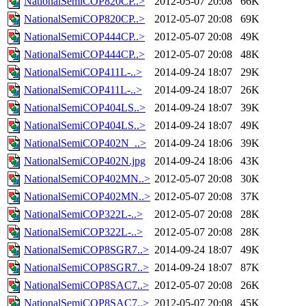
NationalSemiCOP820CP..>
2012-05-07 20:08
66K
NationalSemiCOP820CP..>
2012-05-07 20:08
69K
NationalSemiCOP444CP..>
2012-05-07 20:08
49K
NationalSemiCOP444CP..>
2012-05-07 20:08
48K
NationalSemiCOP411L-..>
2014-09-24 18:07
29K
NationalSemiCOP411L-..>
2014-09-24 18:07
26K
NationalSemiCOP404LS..>
2014-09-24 18:07
39K
NationalSemiCOP404LS..>
2014-09-24 18:07
49K
NationalSemiCOP402N_..>
2014-09-24 18:06
39K
NationalSemiCOP402N.jpg
2014-09-24 18:06
43K
NationalSemiCOP402MN..>
2012-05-07 20:08
30K
NationalSemiCOP402MN..>
2012-05-07 20:08
37K
NationalSemiCOP322L-..>
2012-05-07 20:08
28K
NationalSemiCOP322L-..>
2012-05-07 20:08
28K
NationalSemiCOP8SGR7..>
2014-09-24 18:07
49K
NationalSemiCOP8SGR7..>
2014-09-24 18:07
87K
NationalSemiCOP8SAC7..>
2012-05-07 20:08
26K
NationalSemiCOP8SAC7..>
2012-05-07 20:08
45K