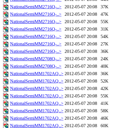
NationalSemiMM2716Q-..>
2012-05-07 20:08
37K
NationalSemiMM2716Q-..>
2012-05-07 20:08
47K
NationalSemiMM2716Q-..>
2012-05-07 20:08
55K
NationalSemiMM2716Q-..>
2012-05-07 20:08
31K
NationalSemiMM2716Q-..>
2012-05-07 20:08
54K
NationalSemiMM2716Q-..>
2012-05-07 20:08
27K
NationalSemiMM2716Q-..>
2012-05-07 20:08
36K
NationalSemiMM2708Q-..>
2012-05-07 20:08
24K
NationalSemiMM2708Q-..>
2012-05-07 20:08
40K
NationalSemiMM1702AQ..>
2012-05-07 20:08
36K
NationalSemiMM1702AQ..>
2012-05-07 20:08
52K
NationalSemiMM1702AQ..>
2012-05-07 20:08
42K
NationalSemiMM1702AQ..>
2012-05-07 20:08
55K
NationalSemiMM1702AQ..>
2012-05-07 20:08
41K
NationalSemiMM1702AQ..>
2012-05-07 20:08
58K
NationalSemiMM1702AQ..>
2012-05-07 20:08
46K
NationalSemiMM1702AQ..>
2012-05-07 20:08
60K