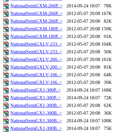
NationalSemiGXM-266P..>
2014-09-24 18:07
78K
NationalSemiGXM-266P..>
2012-05-07 20:08
167K
NationalSemiGXM-266P..>
2012-05-07 20:08
82K
NationalSemiGXM-180P..>
2012-05-07 20:08
159K
NationalSemiGXM-180P..>
2012-05-07 20:08
91K
NationalSemiGXLV-233..>
2012-05-07 20:08
104K
NationalSemiGXLV-233..>
2012-05-07 20:08
50K
NationalSemiGXLV-200..>
2012-05-07 20:08
161K
NationalSemiGXLV-200..>
2012-05-07 20:08
81K
NationalSemiGXLV-166..>
2012-05-07 20:08
64K
NationalSemiGXLV-166..>
2012-05-07 20:08
39K
NationalSemiGX1-300P..>
2014-09-24 18:07
168K
NationalSemiGX1-300P..>
2014-09-24 18:07
72K
NationalSemiGX1-300B..>
2012-05-07 20:08
62K
NationalSemiGX1-300B..>
2012-05-07 20:08
36K
NationalSemiGX1-300B..>
2014-09-24 18:07
108K
NationalSemiGX1-300B..>
2014-09-24 18:07
75K