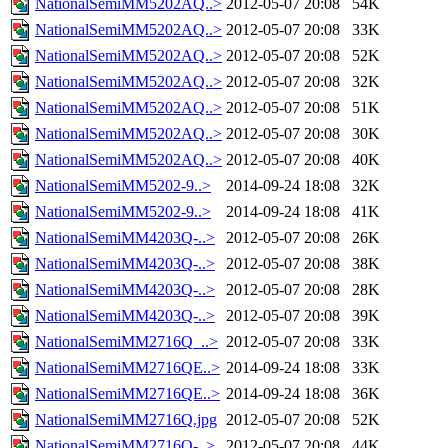
NationalSemiMM5202AQ..>
2012-05-07 20:08
54K
NationalSemiMM5202AQ..>
2012-05-07 20:08
33K
NationalSemiMM5202AQ..>
2012-05-07 20:08
52K
NationalSemiMM5202AQ..>
2012-05-07 20:08
32K
NationalSemiMM5202AQ..>
2012-05-07 20:08
51K
NationalSemiMM5202AQ..>
2012-05-07 20:08
30K
NationalSemiMM5202AQ..>
2012-05-07 20:08
40K
NationalSemiMM5202-9..>
2014-09-24 18:08
32K
NationalSemiMM5202-9..>
2014-09-24 18:08
41K
NationalSemiMM4203Q-..>
2012-05-07 20:08
26K
NationalSemiMM4203Q-..>
2012-05-07 20:08
38K
NationalSemiMM4203Q-..>
2012-05-07 20:08
28K
NationalSemiMM4203Q-..>
2012-05-07 20:08
39K
NationalSemiMM2716Q_..>
2012-05-07 20:08
33K
NationalSemiMM2716QE..>
2014-09-24 18:08
33K
NationalSemiMM2716QE..>
2014-09-24 18:08
36K
NationalSemiMM2716Q.jpg
2012-05-07 20:08
52K
NationalSemiMM2716Q-..>
2012-05-07 20:08
44K