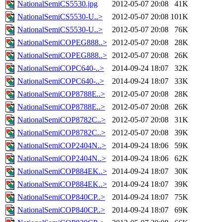
NationalSemiCS5530.jpg
2012-05-07 20:08
41K
NationalSemiCS5530-U..>
2012-05-07 20:08
101K
NationalSemiCS5530-U..>
2012-05-07 20:08
76K
NationalSemiCOPEG888..>
2012-05-07 20:08
28K
NationalSemiCOPEG888..>
2012-05-07 20:08
26K
NationalSemiCOPC640-..>
2014-09-24 18:07
32K
NationalSemiCOPC640-..>
2014-09-24 18:07
33K
NationalSemiCOP8788E..>
2012-05-07 20:08
28K
NationalSemiCOP8788E..>
2012-05-07 20:08
26K
NationalSemiCOP8782C..>
2012-05-07 20:08
31K
NationalSemiCOP8782C..>
2012-05-07 20:08
39K
NationalSemiCOP2404N..>
2014-09-24 18:06
59K
NationalSemiCOP2404N..>
2014-09-24 18:06
62K
NationalSemiCOP884EK..>
2014-09-24 18:07
30K
NationalSemiCOP884EK..>
2014-09-24 18:07
39K
NationalSemiCOP840CP..>
2014-09-24 18:07
75K
NationalSemiCOP840CP..>
2014-09-24 18:07
69K