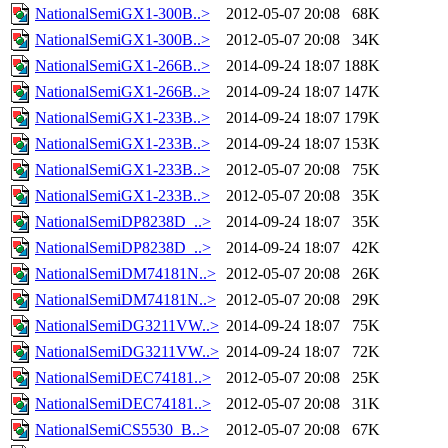
NationalSemiGX1-300B..>
2012-05-07 20:08
68K
NationalSemiGX1-300B..>
2012-05-07 20:08
34K
NationalSemiGX1-266B..>
2014-09-24 18:07
188K
NationalSemiGX1-266B..>
2014-09-24 18:07
147K
NationalSemiGX1-233B..>
2014-09-24 18:07
179K
NationalSemiGX1-233B..>
2014-09-24 18:07
153K
NationalSemiGX1-233B..>
2012-05-07 20:08
75K
NationalSemiGX1-233B..>
2012-05-07 20:08
35K
NationalSemiDP8238D_..>
2014-09-24 18:07
35K
NationalSemiDP8238D_..>
2014-09-24 18:07
42K
NationalSemiDM74181N..>
2012-05-07 20:08
26K
NationalSemiDM74181N..>
2012-05-07 20:08
29K
NationalSemiDG3211VW..>
2014-09-24 18:07
75K
NationalSemiDG3211VW..>
2014-09-24 18:07
72K
NationalSemiDEC74181..>
2012-05-07 20:08
25K
NationalSemiDEC74181..>
2012-05-07 20:08
31K
NationalSemiCS5530_B..>
2012-05-07 20:08
67K