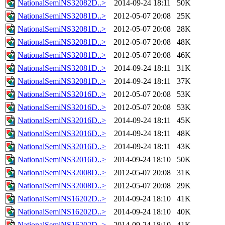
NationalSemiNS32082D..>
2014-09-24 18:11
50K
NationalSemiNS32081D..>
2012-05-07 20:08
25K
NationalSemiNS32081D..>
2012-05-07 20:08
28K
NationalSemiNS32081D..>
2012-05-07 20:08
48K
NationalSemiNS32081D..>
2012-05-07 20:08
46K
NationalSemiNS32081D..>
2014-09-24 18:11
31K
NationalSemiNS32081D..>
2014-09-24 18:11
37K
NationalSemiNS32016D..>
2012-05-07 20:08
53K
NationalSemiNS32016D..>
2012-05-07 20:08
53K
NationalSemiNS32016D..>
2014-09-24 18:11
45K
NationalSemiNS32016D..>
2014-09-24 18:11
48K
NationalSemiNS32016D..>
2014-09-24 18:11
43K
NationalSemiNS32016D..>
2014-09-24 18:10
50K
NationalSemiNS32008D..>
2012-05-07 20:08
31K
NationalSemiNS32008D..>
2012-05-07 20:08
29K
NationalSemiNS16202D..>
2014-09-24 18:10
41K
NationalSemiNS16202D..>
2014-09-24 18:10
40K
NationalSemiNS16202D..>
2014-09-24 18:10
41K