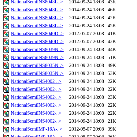
NationalSemiINS8048L..>
2014-09-24 18:08
43K
NationalSemiINS8048L..>
2014-09-24 18:08
46K
NationalSemiINS8048L..>
2014-09-24 18:08
42K
NationalSemiINS8048L..>
2014-09-24 18:08
45K
NationalSemiINS8040D..>
2012-05-07 20:08
41K
NationalSemiINS8040D..>
2012-05-07 20:08
42K
NationalSemiINS8039N..>
2014-09-24 18:08
44K
NationalSemiINS8039N..>
2014-09-24 18:08
51K
NationalSemiINS8035N..>
2014-09-24 18:08
49K
NationalSemiINS8035N..>
2014-09-24 18:08
53K
NationalSemiINS4002-..>
2014-09-24 18:08
22K
NationalSemiINS4002-..>
2014-09-24 18:08
22K
NationalSemiINS4002-..>
2014-09-24 18:08
23K
NationalSemiINS4002-..>
2014-09-24 18:08
22K
NationalSemiINS4002-..>
2014-09-24 18:08
22K
NationalSemiINS4002-..>
2014-09-24 18:08
21K
NationalSemiIMP-16A-..>
2012-05-07 20:08
39K
NationalSemiIMP-16A-..>
2012-05-07 20:08
36K