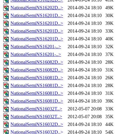
NationalSemiNS16202D..>
2014-09-24 18:10
49K
NationalSemiNS16201D..>
2014-09-24 18:10
30K
NationalSemiNS16201D..>
2014-09-24 18:10
39K
NationalSemiNS16201D..>
2014-09-24 18:10
33K
NationalSemiNS16201D..>
2014-09-24 18:10
40K
NationalSemiNS16201-..>
2014-09-24 18:10
32K
NationalSemiNS16201-..>
2014-09-24 18:10
37K
NationalSemiNS16082D..>
2014-09-24 18:10
28K
NationalSemiNS16082D..>
2014-09-24 18:10
31K
NationalSemiNS16081D..>
2014-09-24 18:10
26K
NationalSemiNS16081D..>
2014-09-24 18:10
28K
NationalSemiNS16081D..>
2014-09-24 18:10
31K
NationalSemiNS16081D..>
2014-09-24 18:10
39K
NationalSemiNS16032T..>
2012-05-07 20:08
33K
NationalSemiNS16032T..>
2012-05-07 20:08
35K
NationalSemiNS16032D..>
2014-09-24 18:10
44K
NationalSemiNS16032D..>
2014-09-24 18:10
54K