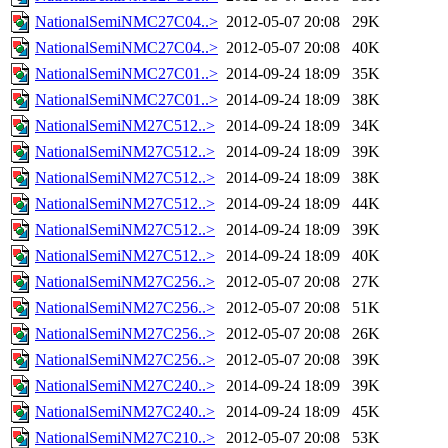
NationalSemiNMC27C04..>
2012-05-07 20:08
29K
NationalSemiNMC27C04..>
2012-05-07 20:08
40K
NationalSemiNMC27C01..>
2014-09-24 18:09
35K
NationalSemiNMC27C01..>
2014-09-24 18:09
38K
NationalSemiNM27C512..>
2014-09-24 18:09
34K
NationalSemiNM27C512..>
2014-09-24 18:09
39K
NationalSemiNM27C512..>
2014-09-24 18:09
38K
NationalSemiNM27C512..>
2014-09-24 18:09
44K
NationalSemiNM27C512..>
2014-09-24 18:09
39K
NationalSemiNM27C512..>
2014-09-24 18:09
40K
NationalSemiNM27C256..>
2012-05-07 20:08
27K
NationalSemiNM27C256..>
2012-05-07 20:08
51K
NationalSemiNM27C256..>
2012-05-07 20:08
26K
NationalSemiNM27C256..>
2012-05-07 20:08
39K
NationalSemiNM27C240..>
2014-09-24 18:09
39K
NationalSemiNM27C240..>
2014-09-24 18:09
45K
NationalSemiNM27C210..>
2012-05-07 20:08
53K