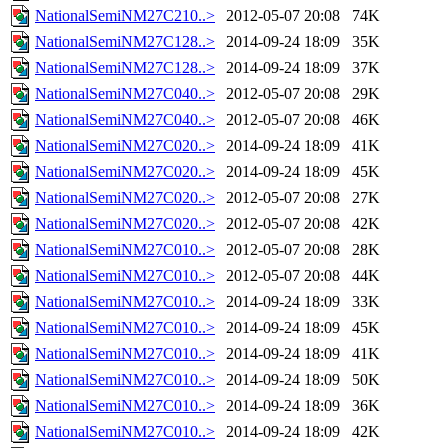
NationalSemiNM27C210..>
2012-05-07 20:08
74K
NationalSemiNM27C128..>
2014-09-24 18:09
35K
NationalSemiNM27C128..>
2014-09-24 18:09
37K
NationalSemiNM27C040..>
2012-05-07 20:08
29K
NationalSemiNM27C040..>
2012-05-07 20:08
46K
NationalSemiNM27C020..>
2014-09-24 18:09
41K
NationalSemiNM27C020..>
2014-09-24 18:09
45K
NationalSemiNM27C020..>
2012-05-07 20:08
27K
NationalSemiNM27C020..>
2012-05-07 20:08
42K
NationalSemiNM27C010..>
2012-05-07 20:08
28K
NationalSemiNM27C010..>
2012-05-07 20:08
44K
NationalSemiNM27C010..>
2014-09-24 18:09
33K
NationalSemiNM27C010..>
2014-09-24 18:09
45K
NationalSemiNM27C010..>
2014-09-24 18:09
41K
NationalSemiNM27C010..>
2014-09-24 18:09
50K
NationalSemiNM27C010..>
2014-09-24 18:09
36K
NationalSemiNM27C010..>
2014-09-24 18:09
42K