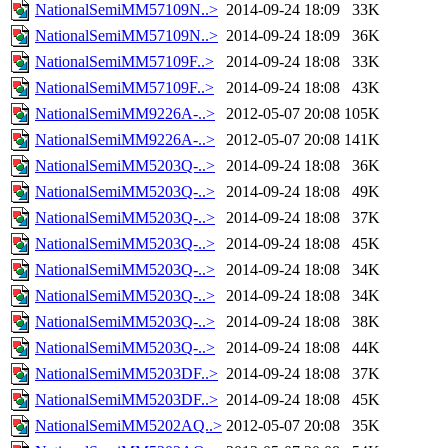
NationalSemiMM57109N..>
2014-09-24 18:09
33K
NationalSemiMM57109N..>
2014-09-24 18:09
36K
NationalSemiMM57109F..>
2014-09-24 18:08
33K
NationalSemiMM57109F..>
2014-09-24 18:08
43K
NationalSemiMM9226A-..>
2012-05-07 20:08
105K
NationalSemiMM9226A-..>
2012-05-07 20:08
141K
NationalSemiMM5203Q-..>
2014-09-24 18:08
36K
NationalSemiMM5203Q-..>
2014-09-24 18:08
49K
NationalSemiMM5203Q-..>
2014-09-24 18:08
37K
NationalSemiMM5203Q-..>
2014-09-24 18:08
45K
NationalSemiMM5203Q-..>
2014-09-24 18:08
34K
NationalSemiMM5203Q-..>
2014-09-24 18:08
34K
NationalSemiMM5203Q-..>
2014-09-24 18:08
38K
NationalSemiMM5203Q-..>
2014-09-24 18:08
44K
NationalSemiMM5203DF..>
2014-09-24 18:08
37K
NationalSemiMM5203DF..>
2014-09-24 18:08
45K
NationalSemiMM5202AQ..>
2012-05-07 20:08
35K