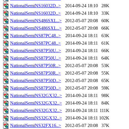
NationalSemiNS16032D..>
2014-09-24 18:10
28K
NationalSemiNS16032D..>
2014-09-24 18:10
33K
NationalSemiNS486SXL..>
2012-05-07 20:08
60K
NationalSemiNS486SXL..>
2012-05-07 20:08
66K
NationalSemiNS87PC48..>
2014-09-24 18:11
63K
NationalSemiNS87PC48..>
2014-09-24 18:11
61K
NationalSemiNS87P50U..>
2014-09-24 18:11
66K
NationalSemiNS87P50U..>
2014-09-24 18:11
64K
NationalSemiNS87P50R..>
2012-05-07 20:08
53K
NationalSemiNS87P50R..>
2012-05-07 20:08
55K
NationalSemiNS87P50D..>
2012-05-07 20:08
65K
NationalSemiNS87P50D..>
2012-05-07 20:08
59K
NationalSemiNS32GX32..>
2014-09-24 18:11
98K
NationalSemiNS32GX32..>
2014-09-24 18:11
84K
NationalSemiNS32GX32..>
2014-09-24 18:11
111K
NationalSemiNS32GX32..>
2014-09-24 18:11
102K
NationalSemiNS32FX16..>
2012-05-07 20:08
37K