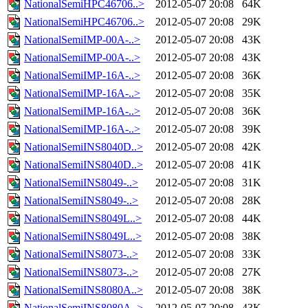
NationalSemiHPC46706..>
2012-05-07 20:08
64K
NationalSemiHPC46706..>
2012-05-07 20:08
29K
NationalSemiIMP-00A-..>
2012-05-07 20:08
43K
NationalSemiIMP-00A-..>
2012-05-07 20:08
43K
NationalSemiIMP-16A-..>
2012-05-07 20:08
36K
NationalSemiIMP-16A-..>
2012-05-07 20:08
35K
NationalSemiIMP-16A-..>
2012-05-07 20:08
36K
NationalSemiIMP-16A-..>
2012-05-07 20:08
39K
NationalSemiINS8040D..>
2012-05-07 20:08
42K
NationalSemiINS8040D..>
2012-05-07 20:08
41K
NationalSemiINS8049-..>
2012-05-07 20:08
31K
NationalSemiINS8049-..>
2012-05-07 20:08
28K
NationalSemiINS8049L..>
2012-05-07 20:08
44K
NationalSemiINS8049L..>
2012-05-07 20:08
38K
NationalSemiINS8073-..>
2012-05-07 20:08
33K
NationalSemiINS8073-..>
2012-05-07 20:08
27K
NationalSemiINS8080A..>
2012-05-07 20:08
38K
NationalSemiINS8080A..>
2012-05-07 20:08
43K