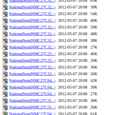
NationalSemiNMC27C32..>
2012-05-07 20:08
65K
NationalSemiNMC27C32..>
2012-05-07 20:08
39K
NationalSemiNMC27C32..>
2012-05-07 20:08
54K
NationalSemiNMC27C32..>
2012-05-07 20:08
40K
NationalSemiNMC27C32..>
2012-05-07 20:08
59K
NationalSemiNMC27C32..>
2012-05-07 20:08
48K
NationalSemiNMC27C32..>
2012-05-07 20:08
38K
NationalSemiNMC27C32..>
2012-05-07 20:08
27K
NationalSemiNMC27C25..>
2012-05-07 20:08
46K
NationalSemiNMC27C25..>
2012-05-07 20:08
29K
NationalSemiNMC27C32..>
2012-05-07 20:08
36K
NationalSemiNMC27C32..>
2012-05-07 20:08
26K
NationalSemiNMC27C64..>
2012-05-07 20:08
42K
NationalSemiNMC27C64..>
2012-05-07 20:08
39K
NationalSemiNMC27C64..>
2012-05-07 20:08
27K
NationalSemiNMC27C51..>
2012-05-07 20:08
38K
NationalSemiNMC27C51..>
2012-05-07 20:08
26K
NationalSemiNMC27C64..>
2012-05-07 20:08
61K