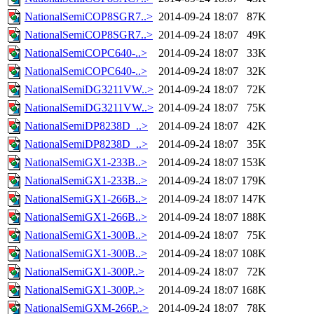
NationalSemiCOP8SGR7..>
2014-09-24 18:07
87K
NationalSemiCOP8SGR7..>
2014-09-24 18:07
49K
NationalSemiCOPC640-..>
2014-09-24 18:07
33K
NationalSemiCOPC640-..>
2014-09-24 18:07
32K
NationalSemiDG3211VW..>
2014-09-24 18:07
72K
NationalSemiDG3211VW..>
2014-09-24 18:07
75K
NationalSemiDP8238D_..>
2014-09-24 18:07
42K
NationalSemiDP8238D_..>
2014-09-24 18:07
35K
NationalSemiGX1-233B..>
2014-09-24 18:07
153K
NationalSemiGX1-233B..>
2014-09-24 18:07
179K
NationalSemiGX1-266B..>
2014-09-24 18:07
147K
NationalSemiGX1-266B..>
2014-09-24 18:07
188K
NationalSemiGX1-300B..>
2014-09-24 18:07
75K
NationalSemiGX1-300B..>
2014-09-24 18:07
108K
NationalSemiGX1-300P..>
2014-09-24 18:07
72K
NationalSemiGX1-300P..>
2014-09-24 18:07
168K
NationalSemiGXM-266P..>
2014-09-24 18:07
78K