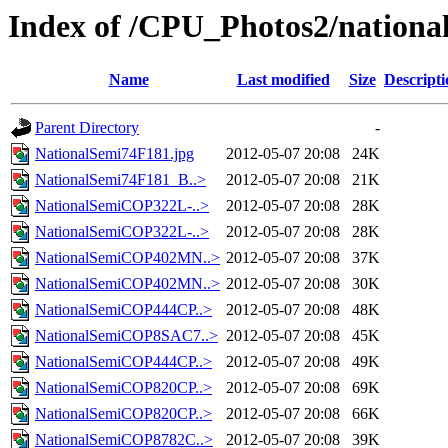
Index of /CPU_Photos2/nationa
Name
Last modified
Size
Descripti
Parent Directory
-
NationalSemi74F181.jpg
2012-05-07 20:08
24K
NationalSemi74F181_B..>
2012-05-07 20:08
21K
NationalSemiCOP322L-..>
2012-05-07 20:08
28K
NationalSemiCOP322L-..>
2012-05-07 20:08
28K
NationalSemiCOP402MN..>
2012-05-07 20:08
37K
NationalSemiCOP402MN..>
2012-05-07 20:08
30K
NationalSemiCOP444CP..>
2012-05-07 20:08
48K
NationalSemiCOP8SAC7..>
2012-05-07 20:08
45K
NationalSemiCOP444CP..>
2012-05-07 20:08
49K
NationalSemiCOP820CP..>
2012-05-07 20:08
69K
NationalSemiCOP820CP..>
2012-05-07 20:08
66K
NationalSemiCOP8782C..>
2012-05-07 20:08
39K