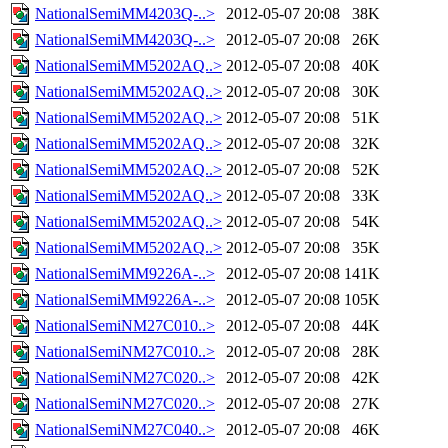
NationalSemiMM4203Q-..>
2012-05-07 20:08
38K
NationalSemiMM4203Q-..>
2012-05-07 20:08
26K
NationalSemiMM5202AQ..>
2012-05-07 20:08
40K
NationalSemiMM5202AQ..>
2012-05-07 20:08
30K
NationalSemiMM5202AQ..>
2012-05-07 20:08
51K
NationalSemiMM5202AQ..>
2012-05-07 20:08
32K
NationalSemiMM5202AQ..>
2012-05-07 20:08
52K
NationalSemiMM5202AQ..>
2012-05-07 20:08
33K
NationalSemiMM5202AQ..>
2012-05-07 20:08
54K
NationalSemiMM5202AQ..>
2012-05-07 20:08
35K
NationalSemiMM9226A-..>
2012-05-07 20:08
141K
NationalSemiMM9226A-..>
2012-05-07 20:08
105K
NationalSemiNM27C010..>
2012-05-07 20:08
44K
NationalSemiNM27C010..>
2012-05-07 20:08
28K
NationalSemiNM27C020..>
2012-05-07 20:08
42K
NationalSemiNM27C020..>
2012-05-07 20:08
27K
NationalSemiNM27C040..>
2012-05-07 20:08
46K