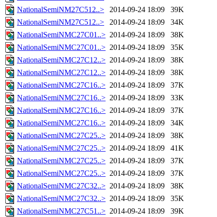
NationalSemiNM27C512..>
2014-09-24 18:09
39K
NationalSemiNM27C512..>
2014-09-24 18:09
34K
NationalSemiNMC27C01..>
2014-09-24 18:09
38K
NationalSemiNMC27C01..>
2014-09-24 18:09
35K
NationalSemiNMC27C12..>
2014-09-24 18:09
38K
NationalSemiNMC27C12..>
2014-09-24 18:09
38K
NationalSemiNMC27C16..>
2014-09-24 18:09
37K
NationalSemiNMC27C16..>
2014-09-24 18:09
33K
NationalSemiNMC27C16..>
2014-09-24 18:09
37K
NationalSemiNMC27C16..>
2014-09-24 18:09
34K
NationalSemiNMC27C25..>
2014-09-24 18:09
38K
NationalSemiNMC27C25..>
2014-09-24 18:09
41K
NationalSemiNMC27C25..>
2014-09-24 18:09
37K
NationalSemiNMC27C25..>
2014-09-24 18:09
37K
NationalSemiNMC27C32..>
2014-09-24 18:09
38K
NationalSemiNMC27C32..>
2014-09-24 18:09
35K
NationalSemiNMC27C51..>
2014-09-24 18:09
39K