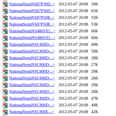
NationalSemiNS87P50D..>
2012-05-07 20:08
59K
NationalSemiNS87P50D..>
2012-05-07 20:08
65K
NationalSemiNS87P50R..>
2012-05-07 20:08
55K
NationalSemiNS87P50R..>
2012-05-07 20:08
53K
NationalSemiNS486SXL..>
2012-05-07 20:08
66K
NationalSemiNS486SXL..>
2012-05-07 20:08
60K
NationalSemiNSC800D-..>
2012-05-07 20:08
49K
NationalSemiNSC800D-..>
2012-05-07 20:08
50K
NationalSemiNSC800D-..>
2012-05-07 20:08
28K
NationalSemiNSC800D-..>
2012-05-07 20:08
27K
NationalSemiNSC800D-..>
2012-05-07 20:08
29K
NationalSemiNSC800D-..>
2012-05-07 20:08
26K
NationalSemiNSC800D-..>
2012-05-07 20:08
29K
NationalSemiNSC800D-..>
2012-05-07 20:08
28K
NationalSemiNSC800D-..>
2012-05-07 20:08
47K
NationalSemiNSC800D-..>
2012-05-07 20:08
49K
NationalSemiNSC800E-..>
2012-05-07 20:08
42K