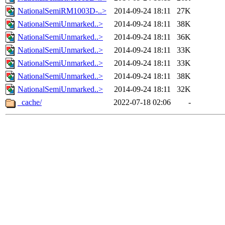
NationalSemiRM1003D-..>
2014-09-24 18:11
27K
NationalSemiUnmarked..>
2014-09-24 18:11
38K
NationalSemiUnmarked..>
2014-09-24 18:11
36K
NationalSemiUnmarked..>
2014-09-24 18:11
33K
NationalSemiUnmarked..>
2014-09-24 18:11
33K
NationalSemiUnmarked..>
2014-09-24 18:11
38K
NationalSemiUnmarked..>
2014-09-24 18:11
32K
_cache/
2022-07-18 02:06
-