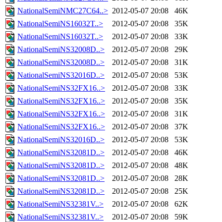
NationalSemiNMC27C64..>
2012-05-07 20:08
46K
NationalSemiNS16032T..>
2012-05-07 20:08
35K
NationalSemiNS16032T..>
2012-05-07 20:08
33K
NationalSemiNS32008D..>
2012-05-07 20:08
29K
NationalSemiNS32008D..>
2012-05-07 20:08
31K
NationalSemiNS32016D..>
2012-05-07 20:08
53K
NationalSemiNS32FX16..>
2012-05-07 20:08
33K
NationalSemiNS32FX16..>
2012-05-07 20:08
35K
NationalSemiNS32FX16..>
2012-05-07 20:08
31K
NationalSemiNS32FX16..>
2012-05-07 20:08
37K
NationalSemiNS32016D..>
2012-05-07 20:08
53K
NationalSemiNS32081D..>
2012-05-07 20:08
46K
NationalSemiNS32081D..>
2012-05-07 20:08
48K
NationalSemiNS32081D..>
2012-05-07 20:08
28K
NationalSemiNS32081D..>
2012-05-07 20:08
25K
NationalSemiNS32381V..>
2012-05-07 20:08
62K
NationalSemiNS32381V..>
2012-05-07 20:08
59K