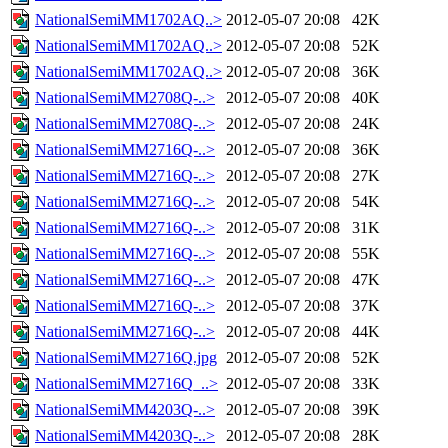
NationalSemiMM1702AQ..>
2012-05-07 20:08
42K
NationalSemiMM1702AQ..>
2012-05-07 20:08
52K
NationalSemiMM1702AQ..>
2012-05-07 20:08
36K
NationalSemiMM2708Q-..>
2012-05-07 20:08
40K
NationalSemiMM2708Q-..>
2012-05-07 20:08
24K
NationalSemiMM2716Q-..>
2012-05-07 20:08
36K
NationalSemiMM2716Q-..>
2012-05-07 20:08
27K
NationalSemiMM2716Q-..>
2012-05-07 20:08
54K
NationalSemiMM2716Q-..>
2012-05-07 20:08
31K
NationalSemiMM2716Q-..>
2012-05-07 20:08
55K
NationalSemiMM2716Q-..>
2012-05-07 20:08
47K
NationalSemiMM2716Q-..>
2012-05-07 20:08
37K
NationalSemiMM2716Q-..>
2012-05-07 20:08
44K
NationalSemiMM2716Q.jpg
2012-05-07 20:08
52K
NationalSemiMM2716Q_..>
2012-05-07 20:08
33K
NationalSemiMM4203Q-..>
2012-05-07 20:08
39K
NationalSemiMM4203Q-..>
2012-05-07 20:08
28K