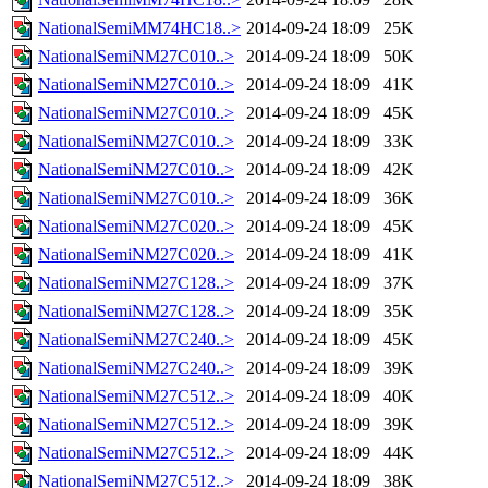
NationalSemiMM74HC18..>
2014-09-24 18:09
25K
NationalSemiNM27C010..>
2014-09-24 18:09
50K
NationalSemiNM27C010..>
2014-09-24 18:09
41K
NationalSemiNM27C010..>
2014-09-24 18:09
45K
NationalSemiNM27C010..>
2014-09-24 18:09
33K
NationalSemiNM27C010..>
2014-09-24 18:09
42K
NationalSemiNM27C010..>
2014-09-24 18:09
36K
NationalSemiNM27C020..>
2014-09-24 18:09
45K
NationalSemiNM27C020..>
2014-09-24 18:09
41K
NationalSemiNM27C128..>
2014-09-24 18:09
37K
NationalSemiNM27C128..>
2014-09-24 18:09
35K
NationalSemiNM27C240..>
2014-09-24 18:09
45K
NationalSemiNM27C240..>
2014-09-24 18:09
39K
NationalSemiNM27C512..>
2014-09-24 18:09
40K
NationalSemiNM27C512..>
2014-09-24 18:09
39K
NationalSemiNM27C512..>
2014-09-24 18:09
44K
NationalSemiNM27C512..>
2014-09-24 18:09
38K