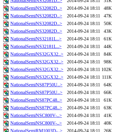
NationalSemiNS32081D..>
2014-09-24 18:11
31K
NationalSemiNS32082D..>
2014-09-24 18:11
48K
NationalSemiNS32082D..>
2014-09-24 18:11
47K
NationalSemiNS32082D..>
2014-09-24 18:11
50K
NationalSemiNS32082D..>
2014-09-24 18:11
43K
NationalSemiNS32181L..>
2014-09-24 18:11
61K
NationalSemiNS32181L..>
2014-09-24 18:11
44K
NationalSemiNS32GX32..>
2014-09-24 18:11
84K
NationalSemiNS32GX32..>
2014-09-24 18:11
98K
NationalSemiNS32GX32..>
2014-09-24 18:11
102K
NationalSemiNS32GX32..>
2014-09-24 18:11
111K
NationalSemiNS87P50U..>
2014-09-24 18:11
64K
NationalSemiNS87P50U..>
2014-09-24 18:11
66K
NationalSemiNS87PC48..>
2014-09-24 18:11
61K
NationalSemiNS87PC48..>
2014-09-24 18:11
63K
NationalSemiNSC800V-..>
2014-09-24 18:11
41K
NationalSemiNSC800V-..>
2014-09-24 18:11
40K
NationalSemiRM1003D-..>
2014-09-24 18:11
26K