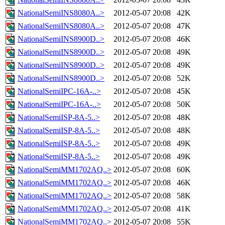
NationalSemiINS8080A..>
2012-05-07 20:08
42K
NationalSemiINS8080A..>
2012-05-07 20:08
47K
NationalSemiINS8900D..>
2012-05-07 20:08
46K
NationalSemiINS8900D..>
2012-05-07 20:08
49K
NationalSemiINS8900D..>
2012-05-07 20:08
49K
NationalSemiINS8900D..>
2012-05-07 20:08
52K
NationalSemiIPC-16A-..>
2012-05-07 20:08
45K
NationalSemiIPC-16A-..>
2012-05-07 20:08
50K
NationalSemiISP-8A-5..>
2012-05-07 20:08
48K
NationalSemiISP-8A-5..>
2012-05-07 20:08
48K
NationalSemiISP-8A-5..>
2012-05-07 20:08
49K
NationalSemiISP-8A-5..>
2012-05-07 20:08
49K
NationalSemiMM1702AQ..>
2012-05-07 20:08
60K
NationalSemiMM1702AQ..>
2012-05-07 20:08
46K
NationalSemiMM1702AQ..>
2012-05-07 20:08
58K
NationalSemiMM1702AQ..>
2012-05-07 20:08
41K
NationalSemiMM1702AQ..>
2012-05-07 20:08
55K