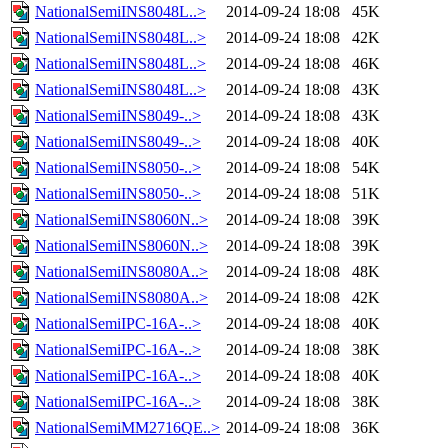
NationalSemiINS8048L..>
2014-09-24 18:08
45K
NationalSemiINS8048L..>
2014-09-24 18:08
42K
NationalSemiINS8048L..>
2014-09-24 18:08
46K
NationalSemiINS8048L..>
2014-09-24 18:08
43K
NationalSemiINS8049-..>
2014-09-24 18:08
43K
NationalSemiINS8049-..>
2014-09-24 18:08
40K
NationalSemiINS8050-..>
2014-09-24 18:08
54K
NationalSemiINS8050-..>
2014-09-24 18:08
51K
NationalSemiINS8060N..>
2014-09-24 18:08
39K
NationalSemiINS8060N..>
2014-09-24 18:08
39K
NationalSemiINS8080A..>
2014-09-24 18:08
48K
NationalSemiINS8080A..>
2014-09-24 18:08
42K
NationalSemiIPC-16A-..>
2014-09-24 18:08
40K
NationalSemiIPC-16A-..>
2014-09-24 18:08
38K
NationalSemiIPC-16A-..>
2014-09-24 18:08
40K
NationalSemiIPC-16A-..>
2014-09-24 18:08
38K
NationalSemiMM2716QE..>
2014-09-24 18:08
36K