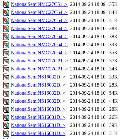
NationalSemiNMC27C51..>
2014-09-24 18:09
35K
NationalSemiNMC27C64..>
2014-09-24 18:09
84K
NationalSemiNMC27C64..>
2014-09-24 18:10
41K
NationalSemiNMC27C64..>
2014-09-24 18:10
38K
NationalSemiNMC27C64..>
2014-09-24 18:10
38K
NationalSemiNMC27C64..>
2014-09-24 18:10
39K
NationalSemiNMC27C64..>
2014-09-24 18:10
35K
NationalSemiNMC27CP1..>
2014-09-24 18:10
37K
NationalSemiNMC27CP1..>
2014-09-24 18:10
34K
NationalSemiNS16032D..>
2014-09-24 18:10
33K
NationalSemiNS16032D..>
2014-09-24 18:10
28K
NationalSemiNS16032D..>
2014-09-24 18:10
54K
NationalSemiNS16032D..>
2014-09-24 18:10
44K
NationalSemiNS16081D..>
2014-09-24 18:10
28K
NationalSemiNS16081D..>
2014-09-24 18:10
26K
NationalSemiNS16081D..>
2014-09-24 18:10
39K
NationalSemiNS16081D..>
2014-09-24 18:10
31K