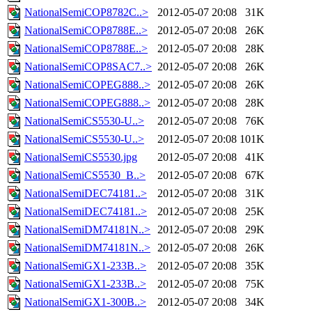
NationalSemiCOP8782C..>
2012-05-07 20:08
31K
NationalSemiCOP8788E..>
2012-05-07 20:08
26K
NationalSemiCOP8788E..>
2012-05-07 20:08
28K
NationalSemiCOP8SAC7..>
2012-05-07 20:08
26K
NationalSemiCOPEG888..>
2012-05-07 20:08
26K
NationalSemiCOPEG888..>
2012-05-07 20:08
28K
NationalSemiCS5530-U..>
2012-05-07 20:08
76K
NationalSemiCS5530-U..>
2012-05-07 20:08
101K
NationalSemiCS5530.jpg
2012-05-07 20:08
41K
NationalSemiCS5530_B..>
2012-05-07 20:08
67K
NationalSemiDEC74181..>
2012-05-07 20:08
31K
NationalSemiDEC74181..>
2012-05-07 20:08
25K
NationalSemiDM74181N..>
2012-05-07 20:08
29K
NationalSemiDM74181N..>
2012-05-07 20:08
26K
NationalSemiGX1-233B..>
2012-05-07 20:08
35K
NationalSemiGX1-233B..>
2012-05-07 20:08
75K
NationalSemiGX1-300B..>
2012-05-07 20:08
34K