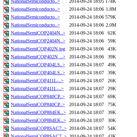
NationalSemiconducto..>
2014-09-24 18:05
174K
NationalSemiconducto..>
2014-09-24 18:06
1.8M
NationalSemiconducto..>
2014-09-24 18:06
579K
NationalSemiconducto..>
2014-09-24 18:06
2.0M
NationalSemiCOP2404N..>
2014-09-24 18:06
62K
NationalSemiCOP2404N..>
2014-09-24 18:06
59K
NationalSemiCOP402N.jpg
2014-09-24 18:06
43K
NationalSemiCOP402N_..>
2014-09-24 18:06
39K
NationalSemiCOP404LS..>
2014-09-24 18:07
49K
NationalSemiCOP404LS..>
2014-09-24 18:07
39K
NationalSemiCOP411L-..>
2014-09-24 18:07
26K
NationalSemiCOP411L-..>
2014-09-24 18:07
29K
NationalSemiCOP840CP..>
2014-09-24 18:07
69K
NationalSemiCOP840CP..>
2014-09-24 18:07
75K
NationalSemiCOP884EK..>
2014-09-24 18:07
39K
NationalSemiCOP884EK..>
2014-09-24 18:07
30K
NationalSemiCOP8SAC7..>
2014-09-24 18:07
54K
NationalSemiCOP8SAC7..>
2014-09-24 18:07
43K