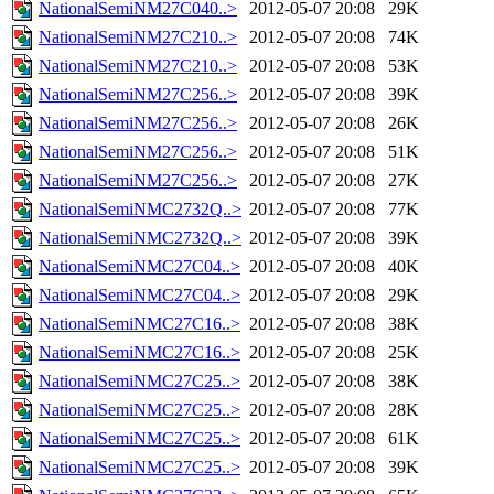
NationalSemiNM27C040..>
2012-05-07 20:08
29K
NationalSemiNM27C210..>
2012-05-07 20:08
74K
NationalSemiNM27C210..>
2012-05-07 20:08
53K
NationalSemiNM27C256..>
2012-05-07 20:08
39K
NationalSemiNM27C256..>
2012-05-07 20:08
26K
NationalSemiNM27C256..>
2012-05-07 20:08
51K
NationalSemiNM27C256..>
2012-05-07 20:08
27K
NationalSemiNMC2732Q..>
2012-05-07 20:08
77K
NationalSemiNMC2732Q..>
2012-05-07 20:08
39K
NationalSemiNMC27C04..>
2012-05-07 20:08
40K
NationalSemiNMC27C04..>
2012-05-07 20:08
29K
NationalSemiNMC27C16..>
2012-05-07 20:08
38K
NationalSemiNMC27C16..>
2012-05-07 20:08
25K
NationalSemiNMC27C25..>
2012-05-07 20:08
38K
NationalSemiNMC27C25..>
2012-05-07 20:08
28K
NationalSemiNMC27C25..>
2012-05-07 20:08
61K
NationalSemiNMC27C25..>
2012-05-07 20:08
39K