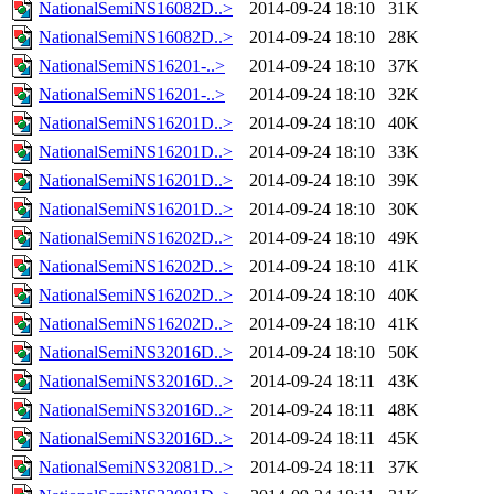
NationalSemiNS16082D..>
2014-09-24 18:10
31K
NationalSemiNS16082D..>
2014-09-24 18:10
28K
NationalSemiNS16201-..>
2014-09-24 18:10
37K
NationalSemiNS16201-..>
2014-09-24 18:10
32K
NationalSemiNS16201D..>
2014-09-24 18:10
40K
NationalSemiNS16201D..>
2014-09-24 18:10
33K
NationalSemiNS16201D..>
2014-09-24 18:10
39K
NationalSemiNS16201D..>
2014-09-24 18:10
30K
NationalSemiNS16202D..>
2014-09-24 18:10
49K
NationalSemiNS16202D..>
2014-09-24 18:10
41K
NationalSemiNS16202D..>
2014-09-24 18:10
40K
NationalSemiNS16202D..>
2014-09-24 18:10
41K
NationalSemiNS32016D..>
2014-09-24 18:10
50K
NationalSemiNS32016D..>
2014-09-24 18:11
43K
NationalSemiNS32016D..>
2014-09-24 18:11
48K
NationalSemiNS32016D..>
2014-09-24 18:11
45K
NationalSemiNS32081D..>
2014-09-24 18:11
37K