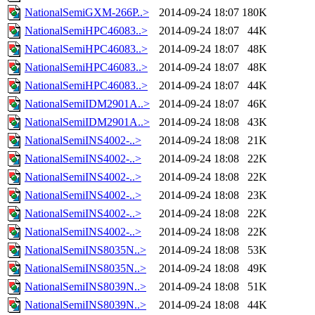
NationalSemiGXM-266P..>
2014-09-24 18:07
180K
NationalSemiHPC46083..>
2014-09-24 18:07
44K
NationalSemiHPC46083..>
2014-09-24 18:07
48K
NationalSemiHPC46083..>
2014-09-24 18:07
48K
NationalSemiHPC46083..>
2014-09-24 18:07
44K
NationalSemiIDM2901A..>
2014-09-24 18:07
46K
NationalSemiIDM2901A..>
2014-09-24 18:08
43K
NationalSemiINS4002-..>
2014-09-24 18:08
21K
NationalSemiINS4002-..>
2014-09-24 18:08
22K
NationalSemiINS4002-..>
2014-09-24 18:08
22K
NationalSemiINS4002-..>
2014-09-24 18:08
23K
NationalSemiINS4002-..>
2014-09-24 18:08
22K
NationalSemiINS4002-..>
2014-09-24 18:08
22K
NationalSemiINS8035N..>
2014-09-24 18:08
53K
NationalSemiINS8035N..>
2014-09-24 18:08
49K
NationalSemiINS8039N..>
2014-09-24 18:08
51K
NationalSemiINS8039N..>
2014-09-24 18:08
44K