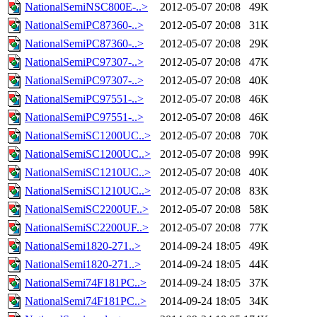
NationalSemiNSC800E-..>
2012-05-07 20:08
49K
NationalSemiPC87360-..>
2012-05-07 20:08
31K
NationalSemiPC87360-..>
2012-05-07 20:08
29K
NationalSemiPC97307-..>
2012-05-07 20:08
47K
NationalSemiPC97307-..>
2012-05-07 20:08
40K
NationalSemiPC97551-..>
2012-05-07 20:08
46K
NationalSemiPC97551-..>
2012-05-07 20:08
46K
NationalSemiSC1200UC..>
2012-05-07 20:08
70K
NationalSemiSC1200UC..>
2012-05-07 20:08
99K
NationalSemiSC1210UC..>
2012-05-07 20:08
40K
NationalSemiSC1210UC..>
2012-05-07 20:08
83K
NationalSemiSC2200UF..>
2012-05-07 20:08
58K
NationalSemiSC2200UF..>
2012-05-07 20:08
77K
NationalSemi1820-271..>
2014-09-24 18:05
49K
NationalSemi1820-271..>
2014-09-24 18:05
44K
NationalSemi74F181PC..>
2014-09-24 18:05
37K
NationalSemi74F181PC..>
2014-09-24 18:05
34K