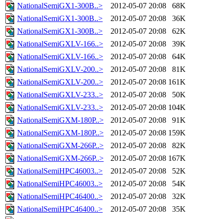
NationalSemiGX1-300B..>
2012-05-07 20:08
68K
NationalSemiGX1-300B..>
2012-05-07 20:08
36K
NationalSemiGX1-300B..>
2012-05-07 20:08
62K
NationalSemiGXLV-166..>
2012-05-07 20:08
39K
NationalSemiGXLV-166..>
2012-05-07 20:08
64K
NationalSemiGXLV-200..>
2012-05-07 20:08
81K
NationalSemiGXLV-200..>
2012-05-07 20:08
161K
NationalSemiGXLV-233..>
2012-05-07 20:08
50K
NationalSemiGXLV-233..>
2012-05-07 20:08
104K
NationalSemiGXM-180P..>
2012-05-07 20:08
91K
NationalSemiGXM-180P..>
2012-05-07 20:08
159K
NationalSemiGXM-266P..>
2012-05-07 20:08
82K
NationalSemiGXM-266P..>
2012-05-07 20:08
167K
NationalSemiHPC46003..>
2012-05-07 20:08
52K
NationalSemiHPC46003..>
2012-05-07 20:08
54K
NationalSemiHPC46400..>
2012-05-07 20:08
32K
NationalSemiHPC46400..>
2012-05-07 20:08
35K