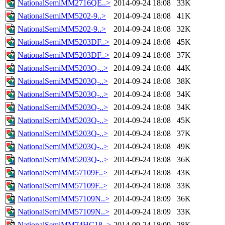
NationalSemiMM2716QE..>
2014-09-24 18:08
33K
NationalSemiMM5202-9..>
2014-09-24 18:08
41K
NationalSemiMM5202-9..>
2014-09-24 18:08
32K
NationalSemiMM5203DF..>
2014-09-24 18:08
45K
NationalSemiMM5203DF..>
2014-09-24 18:08
37K
NationalSemiMM5203Q-..>
2014-09-24 18:08
44K
NationalSemiMM5203Q-..>
2014-09-24 18:08
38K
NationalSemiMM5203Q-..>
2014-09-24 18:08
34K
NationalSemiMM5203Q-..>
2014-09-24 18:08
34K
NationalSemiMM5203Q-..>
2014-09-24 18:08
45K
NationalSemiMM5203Q-..>
2014-09-24 18:08
37K
NationalSemiMM5203Q-..>
2014-09-24 18:08
49K
NationalSemiMM5203Q-..>
2014-09-24 18:08
36K
NationalSemiMM57109F..>
2014-09-24 18:08
43K
NationalSemiMM57109F..>
2014-09-24 18:08
33K
NationalSemiMM57109N..>
2014-09-24 18:09
36K
NationalSemiMM57109N..>
2014-09-24 18:09
33K
NationalSemiMM74HC18..>
2014-09-24 18:09
28K