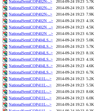
NationalSemiCOP402N-..>
2014-09-24 19:23
5.7K
NationalSemiCOP402N-..>
2014-09-24 19:23
5.8K
NationalSemiCOP402N-..>
2014-09-24 19:23
7.9K
NationalSemiCOP402N_..>
2014-09-24 19:23
4.1K
NationalSemiCOP402N_..>
2014-09-24 19:23
4.5K
NationalSemiCOP402N_..>
2014-09-24 19:23
6.5K
NationalSemiCOP404LS..>
2014-09-24 19:23
5.0K
NationalSemiCOP404LS..>
2014-09-24 19:23
5.7K
NationalSemiCOP404LS..>
2014-09-24 19:23
8.1K
NationalSemiCOP404LS..>
2014-09-24 19:23
4.1K
NationalSemiCOP404LS..>
2014-09-24 19:23
4.6K
NationalSemiCOP404LS..>
2014-09-24 19:23
6.7K
NationalSemiCOP411L-..>
2014-09-24 19:23
5.2K
NationalSemiCOP411L-..>
2014-09-24 19:23
5.5K
NationalSemiCOP411L-..>
2014-09-24 19:23
8.6K
NationalSemiCOP411L-..>
2014-09-24 19:23
6.0K
NationalSemiCOP411L-..>
2014-09-24 19:23
6.3K
NationalSemiCOP411L-..>
2014-09-24 19:23
9.3K