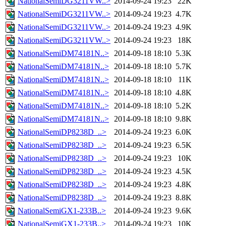
NationalSemiDG3211VW..>
2014-09-24 19:23
22K
NationalSemiDG3211VW..>
2014-09-24 19:23
4.7K
NationalSemiDG3211VW..>
2014-09-24 19:23
4.9K
NationalSemiDG3211VW..>
2014-09-24 19:23
18K
NationalSemiDM74181N..>
2014-09-18 18:10
5.3K
NationalSemiDM74181N..>
2014-09-18 18:10
5.7K
NationalSemiDM74181N..>
2014-09-18 18:10
11K
NationalSemiDM74181N..>
2014-09-18 18:10
4.8K
NationalSemiDM74181N..>
2014-09-18 18:10
5.2K
NationalSemiDM74181N..>
2014-09-18 18:10
9.8K
NationalSemiDP8238D_..>
2014-09-24 19:23
6.0K
NationalSemiDP8238D_..>
2014-09-24 19:23
6.5K
NationalSemiDP8238D_..>
2014-09-24 19:23
10K
NationalSemiDP8238D_..>
2014-09-24 19:23
4.5K
NationalSemiDP8238D_..>
2014-09-24 19:23
4.8K
NationalSemiDP8238D_..>
2014-09-24 19:23
8.8K
NationalSemiGX1-233B..>
2014-09-24 19:23
9.6K
NationalSemiGX1-233B..>
2014-09-24 19:23
10K