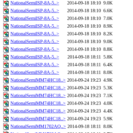
NationalSemiISP-8A-5..>
2014-09-18 18:10
9.0K
NationalSemiISP-8A-5..>
2014-09-18 18:10
6.6K
NationalSemiISP-8A-5..>
2014-09-18 18:10
7.0K
NationalSemiISP-8A-5..>
2014-09-18 18:10
8.9K
NationalSemiISP-8A-5..>
2014-09-18 18:10
8.2K
NationalSemiISP-8A-5..>
2014-09-18 18:10
9.0K
NationalSemiISP-8A-5..>
2014-09-18 18:10
8.8K
NationalSemiISP-8A-5..>
2014-09-18 18:11
5.8K
NationalSemiISP-8A-5..>
2014-09-18 18:11
6.4K
NationalSemiISP-8A-5..>
2014-09-18 18:11
8.0K
NationalSemiMM74HC18..>
2014-09-24 19:23
4.9K
NationalSemiMM74HC18..>
2014-09-24 19:23
5.3K
NationalSemiMM74HC18..>
2014-09-24 19:23
7.1K
NationalSemiMM74HC18..>
2014-09-24 19:23
4.0K
NationalSemiMM74HC18..>
2014-09-24 19:23
4.4K
NationalSemiMM74HC18..>
2014-09-24 19:23
5.9K
NationalSemiMM1702AQ..>
2014-09-18 18:11
8.0K