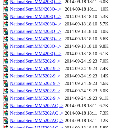
NationalSemiMM4203Q-..>
2014-09-18 18:11
6.0K
NationalSemiMM4203Q-..>
2014-09-18 18:11
10K
NationalSemiMM4203Q-..>
2014-09-18 18:10
5.3K
NationalSemiMM4203Q-..>
2014-09-18 18:10
5.7K
NationalSemiMM4203Q-..>
2014-09-18 18:10
10K
NationalSemiMM4203Q-..>
2014-09-18 18:10
5.6K
NationalSemiMM4203Q-..>
2014-09-18 18:10
9.8K
NationalSemiMM4203Q-..>
2014-09-18 18:10
6.1K
NationalSemiMM5202-9..>
2014-09-24 19:23
7.0K
NationalSemiMM5202-9..>
2014-09-24 19:23
7.4K
NationalSemiMM5202-9..>
2014-09-24 19:23
14K
NationalSemiMM5202-9..>
2014-09-24 19:23
4.6K
NationalSemiMM5202-9..>
2014-09-24 19:23
5.0K
NationalSemiMM5202-9..>
2014-09-24 19:23
9.1K
NationalSemiMM5202AQ..>
2014-09-18 18:11
6.7K
NationalSemiMM5202AQ..>
2014-09-18 18:11
7.3K
NationalSemiMM5202AQ..>
2014-09-18 18:11
12K
NationalSemiMM5202AQ..>
2014-09-18 18:10
5.8K