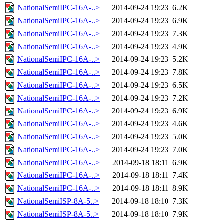
NationalSemiIPC-16A-..>
2014-09-24 19:23
6.2K
NationalSemiIPC-16A-..>
2014-09-24 19:23
6.9K
NationalSemiIPC-16A-..>
2014-09-24 19:23
7.3K
NationalSemiIPC-16A-..>
2014-09-24 19:23
4.9K
NationalSemiIPC-16A-..>
2014-09-24 19:23
5.2K
NationalSemiIPC-16A-..>
2014-09-24 19:23
7.8K
NationalSemiIPC-16A-..>
2014-09-24 19:23
6.5K
NationalSemiIPC-16A-..>
2014-09-24 19:23
7.2K
NationalSemiIPC-16A-..>
2014-09-24 19:23
6.9K
NationalSemiIPC-16A-..>
2014-09-24 19:23
4.6K
NationalSemiIPC-16A-..>
2014-09-24 19:23
5.0K
NationalSemiIPC-16A-..>
2014-09-24 19:23
7.0K
NationalSemiIPC-16A-..>
2014-09-18 18:11
6.9K
NationalSemiIPC-16A-..>
2014-09-18 18:11
7.4K
NationalSemiIPC-16A-..>
2014-09-18 18:11
8.9K
NationalSemiISP-8A-5..>
2014-09-18 18:10
7.3K
NationalSemiISP-8A-5..>
2014-09-18 18:10
7.9K