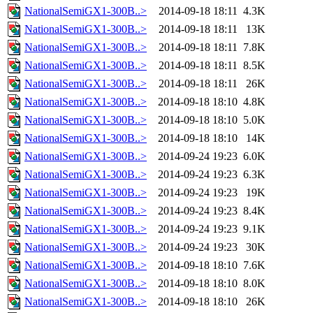
NationalSemiGX1-300B..>
2014-09-18 18:11
4.3K
NationalSemiGX1-300B..>
2014-09-18 18:11
13K
NationalSemiGX1-300B..>
2014-09-18 18:11
7.8K
NationalSemiGX1-300B..>
2014-09-18 18:11
8.5K
NationalSemiGX1-300B..>
2014-09-18 18:11
26K
NationalSemiGX1-300B..>
2014-09-18 18:10
4.8K
NationalSemiGX1-300B..>
2014-09-18 18:10
5.0K
NationalSemiGX1-300B..>
2014-09-18 18:10
14K
NationalSemiGX1-300B..>
2014-09-24 19:23
6.0K
NationalSemiGX1-300B..>
2014-09-24 19:23
6.3K
NationalSemiGX1-300B..>
2014-09-24 19:23
19K
NationalSemiGX1-300B..>
2014-09-24 19:23
8.4K
NationalSemiGX1-300B..>
2014-09-24 19:23
9.1K
NationalSemiGX1-300B..>
2014-09-24 19:23
30K
NationalSemiGX1-300B..>
2014-09-18 18:10
7.6K
NationalSemiGX1-300B..>
2014-09-18 18:10
8.0K
NationalSemiGX1-300B..>
2014-09-18 18:10
26K