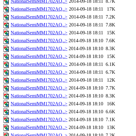
NationalSemiMM1702AQ..>
2014-09-18 18:11
8.7K
NationalSemiMM1702AQ..>
2014-09-18 18:11
17K
NationalSemiMM1702AQ..>
2014-09-18 18:11
7.2K
NationalSemiMM1702AQ..>
2014-09-18 18:11
7.8K
NationalSemiMM1702AQ..>
2014-09-18 18:11
15K
NationalSemiMM1702AQ..>
2014-09-18 18:10
7.6K
NationalSemiMM1702AQ..>
2014-09-18 18:10
8.3K
NationalSemiMM1702AQ..>
2014-09-18 18:10
15K
NationalSemiMM1702AQ..>
2014-09-18 18:11
6.1K
NationalSemiMM1702AQ..>
2014-09-18 18:11
6.7K
NationalSemiMM1702AQ..>
2014-09-18 18:11
12K
NationalSemiMM1702AQ..>
2014-09-18 18:10
7.7K
NationalSemiMM1702AQ..>
2014-09-18 18:10
8.3K
NationalSemiMM1702AQ..>
2014-09-18 18:10
16K
NationalSemiMM1702AQ..>
2014-09-18 18:10
6.6K
NationalSemiMM1702AQ..>
2014-09-18 18:10
7.1K
NationalSemiMM1702AQ..>
2014-09-18 18:10
13K
NationalSemiMM1702AQ..>
2014-09-18 18:10
7.2K