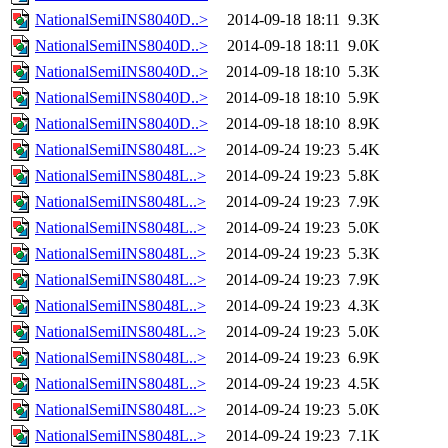
NationalSemiINS8040D..>
2014-09-18 18:11
9.3K
NationalSemiINS8040D..>
2014-09-18 18:11
9.0K
NationalSemiINS8040D..>
2014-09-18 18:10
5.3K
NationalSemiINS8040D..>
2014-09-18 18:10
5.9K
NationalSemiINS8040D..>
2014-09-18 18:10
8.9K
NationalSemiINS8048L..>
2014-09-24 19:23
5.4K
NationalSemiINS8048L..>
2014-09-24 19:23
5.8K
NationalSemiINS8048L..>
2014-09-24 19:23
7.9K
NationalSemiINS8048L..>
2014-09-24 19:23
5.0K
NationalSemiINS8048L..>
2014-09-24 19:23
5.3K
NationalSemiINS8048L..>
2014-09-24 19:23
7.9K
NationalSemiINS8048L..>
2014-09-24 19:23
4.3K
NationalSemiINS8048L..>
2014-09-24 19:23
5.0K
NationalSemiINS8048L..>
2014-09-24 19:23
6.9K
NationalSemiINS8048L..>
2014-09-24 19:23
4.5K
NationalSemiINS8048L..>
2014-09-24 19:23
5.0K
NationalSemiINS8048L..>
2014-09-24 19:23
7.1K