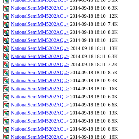
NationalSemiMM5202AQ..>
2014-09-18 18:10
6.3K
NationalSemiMM5202AQ..>
2014-09-18 18:10
12K
NationalSemiMM5202AQ..>
2014-09-18 18:10
7.4K
NationalSemiMM5202AQ..>
2014-09-18 18:10
8.0K
NationalSemiMM5202AQ..>
2014-09-18 18:10
16K
NationalSemiMM5202AQ..>
2014-09-18 18:11
13K
NationalSemiMM5202AQ..>
2014-09-18 18:11
6.3K
NationalSemiMM5202AQ..>
2014-09-18 18:11
7.2K
NationalSemiMM5202AQ..>
2014-09-18 18:10
8.5K
NationalSemiMM5202AQ..>
2014-09-18 18:10
9.3K
NationalSemiMM5202AQ..>
2014-09-18 18:10
16K
NationalSemiMM5202AQ..>
2014-09-18 18:10
6.0K
NationalSemiMM5202AQ..>
2014-09-18 18:10
6.6K
NationalSemiMM5202AQ..>
2014-09-18 18:10
13K
NationalSemiMM5202AQ..>
2014-09-18 18:10
8.5K
NationalSemiMM5202AQ..>
2014-09-18 18:10
8.6K
NationalSemiMM5202AQ..>
2014-09-18 18:10
16K