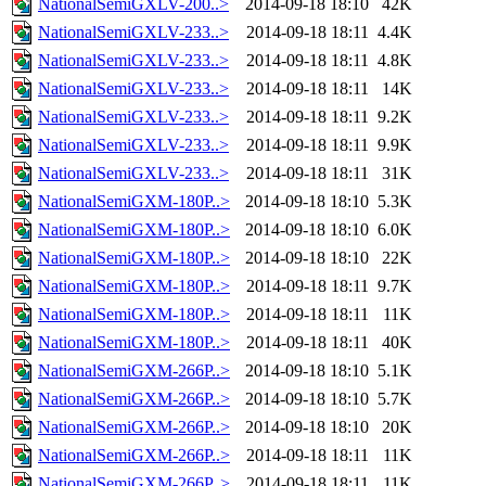
NationalSemiGXLV-200..>
2014-09-18 18:10
42K
NationalSemiGXLV-233..>
2014-09-18 18:11
4.4K
NationalSemiGXLV-233..>
2014-09-18 18:11
4.8K
NationalSemiGXLV-233..>
2014-09-18 18:11
14K
NationalSemiGXLV-233..>
2014-09-18 18:11
9.2K
NationalSemiGXLV-233..>
2014-09-18 18:11
9.9K
NationalSemiGXLV-233..>
2014-09-18 18:11
31K
NationalSemiGXM-180P..>
2014-09-18 18:10
5.3K
NationalSemiGXM-180P..>
2014-09-18 18:10
6.0K
NationalSemiGXM-180P..>
2014-09-18 18:10
22K
NationalSemiGXM-180P..>
2014-09-18 18:11
9.7K
NationalSemiGXM-180P..>
2014-09-18 18:11
11K
NationalSemiGXM-180P..>
2014-09-18 18:11
40K
NationalSemiGXM-266P..>
2014-09-18 18:10
5.1K
NationalSemiGXM-266P..>
2014-09-18 18:10
5.7K
NationalSemiGXM-266P..>
2014-09-18 18:10
20K
NationalSemiGXM-266P..>
2014-09-18 18:11
11K
NationalSemiGXM-266P..>
2014-09-18 18:11
11K