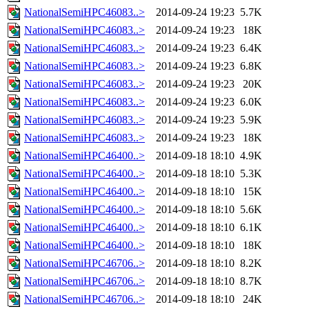
NationalSemiHPC46083..>
2014-09-24 19:23
5.7K
NationalSemiHPC46083..>
2014-09-24 19:23
18K
NationalSemiHPC46083..>
2014-09-24 19:23
6.4K
NationalSemiHPC46083..>
2014-09-24 19:23
6.8K
NationalSemiHPC46083..>
2014-09-24 19:23
20K
NationalSemiHPC46083..>
2014-09-24 19:23
6.0K
NationalSemiHPC46083..>
2014-09-24 19:23
5.9K
NationalSemiHPC46083..>
2014-09-24 19:23
18K
NationalSemiHPC46400..>
2014-09-18 18:10
4.9K
NationalSemiHPC46400..>
2014-09-18 18:10
5.3K
NationalSemiHPC46400..>
2014-09-18 18:10
15K
NationalSemiHPC46400..>
2014-09-18 18:10
5.6K
NationalSemiHPC46400..>
2014-09-18 18:10
6.1K
NationalSemiHPC46400..>
2014-09-18 18:10
18K
NationalSemiHPC46706..>
2014-09-18 18:10
8.2K
NationalSemiHPC46706..>
2014-09-18 18:10
8.7K
NationalSemiHPC46706..>
2014-09-18 18:10
24K