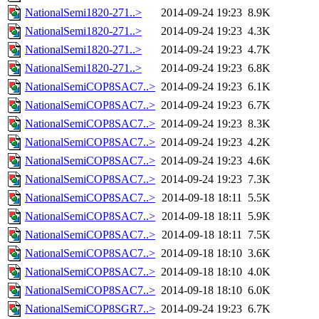
NationalSemi1820-271..>
2014-09-24 19:23
8.9K
NationalSemi1820-271..>
2014-09-24 19:23
4.3K
NationalSemi1820-271..>
2014-09-24 19:23
4.7K
NationalSemi1820-271..>
2014-09-24 19:23
6.8K
NationalSemiCOP8SAC7..>
2014-09-24 19:23
6.1K
NationalSemiCOP8SAC7..>
2014-09-24 19:23
6.7K
NationalSemiCOP8SAC7..>
2014-09-24 19:23
8.3K
NationalSemiCOP8SAC7..>
2014-09-24 19:23
4.2K
NationalSemiCOP8SAC7..>
2014-09-24 19:23
4.6K
NationalSemiCOP8SAC7..>
2014-09-24 19:23
7.3K
NationalSemiCOP8SAC7..>
2014-09-18 18:11
5.5K
NationalSemiCOP8SAC7..>
2014-09-18 18:11
5.9K
NationalSemiCOP8SAC7..>
2014-09-18 18:11
7.5K
NationalSemiCOP8SAC7..>
2014-09-18 18:10
3.6K
NationalSemiCOP8SAC7..>
2014-09-18 18:10
4.0K
NationalSemiCOP8SAC7..>
2014-09-18 18:10
6.0K
NationalSemiCOP8SGR7..>
2014-09-24 19:23
6.7K