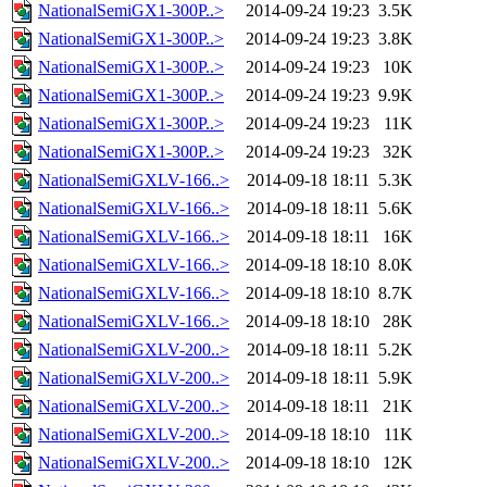
NationalSemiGX1-300P..>
2014-09-24 19:23
3.5K
NationalSemiGX1-300P..>
2014-09-24 19:23
3.8K
NationalSemiGX1-300P..>
2014-09-24 19:23
10K
NationalSemiGX1-300P..>
2014-09-24 19:23
9.9K
NationalSemiGX1-300P..>
2014-09-24 19:23
11K
NationalSemiGX1-300P..>
2014-09-24 19:23
32K
NationalSemiGXLV-166..>
2014-09-18 18:11
5.3K
NationalSemiGXLV-166..>
2014-09-18 18:11
5.6K
NationalSemiGXLV-166..>
2014-09-18 18:11
16K
NationalSemiGXLV-166..>
2014-09-18 18:10
8.0K
NationalSemiGXLV-166..>
2014-09-18 18:10
8.7K
NationalSemiGXLV-166..>
2014-09-18 18:10
28K
NationalSemiGXLV-200..>
2014-09-18 18:11
5.2K
NationalSemiGXLV-200..>
2014-09-18 18:11
5.9K
NationalSemiGXLV-200..>
2014-09-18 18:11
21K
NationalSemiGXLV-200..>
2014-09-18 18:10
11K
NationalSemiGXLV-200..>
2014-09-18 18:10
12K