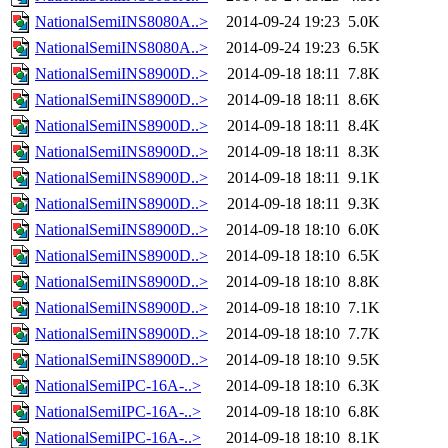
NationalSemiINS8080A..>
2014-09-24 19:23
5.0K
NationalSemiINS8080A..>
2014-09-24 19:23
6.5K
NationalSemiINS8900D..>
2014-09-18 18:11
7.8K
NationalSemiINS8900D..>
2014-09-18 18:11
8.6K
NationalSemiINS8900D..>
2014-09-18 18:11
8.4K
NationalSemiINS8900D..>
2014-09-18 18:11
8.3K
NationalSemiINS8900D..>
2014-09-18 18:11
9.1K
NationalSemiINS8900D..>
2014-09-18 18:11
9.3K
NationalSemiINS8900D..>
2014-09-18 18:10
6.0K
NationalSemiINS8900D..>
2014-09-18 18:10
6.5K
NationalSemiINS8900D..>
2014-09-18 18:10
8.8K
NationalSemiINS8900D..>
2014-09-18 18:10
7.1K
NationalSemiINS8900D..>
2014-09-18 18:10
7.7K
NationalSemiINS8900D..>
2014-09-18 18:10
9.5K
NationalSemiIPC-16A-..>
2014-09-18 18:10
6.3K
NationalSemiIPC-16A-..>
2014-09-18 18:10
6.8K
NationalSemiIPC-16A-..>
2014-09-18 18:10
8.1K