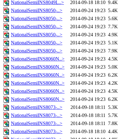
NationalSemiINS8049L..>
2014-09-18 18:10
9.4K
NationalSemiINS8050-..>
2014-09-24 19:23
5.4K
NationalSemiINS8050-..>
2014-09-24 19:23
5.6K
NationalSemiINS8050-..>
2014-09-24 19:23
7.7K
NationalSemiINS8050-..>
2014-09-24 19:23
4.9K
NationalSemiINS8050-..>
2014-09-24 19:23
5.1K
NationalSemiINS8050-..>
2014-09-24 19:23
7.9K
NationalSemiINS8060N..>
2014-09-24 19:23
4.5K
NationalSemiINS8060N..>
2014-09-24 19:23
5.0K
NationalSemiINS8060N..>
2014-09-24 19:23
6.2K
NationalSemiINS8060N..>
2014-09-24 19:23
4.2K
NationalSemiINS8060N..>
2014-09-24 19:23
4.5K
NationalSemiINS8060N..>
2014-09-24 19:23
6.2K
NationalSemiINS8073-..>
2014-09-18 18:11
5.3K
NationalSemiINS8073-..>
2014-09-18 18:11
5.7K
NationalSemiINS8073-..>
2014-09-18 18:11
7.8K
NationalSemiINS8073-..>
2014-09-18 18:10
4.4K