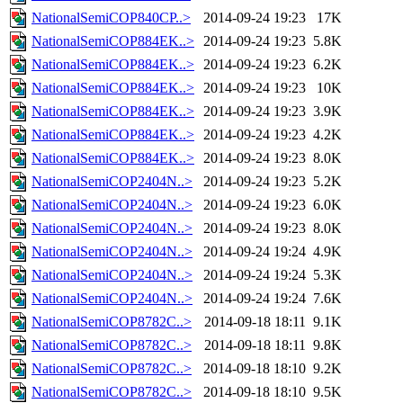
NationalSemiCOP840CP..>
2014-09-24 19:23
17K
NationalSemiCOP884EK..>
2014-09-24 19:23
5.8K
NationalSemiCOP884EK..>
2014-09-24 19:23
6.2K
NationalSemiCOP884EK..>
2014-09-24 19:23
10K
NationalSemiCOP884EK..>
2014-09-24 19:23
3.9K
NationalSemiCOP884EK..>
2014-09-24 19:23
4.2K
NationalSemiCOP884EK..>
2014-09-24 19:23
8.0K
NationalSemiCOP2404N..>
2014-09-24 19:23
5.2K
NationalSemiCOP2404N..>
2014-09-24 19:23
6.0K
NationalSemiCOP2404N..>
2014-09-24 19:23
8.0K
NationalSemiCOP2404N..>
2014-09-24 19:24
4.9K
NationalSemiCOP2404N..>
2014-09-24 19:24
5.3K
NationalSemiCOP2404N..>
2014-09-24 19:24
7.6K
NationalSemiCOP8782C..>
2014-09-18 18:11
9.1K
NationalSemiCOP8782C..>
2014-09-18 18:11
9.8K
NationalSemiCOP8782C..>
2014-09-18 18:10
9.2K
NationalSemiCOP8782C..>
2014-09-18 18:10
9.5K