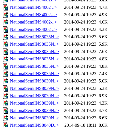
NationalSemiINS4002-..>
2014-09-24 19:23
4.7K
NationalSemiINS4002-..>
2014-09-24 19:23
4.9K
NationalSemiINS4002-..>
2014-09-24 19:23
4.0K
NationalSemiINS4002-..>
2014-09-24 19:23
4.3K
NationalSemiINS8035N..>
2014-09-24 19:23
5.6K
NationalSemiINS8035N..>
2014-09-24 19:23
5.9K
NationalSemiINS8035N..>
2014-09-24 19:23
7.6K
NationalSemiINS8035N..>
2014-09-24 19:23
4.8K
NationalSemiINS8035N..>
2014-09-24 19:23
4.8K
NationalSemiINS8035N..>
2014-09-24 19:23
7.4K
NationalSemiINS8039N..>
2014-09-24 19:23
5.0K
NationalSemiINS8039N..>
2014-09-24 19:23
5.3K
NationalSemiINS8039N..>
2014-09-24 19:23
6.9K
NationalSemiINS8039N..>
2014-09-24 19:23
4.3K
NationalSemiINS8039N..>
2014-09-24 19:23
4.7K
NationalSemiINS8039N..>
2014-09-24 19:23
6.6K
NationalSemiINS8040D..>
2014-09-18 18:11
8.6K