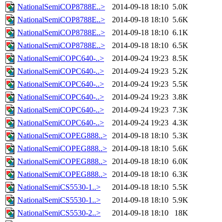
NationalSemiCOP8788E..>
2014-09-18 18:10
5.0K
NationalSemiCOP8788E..>
2014-09-18 18:10
5.6K
NationalSemiCOP8788E..>
2014-09-18 18:10
6.1K
NationalSemiCOP8788E..>
2014-09-18 18:10
6.5K
NationalSemiCOPC640-..>
2014-09-24 19:23
8.5K
NationalSemiCOPC640-..>
2014-09-24 19:23
5.2K
NationalSemiCOPC640-..>
2014-09-24 19:23
5.5K
NationalSemiCOPC640-..>
2014-09-24 19:23
3.8K
NationalSemiCOPC640-..>
2014-09-24 19:23
7.3K
NationalSemiCOPC640-..>
2014-09-24 19:23
4.3K
NationalSemiCOPEG888..>
2014-09-18 18:10
5.3K
NationalSemiCOPEG888..>
2014-09-18 18:10
5.6K
NationalSemiCOPEG888..>
2014-09-18 18:10
6.0K
NationalSemiCOPEG888..>
2014-09-18 18:10
6.3K
NationalSemiCS5530-1..>
2014-09-18 18:10
5.5K
NationalSemiCS5530-1..>
2014-09-18 18:10
5.9K
NationalSemiCS5530-2..>
2014-09-18 18:10
18K