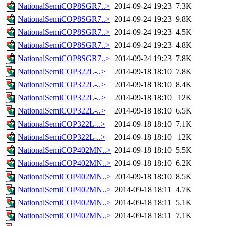
NationalSemiCOP8SGR7..>
2014-09-24 19:23
7.3K
NationalSemiCOP8SGR7..>
2014-09-24 19:23
9.8K
NationalSemiCOP8SGR7..>
2014-09-24 19:23
4.5K
NationalSemiCOP8SGR7..>
2014-09-24 19:23
4.8K
NationalSemiCOP8SGR7..>
2014-09-24 19:23
7.8K
NationalSemiCOP322L-..>
2014-09-18 18:10
7.8K
NationalSemiCOP322L-..>
2014-09-18 18:10
8.4K
NationalSemiCOP322L-..>
2014-09-18 18:10
12K
NationalSemiCOP322L-..>
2014-09-18 18:10
6.5K
NationalSemiCOP322L-..>
2014-09-18 18:10
7.1K
NationalSemiCOP322L-..>
2014-09-18 18:10
12K
NationalSemiCOP402MN..>
2014-09-18 18:10
5.5K
NationalSemiCOP402MN..>
2014-09-18 18:10
6.2K
NationalSemiCOP402MN..>
2014-09-18 18:10
8.5K
NationalSemiCOP402MN..>
2014-09-18 18:11
4.7K
NationalSemiCOP402MN..>
2014-09-18 18:11
5.1K
NationalSemiCOP402MN..>
2014-09-18 18:11
7.1K