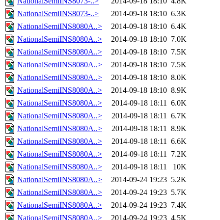
NationalSemiINS8073-..>
2014-09-18 18:10
4.8K
NationalSemiINS8073-..>
2014-09-18 18:10
6.3K
NationalSemiINS8080A..>
2014-09-18 18:10
6.4K
NationalSemiINS8080A..>
2014-09-18 18:10
7.0K
NationalSemiINS8080A..>
2014-09-18 18:10
7.5K
NationalSemiINS8080A..>
2014-09-18 18:10
7.5K
NationalSemiINS8080A..>
2014-09-18 18:10
8.0K
NationalSemiINS8080A..>
2014-09-18 18:10
8.9K
NationalSemiINS8080A..>
2014-09-18 18:11
6.0K
NationalSemiINS8080A..>
2014-09-18 18:11
6.7K
NationalSemiINS8080A..>
2014-09-18 18:11
8.9K
NationalSemiINS8080A..>
2014-09-18 18:11
6.6K
NationalSemiINS8080A..>
2014-09-18 18:11
7.2K
NationalSemiINS8080A..>
2014-09-18 18:11
10K
NationalSemiINS8080A..>
2014-09-24 19:23
5.2K
NationalSemiINS8080A..>
2014-09-24 19:23
5.7K
NationalSemiINS8080A..>
2014-09-24 19:23
7.4K
NationalSemiINS8080A..>
2014-09-24 19:23
4.5K