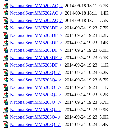
NationalSemiMM5202AQ..>
2014-09-18 18:11
6.7K
NationalSemiMM5202AQ..>
2014-09-18 18:11
14K
NationalSemiMM5202AQ..>
2014-09-18 18:11
7.5K
NationalSemiMM5203DF..>
2014-09-24 19:23
7.7K
NationalSemiMM5203DF..>
2014-09-24 19:23
8.2K
NationalSemiMM5203DF..>
2014-09-24 19:23
14K
NationalSemiMM5203DF..>
2014-09-24 19:23
6.0K
NationalSemiMM5203DF..>
2014-09-24 19:23
6.5K
NationalSemiMM5203DF..>
2014-09-24 19:23
11K
NationalSemiMM5203Q-..>
2014-09-24 19:23
6.2K
NationalSemiMM5203Q-..>
2014-09-24 19:23
6.7K
NationalSemiMM5203Q-..>
2014-09-24 19:23
11K
NationalSemiMM5203Q-..>
2014-09-24 19:23
5.2K
NationalSemiMM5203Q-..>
2014-09-24 19:23
5.7K
NationalSemiMM5203Q-..>
2014-09-24 19:23
9.9K
NationalSemiMM5203Q-..>
2014-09-24 19:23
5.0K
NationalSemiMM5203Q-..>
2014-09-24 19:23
5.4K