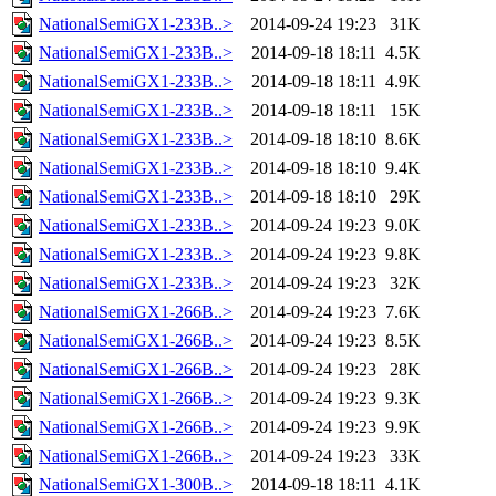
NationalSemiGX1-233B..>
2014-09-24 19:23
31K
NationalSemiGX1-233B..>
2014-09-18 18:11
4.5K
NationalSemiGX1-233B..>
2014-09-18 18:11
4.9K
NationalSemiGX1-233B..>
2014-09-18 18:11
15K
NationalSemiGX1-233B..>
2014-09-18 18:10
8.6K
NationalSemiGX1-233B..>
2014-09-18 18:10
9.4K
NationalSemiGX1-233B..>
2014-09-18 18:10
29K
NationalSemiGX1-233B..>
2014-09-24 19:23
9.0K
NationalSemiGX1-233B..>
2014-09-24 19:23
9.8K
NationalSemiGX1-233B..>
2014-09-24 19:23
32K
NationalSemiGX1-266B..>
2014-09-24 19:23
7.6K
NationalSemiGX1-266B..>
2014-09-24 19:23
8.5K
NationalSemiGX1-266B..>
2014-09-24 19:23
28K
NationalSemiGX1-266B..>
2014-09-24 19:23
9.3K
NationalSemiGX1-266B..>
2014-09-24 19:23
9.9K
NationalSemiGX1-266B..>
2014-09-24 19:23
33K
NationalSemiGX1-300B..>
2014-09-18 18:11
4.1K