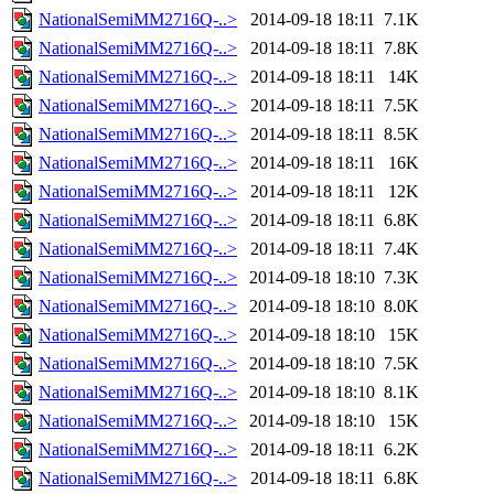
NationalSemiMM2716Q-..>
2014-09-18 18:11
7.1K
NationalSemiMM2716Q-..>
2014-09-18 18:11
7.8K
NationalSemiMM2716Q-..>
2014-09-18 18:11
14K
NationalSemiMM2716Q-..>
2014-09-18 18:11
7.5K
NationalSemiMM2716Q-..>
2014-09-18 18:11
8.5K
NationalSemiMM2716Q-..>
2014-09-18 18:11
16K
NationalSemiMM2716Q-..>
2014-09-18 18:11
12K
NationalSemiMM2716Q-..>
2014-09-18 18:11
6.8K
NationalSemiMM2716Q-..>
2014-09-18 18:11
7.4K
NationalSemiMM2716Q-..>
2014-09-18 18:10
7.3K
NationalSemiMM2716Q-..>
2014-09-18 18:10
8.0K
NationalSemiMM2716Q-..>
2014-09-18 18:10
15K
NationalSemiMM2716Q-..>
2014-09-18 18:10
7.5K
NationalSemiMM2716Q-..>
2014-09-18 18:10
8.1K
NationalSemiMM2716Q-..>
2014-09-18 18:10
15K
NationalSemiMM2716Q-..>
2014-09-18 18:11
6.2K
NationalSemiMM2716Q-..>
2014-09-18 18:11
6.8K