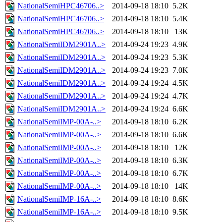
NationalSemiHPC46706..>
2014-09-18 18:10
5.2K
NationalSemiHPC46706..>
2014-09-18 18:10
5.4K
NationalSemiHPC46706..>
2014-09-18 18:10
13K
NationalSemiIDM2901A..>
2014-09-24 19:23
4.9K
NationalSemiIDM2901A..>
2014-09-24 19:23
5.3K
NationalSemiIDM2901A..>
2014-09-24 19:23
7.0K
NationalSemiIDM2901A..>
2014-09-24 19:24
4.5K
NationalSemiIDM2901A..>
2014-09-24 19:24
4.7K
NationalSemiIDM2901A..>
2014-09-24 19:24
6.6K
NationalSemiIMP-00A-..>
2014-09-18 18:10
6.2K
NationalSemiIMP-00A-..>
2014-09-18 18:10
6.6K
NationalSemiIMP-00A-..>
2014-09-18 18:10
12K
NationalSemiIMP-00A-..>
2014-09-18 18:10
6.3K
NationalSemiIMP-00A-..>
2014-09-18 18:10
6.7K
NationalSemiIMP-00A-..>
2014-09-18 18:10
14K
NationalSemiIMP-16A-..>
2014-09-18 18:10
8.6K
NationalSemiIMP-16A-..>
2014-09-18 18:10
9.5K