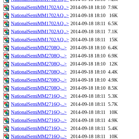
NationalSemiMM1702AQ..>
2014-09-18 18:10
7.9K
NationalSemiMM1702AQ..>
2014-09-18 18:10
16K
NationalSemiMM1702AQ..>
2014-09-18 18:11
6.5K
NationalSemiMM1702AQ..>
2014-09-18 18:11
7.1K
NationalSemiMM1702AQ..>
2014-09-18 18:11
15K
NationalSemiMM2708Q-..>
2014-09-18 18:10
6.4K
NationalSemiMM2708Q-..>
2014-09-18 18:10
6.9K
NationalSemiMM2708Q-..>
2014-09-18 18:10
12K
NationalSemiMM2708Q-..>
2014-09-18 18:10
4.4K
NationalSemiMM2708Q-..>
2014-09-18 18:10
4.9K
NationalSemiMM2708Q-..>
2014-09-18 18:10
8.5K
NationalSemiMM2716Q-..>
2014-09-18 18:11
5.3K
NationalSemiMM2716Q-..>
2014-09-18 18:11
5.7K
NationalSemiMM2716Q-..>
2014-09-18 18:11
10K
NationalSemiMM2716Q-..>
2014-09-18 18:11
4.9K
NationalSemiMM2716Q-..>
2014-09-18 18:11
5.4K
NationalSemiMM2716Q-..>
2014-09-18 18:11
10K