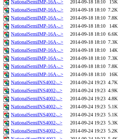
NationalSemiIMP-16A-..>
2014-09-18 18:10
15K
NationalSemiIMP-16A-..>
2014-09-18 18:10
7.2K
NationalSemiIMP-16A-..>
2014-09-18 18:10
7.8K
NationalSemiIMP-16A-..>
2014-09-18 18:10
14K
NationalSemiIMP-16A-..>
2014-09-18 18:10
6.6K
NationalSemiIMP-16A-..>
2014-09-18 18:10
7.3K
NationalSemiIMP-16A-..>
2014-09-18 18:10
14K
NationalSemiIMP-16A-..>
2014-09-18 18:10
7.3K
NationalSemiIMP-16A-..>
2014-09-18 18:10
7.8K
NationalSemiIMP-16A-..>
2014-09-18 18:10
16K
NationalSemiINS4002-..>
2014-09-24 19:23
4.7K
NationalSemiINS4002-..>
2014-09-24 19:23
4.9K
NationalSemiINS4002-..>
2014-09-24 19:23
4.8K
NationalSemiINS4002-..>
2014-09-24 19:23
5.1K
NationalSemiINS4002-..>
2014-09-24 19:23
5.1K
NationalSemiINS4002-..>
2014-09-24 19:23
5.3K
NationalSemiINS4002-..>
2014-09-24 19:23
5.2K
NationalSemiINS4002-..>
2014-09-24 19:23
5.4K