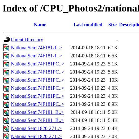
Index of /CPU_Photos2/nationa
Name
Last modified
Size
Descripti
Parent Directory
-
NationalSemi74F181-1..>
2014-09-18 18:11
6.1K
NationalSemi74F181-1..>
2014-09-18 18:11
6.5K
NationalSemi74F181PC..>
2014-09-24 19:23
5.1K
NationalSemi74F181PC..>
2014-09-24 19:23
5.5K
NationalSemi74F181PC..>
2014-09-24 19:23
10K
NationalSemi74F181PC..>
2014-09-24 19:23
4.0K
NationalSemi74F181PC..>
2014-09-24 19:23
4.3K
NationalSemi74F181PC..>
2014-09-24 19:23
8.9K
NationalSemi74F181_B..>
2014-09-18 18:11
5.0K
NationalSemi74F181_B..>
2014-09-18 18:11
5.4K
NationalSemi1820-271..>
2014-09-24 19:23
6.4K
NationalSemi1820-271..>
2014-09-24 19:23
7.0K