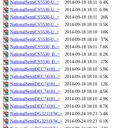
NationalSemiCS5530-U..>
2014-09-18 18:11
6.4K
NationalSemiCS5530-U..>
2014-09-18 18:11
6.9K
NationalSemiCS5530-U..>
2014-09-18 18:11
26K
NationalSemiCS5530-U..>
2014-09-18 18:10
9.5K
NationalSemiCS5530-U..>
2014-09-18 18:10
10K
NationalSemiCS5530-U..>
2014-09-18 18:10
37K
NationalSemiCS5530_B..>
2014-09-18 18:11
7.6K
NationalSemiCS5530_B..>
2014-09-18 18:11
8.2K
NationalSemiCS5530_B..>
2014-09-18 18:11
27K
NationalSemiDEC74181..>
2014-09-18 18:10
5.9K
NationalSemiDEC74181..>
2014-09-18 18:10
6.5K
NationalSemiDEC74181..>
2014-09-18 18:10
12K
NationalSemiDEC74181..>
2014-09-18 18:10
4.5K
NationalSemiDEC74181..>
2014-09-18 18:10
4.9K
NationalSemiDEC74181..>
2014-09-18 18:10
8.7K
NationalSemiDG3211VW..>
2014-09-24 19:23
5.4K
NationalSemiDG3211VW..>
2014-09-24 19:23
6.1K