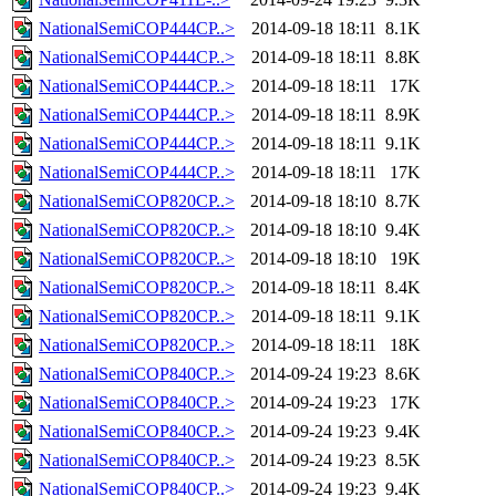
NationalSemiCOP444CP..>
2014-09-18 18:11
8.1K
NationalSemiCOP444CP..>
2014-09-18 18:11
8.8K
NationalSemiCOP444CP..>
2014-09-18 18:11
17K
NationalSemiCOP444CP..>
2014-09-18 18:11
8.9K
NationalSemiCOP444CP..>
2014-09-18 18:11
9.1K
NationalSemiCOP444CP..>
2014-09-18 18:11
17K
NationalSemiCOP820CP..>
2014-09-18 18:10
8.7K
NationalSemiCOP820CP..>
2014-09-18 18:10
9.4K
NationalSemiCOP820CP..>
2014-09-18 18:10
19K
NationalSemiCOP820CP..>
2014-09-18 18:11
8.4K
NationalSemiCOP820CP..>
2014-09-18 18:11
9.1K
NationalSemiCOP820CP..>
2014-09-18 18:11
18K
NationalSemiCOP840CP..>
2014-09-24 19:23
8.6K
NationalSemiCOP840CP..>
2014-09-24 19:23
17K
NationalSemiCOP840CP..>
2014-09-24 19:23
9.4K
NationalSemiCOP840CP..>
2014-09-24 19:23
8.5K
NationalSemiCOP840CP..>
2014-09-24 19:23
9.4K