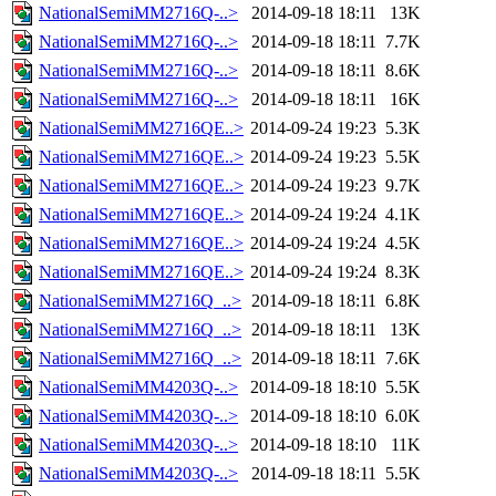
NationalSemiMM2716Q-..>
2014-09-18 18:11
13K
NationalSemiMM2716Q-..>
2014-09-18 18:11
7.7K
NationalSemiMM2716Q-..>
2014-09-18 18:11
8.6K
NationalSemiMM2716Q-..>
2014-09-18 18:11
16K
NationalSemiMM2716QE..>
2014-09-24 19:23
5.3K
NationalSemiMM2716QE..>
2014-09-24 19:23
5.5K
NationalSemiMM2716QE..>
2014-09-24 19:23
9.7K
NationalSemiMM2716QE..>
2014-09-24 19:24
4.1K
NationalSemiMM2716QE..>
2014-09-24 19:24
4.5K
NationalSemiMM2716QE..>
2014-09-24 19:24
8.3K
NationalSemiMM2716Q_..>
2014-09-18 18:11
6.8K
NationalSemiMM2716Q_..>
2014-09-18 18:11
13K
NationalSemiMM2716Q_..>
2014-09-18 18:11
7.6K
NationalSemiMM4203Q-..>
2014-09-18 18:10
5.5K
NationalSemiMM4203Q-..>
2014-09-18 18:10
6.0K
NationalSemiMM4203Q-..>
2014-09-18 18:10
11K
NationalSemiMM4203Q-..>
2014-09-18 18:11
5.5K