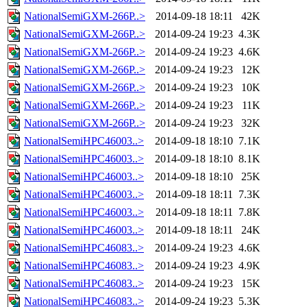
NationalSemiGXM-266P..>
2014-09-18 18:11
42K
NationalSemiGXM-266P..>
2014-09-24 19:23
4.3K
NationalSemiGXM-266P..>
2014-09-24 19:23
4.6K
NationalSemiGXM-266P..>
2014-09-24 19:23
12K
NationalSemiGXM-266P..>
2014-09-24 19:23
10K
NationalSemiGXM-266P..>
2014-09-24 19:23
11K
NationalSemiGXM-266P..>
2014-09-24 19:23
32K
NationalSemiHPC46003..>
2014-09-18 18:10
7.1K
NationalSemiHPC46003..>
2014-09-18 18:10
8.1K
NationalSemiHPC46003..>
2014-09-18 18:10
25K
NationalSemiHPC46003..>
2014-09-18 18:11
7.3K
NationalSemiHPC46003..>
2014-09-18 18:11
7.8K
NationalSemiHPC46003..>
2014-09-18 18:11
24K
NationalSemiHPC46083..>
2014-09-24 19:23
4.6K
NationalSemiHPC46083..>
2014-09-24 19:23
4.9K
NationalSemiHPC46083..>
2014-09-24 19:23
15K
NationalSemiHPC46083..>
2014-09-24 19:23
5.3K