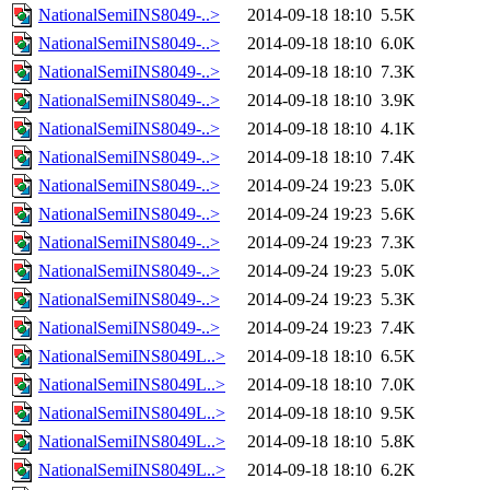
NationalSemiINS8049-..>
2014-09-18 18:10
5.5K
NationalSemiINS8049-..>
2014-09-18 18:10
6.0K
NationalSemiINS8049-..>
2014-09-18 18:10
7.3K
NationalSemiINS8049-..>
2014-09-18 18:10
3.9K
NationalSemiINS8049-..>
2014-09-18 18:10
4.1K
NationalSemiINS8049-..>
2014-09-18 18:10
7.4K
NationalSemiINS8049-..>
2014-09-24 19:23
5.0K
NationalSemiINS8049-..>
2014-09-24 19:23
5.6K
NationalSemiINS8049-..>
2014-09-24 19:23
7.3K
NationalSemiINS8049-..>
2014-09-24 19:23
5.0K
NationalSemiINS8049-..>
2014-09-24 19:23
5.3K
NationalSemiINS8049-..>
2014-09-24 19:23
7.4K
NationalSemiINS8049L..>
2014-09-18 18:10
6.5K
NationalSemiINS8049L..>
2014-09-18 18:10
7.0K
NationalSemiINS8049L..>
2014-09-18 18:10
9.5K
NationalSemiINS8049L..>
2014-09-18 18:10
5.8K
NationalSemiINS8049L..>
2014-09-18 18:10
6.2K