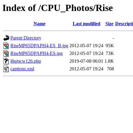
Index of /CPU_Photos/Rise
Name
Last modified
Size
Descript
Parent Directory
-
RiseMP65DPAPH4-ES_B.jpg
2012-05-07 19:24
95K
RiseMP65DPAPH4-ES.jpg
2012-05-07 19:24
73K
l8qjncw126.php
2019-07-08 06:01
1.8K
captions.xml
2012-05-07 19:24
708